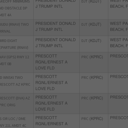
AKEOFF MINIMUMS
PRESIDENT DONALD
DJT
WEST P
(KDJT)
J TRUMP INTL
BEACH, 
ND OBSTACLE DP
MDT 4A
UUDU (RNAV) TWO
PRESIDENT DONALD
DJT
WEST P
(KDJT)
J TRUMP INTL
BEACH, 
RRIVAL
BIRD EIGHT
PRESIDENT DONALD
DJT
WEST P
(KDJT)
J TRUMP INTL
BEACH, 
EPARTURE (RNAV)
NAV (GPS) RWY 12
PRESCOTT
PRC
PRESCOT
(KPRC)
RGNL/ERNEST A
MDT 0B
LOVE FLD
ID WNSKI TWO
PRESCOTT
PRC
PRESCOT
(KPRC)
RGNL/ERNEST A
RESCOTT AZ KPRC
LOVE FLD
RESCOTT (DVA) AZ
PRESCOTT
PRC
PRESCOT
(KPRC)
RGNL/ERNEST A
PRC ORIG
LOVE FLD
LS OR LOC / DME
PRESCOTT
PRC
PRESCOT
(KPRC)
RGNL/ERNEST A
WY 21L AMDT 4C