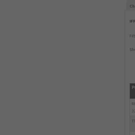
Ch
IF
Fil
Sho
P
R
3
T