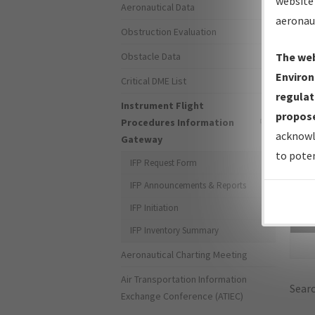
website 
Aeronautical Data
aeronau
Obstruction Evaluation
Obstacle Data
The web
Environ
Critical DME List
regulat
Instrument Flight
propose
Procedures Information
acknowl
Gateway
to poten
IFP Request Form
IFP Announcements & Reports
IFP Initiation
Sea
IFP Inventory Summary
Aeronautical Charting Meeting
Air Transportation Information
Searc
Exchange Conference (ATIEC)