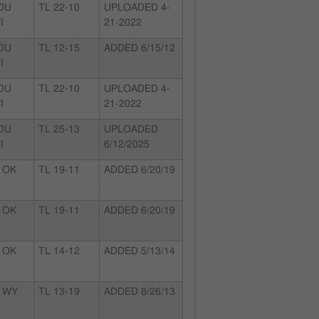
 DU
TL 22-10
UPLOADED 4-
I
21-2022
 DU
TL 12-15
ADDED 6/15/12
I
 DU
TL 22-10
UPLOADED 4-
I
21-2022
 DU
TL 25-13
UPLOADED
I
6/12/2025
 OK
TL 19-11
ADDED 6/20/19
 OK
TL 19-11
ADDED 6/20/19
 OK
TL 14-12
ADDED 5/13/14
 WY
TL 13-19
ADDED 8/26/13