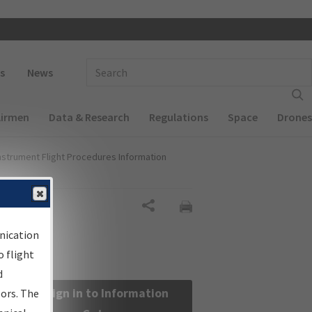
 navigation
Enter Search Term(s):
s
News
Airmen
Data & Research
Regulations
Space
Drones
nstrument Flight Procedures Information
Share
nication
 flight
d
Sign in to Information
sors. The