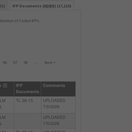
51)
IFP Documents (
NDBR
) (17,115)
idation of Coded IFPs.
96
97
98
…
Next >
e
IFP
Comments
Documents
ALM
TL 26-15
UPLOADED
FL
7/9/2026
ALM
UPLOADED
FL
7/9/2026