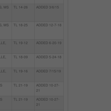
S, MS
TL 14-26
ADDED 3/6/15
S, MS
TL 18-25
ADDED 12-7-18
LLE,
TL 19-12
ADDED 6-20-19
LLE,
TL 18-09
ADDED 5-24-18
LLE,
TL 19-16
ADDED 7/15/19
KS
TL 21-19
ADDED 10-27-
21
KS
TL 21-19
ADDED 10-27-
21