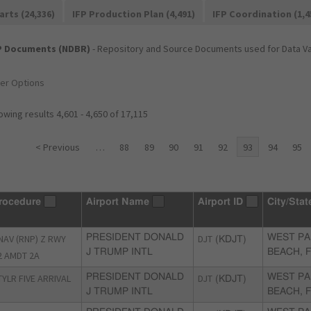
arts (24,336)
IFP Production Plan (4,491)
IFP Coordination (1,4
P Documents (NDBR)
- Repository and Source Documents used for Data Val
ter Options
wing results 4,601 - 4,650 of 17,115
< Previous
…
88
89
90
91
92
93
94
95
rocedure
Airport Name
Airport ID
City/Stat
NAV (RNP) Z RWY
PRESIDENT DONALD
DJT
WEST P
(KDJT)
J TRUMP INTL
BEACH, 
2 AMDT 2A
TYLR FIVE ARRIVAL
PRESIDENT DONALD
DJT
WEST P
(KDJT)
J TRUMP INTL
BEACH, 