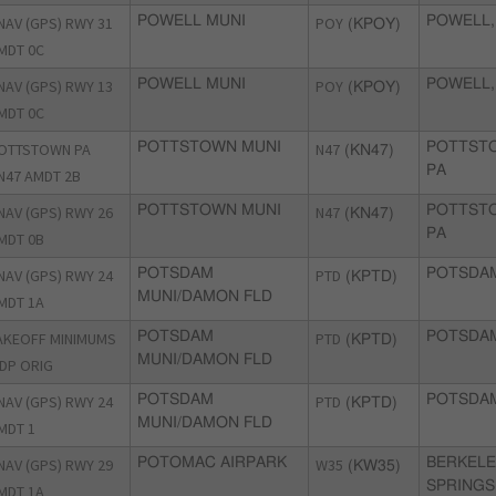
NAV (GPS) RWY 31
POWELL MUNI
POY
POWELL,
(KPOY)
MDT 0C
NAV (GPS) RWY 13
POWELL MUNI
POY
POWELL,
(KPOY)
MDT 0C
OTTSTOWN PA
POTTSTOWN MUNI
N47
POTTST
(KN47)
PA
N47 AMDT 2B
NAV (GPS) RWY 26
POTTSTOWN MUNI
N47
POTTST
(KN47)
PA
MDT 0B
NAV (GPS) RWY 24
POTSDAM
PTD
POTSDAM
(KPTD)
MUNI/DAMON FLD
MDT 1A
AKEOFF MINIMUMS
POTSDAM
PTD
POTSDAM
(KPTD)
MUNI/DAMON FLD
DP ORIG
NAV (GPS) RWY 24
POTSDAM
PTD
POTSDAM
(KPTD)
MUNI/DAMON FLD
MDT 1
NAV (GPS) RWY 29
POTOMAC AIRPARK
W35
BERKEL
(KW35)
SPRINGS
MDT 1A