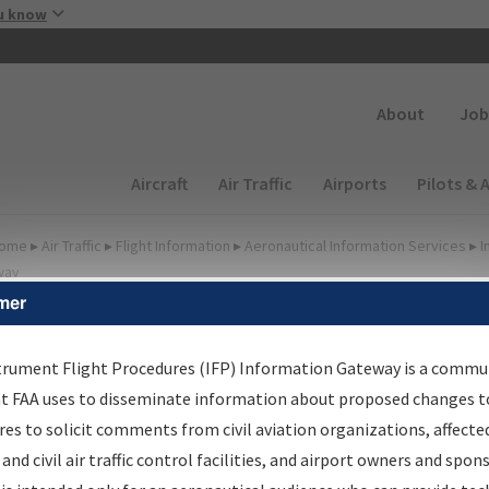
Skip to main content
u know
Secondary
About
Job
Main navigation (Desktop)
Aircraft
Air Traffic
Airports
Pilots & 
ome
▸
Air Traffic
▸
Flight Information
▸
Aeronautical Information Services
▸
I
way
mer
FP Information Gateway
earch Results
trument Flight Procedures (IFP) Information Gateway is a commu
at FAA uses to disseminate information about proposed changes to
es to solicit comments from civil aviation organizations, affecte
IFP
Information Gateway
is your centralized instrument flight
 and civil air traffic control facilities, and airport owners and spon
dures data portal, providing a single-source for: