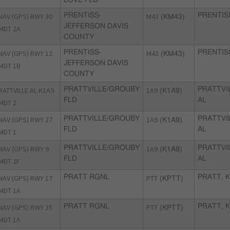
NAV (GPS) RWY 30
PRENTISS-
M43
PRENTIS
(KM43)
JEFFERSON DAVIS
MDT 2A
COUNTY
NAV (GPS) RWY 12
PRENTISS-
M43
PRENTIS
(KM43)
JEFFERSON DAVIS
MDT 1B
COUNTY
RATTVILLE AL K1A9
PRATTVILLE/GROUBY
1A9
PRATTVI
(K1A9)
FLD
AL
MDT 2
NAV (GPS) RWY 27
PRATTVILLE/GROUBY
1A9
PRATTVI
(K1A9)
FLD
AL
MDT 1
NAV (GPS) RWY 9
PRATTVILLE/GROUBY
1A9
PRATTVI
(K1A9)
FLD
AL
MDT 2F
NAV (GPS) RWY 17
PRATT RGNL
PTT
PRATT, 
(KPTT)
MDT 1A
NAV (GPS) RWY 35
PRATT RGNL
PTT
PRATT, 
(KPTT)
MDT 1A