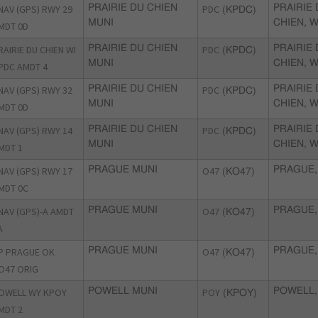
NAV (GPS) RWY 29
PRAIRIE DU CHIEN
PDC
PRAIRIE
(KPDC)
MUNI
CHIEN, W
MDT 0D
RAIRIE DU CHIEN WI
PRAIRIE DU CHIEN
PDC
PRAIRIE
(KPDC)
MUNI
CHIEN, W
PDC AMDT 4
NAV (GPS) RWY 32
PRAIRIE DU CHIEN
PDC
PRAIRIE
(KPDC)
MUNI
CHIEN, W
MDT 0D
NAV (GPS) RWY 14
PRAIRIE DU CHIEN
PDC
PRAIRIE
(KPDC)
MUNI
CHIEN, W
MDT 1
NAV (GPS) RWY 17
PRAGUE MUNI
O47
PRAGUE,
(KO47)
MDT 0C
NAV (GPS)-A AMDT
PRAGUE MUNI
O47
PRAGUE,
(KO47)
A
P PRAGUE OK
PRAGUE MUNI
O47
PRAGUE,
(KO47)
O47 ORIG
OWELL WY KPOY
POWELL MUNI
POY
POWELL,
(KPOY)
MDT 2