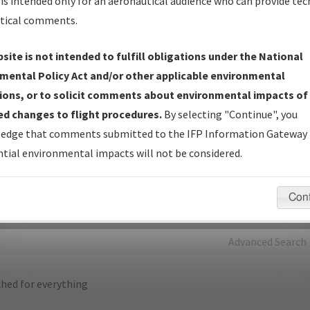
is intended only for an aeronautical audience who can provide tec
tical comments.
Charts
— All Published Charts, Volume, and Type*.
IFP Production Plan
— Current IFPs under Development or
site is not intended to fulfill obligations under the National
Amendments with Tentative Publication Date and Status.
mental Policy Act and/or other applicable environmental
IFP Coordination
— All coordinated developed/amended procedu
ions, or to solicit comments about environmental impacts of
forms forwarded to Flight Check or Charting for publication.
d changes to flight procedures.
By selecting "Continue", you
IFP Documents - Navigation Database Review (
NDBR
)
—
edge that comments submitted to the IFP Information Gateway 
Repository and Source Documents used for Data Validation of
tial environmental impacts will not be considered.
Coded IFPs.
Con
rch by:
Go
Advanced Search
hed for everything