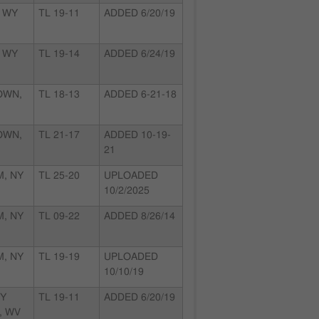
 WY
TL 19-11
ADDED 6/20/19
 WY
TL 19-14
ADDED 6/24/19
OWN,
TL 18-13
ADDED 6-21-18
OWN,
TL 21-17
ADDED 10-19-
21
, NY
TL 25-20
UPLOADED
10/2/2025
, NY
TL 09-22
ADDED 8/26/14
, NY
TL 19-19
UPLOADED
10/10/19
EY
TL 19-11
ADDED 6/20/19
, WV