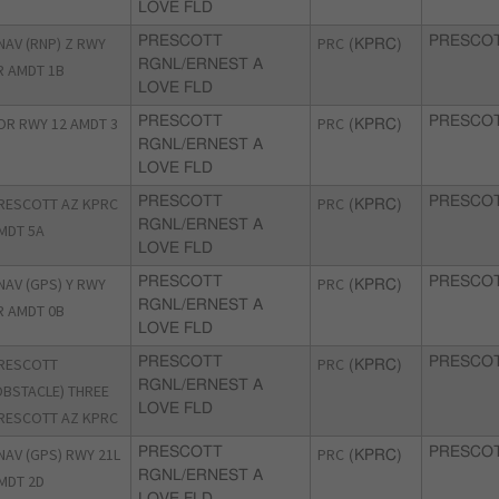
LOVE FLD
NAV (RNP) Z RWY
PRESCOTT
PRC
PRESCOT
(KPRC)
RGNL/ERNEST A
R AMDT 1B
LOVE FLD
OR RWY 12 AMDT 3
PRESCOTT
PRC
PRESCOT
(KPRC)
RGNL/ERNEST A
LOVE FLD
RESCOTT AZ KPRC
PRESCOTT
PRC
PRESCOT
(KPRC)
RGNL/ERNEST A
MDT 5A
LOVE FLD
NAV (GPS) Y RWY
PRESCOTT
PRC
PRESCOT
(KPRC)
RGNL/ERNEST A
R AMDT 0B
LOVE FLD
RESCOTT
PRESCOTT
PRC
PRESCOT
(KPRC)
RGNL/ERNEST A
OBSTACLE) THREE
LOVE FLD
RESCOTT AZ KPRC
NAV (GPS) RWY 21L
PRESCOTT
PRC
PRESCOT
(KPRC)
RGNL/ERNEST A
MDT 2D
LOVE FLD