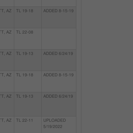
T, AZ
TL 19-18
ADDED 8-15-19
T, AZ
TL 22-08
T, AZ
TL 19-13
ADDED 6/24/19
T, AZ
TL 19-18
ADDED 8-15-19
T, AZ
TL 19-13
ADDED 6/24/19
T, AZ
TL 22-11
UPLOADED
5/19/2022