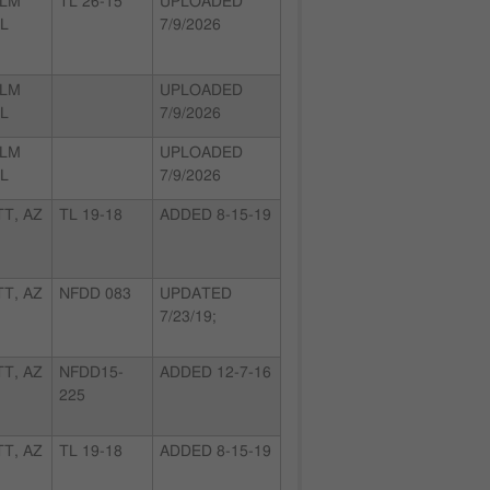
ALM
TL 26-15
UPLOADED
FL
7/9/2026
ALM
UPLOADED
FL
7/9/2026
ALM
UPLOADED
FL
7/9/2026
T, AZ
TL 19-18
ADDED 8-15-19
T, AZ
NFDD 083
UPDATED
7/23/19;
T, AZ
NFDD15-
ADDED 12-7-16
225
T, AZ
TL 19-18
ADDED 8-15-19