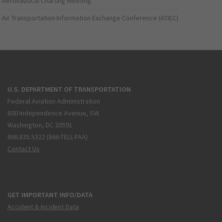
Aeronautical Charting Meeting
Air Transportation Information Exchange Conference (ATIEC)
U.S. DEPARTMENT OF TRANSPORTATION
Federal Aviation Administration
800 Independence Avenue, SW
Washington, DC 20591
866.835.5322 (866-TELL-FAA)
Contact Us
GET IMPORTANT INFO/DATA
Accident & Incident Data