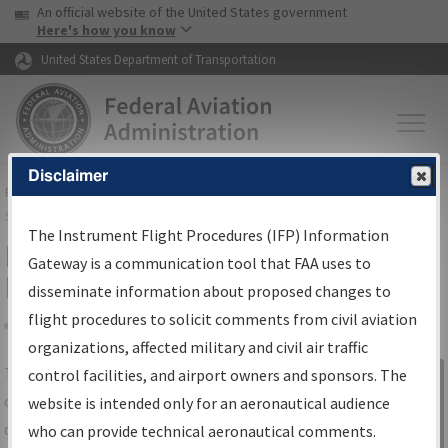
USA Banner
Skip to main content
An official website of the United States government
Skip to page content
Here's how you know
United States Department of Transportation
Disclaimer
FAA
Home
▸
Air Traffic
▸
Flight Information
▸
Aeronautical Information
Services
▸
Instrument Flight Procedures Information Gateway
The Instrument Flight Procedures (IFP) Information
IFP Information Gateway Search
Gateway is a communication tool that FAA uses to
Results
disseminate information about proposed changes to
flight procedures to solicit comments from civil aviation
organizations, affected military and civil air traffic
Share
The
IFP
Information Gateway
is your
control facilities, and airport owners and sponsors. The
Sign in to
centralized instrument flight procedures
website is intended only for an aeronautical audience
Information
data portal, providing a single-source for:
who can provide technical aeronautical comments.
Gateway