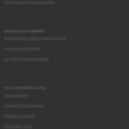
Performance Reports & Plans
MOVING FAA FORWARD
Brand New Air Traffic Control System
Advanced Air Mobility
Air Traffic Controller Hiring
VISIT OTHER FAA SITES
Airmen Inquiry
Airmen Online Services
N-Number Lookup
FAA Safety Team