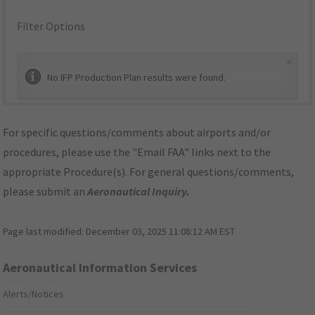
Filter Options
×
No IFP Production Plan results were found.
For specific questions/comments about airports and/or
procedures, please use the "Email FAA" links next to the
appropriate Procedure(s). For general questions/comments,
please submit an
Aeronautical Inquiry
.
Page last modified:
December 03, 2025 11:08:12 AM EST
Aeronautical Information Services
Alerts/Notices