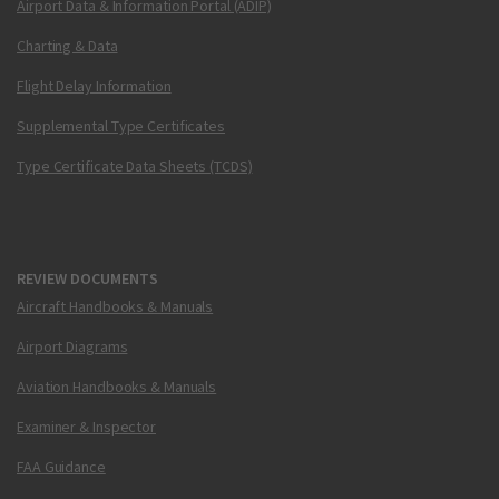
Airport Data & Information Portal (ADIP)
Charting & Data
Flight Delay Information
Supplemental Type Certificates
Type Certificate Data Sheets (TCDS)
REVIEW DOCUMENTS
Aircraft Handbooks & Manuals
Airport Diagrams
Aviation Handbooks & Manuals
Examiner & Inspector
FAA Guidance