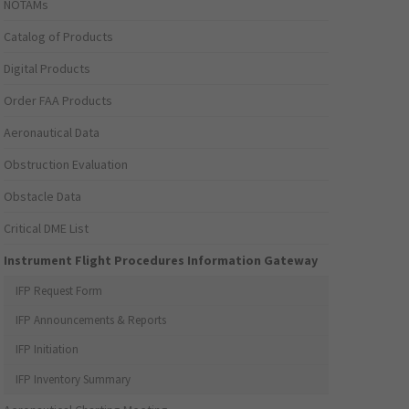
NOTAMs
Catalog of Products
Digital Products
Order FAA Products
Aeronautical Data
Obstruction Evaluation
Obstacle Data
Critical DME List
Instrument Flight Procedures Information Gateway
IFP Request Form
IFP Announcements & Reports
IFP Initiation
IFP Inventory Summary