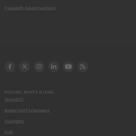
Frequently Asked Questions
DOT Facebook
DOT Twitter
DOT Instagram
DOT LinkedIn
FAA YouTube
Cleared for Takeoff 
POLICIES, RIGHTS & LEGAL
About DOT
Budget and Performance
Civil Rights
FOIA