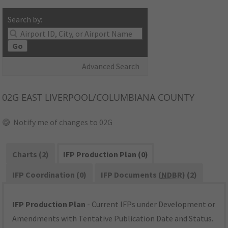
Search by:
Go
Advanced Search
02G
EAST LIVERPOOL/COLUMBIANA COUNTY
Notify me of changes to 02G
Charts (2)
IFP Production Plan (0)
IFP Coordination (0)
IFP Documents (
NDBR
) (2)
IFP Production Plan
- Current IFPs under Development or
Amendments with Tentative Publication Date and Status.