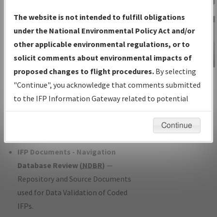
Charts
— All Published Charts,
The website is not intended to fulfill obligations
Volume, and Type*.
under the National Environmental Policy Act and/or
IFP Production Plan
— Current IFPs
other applicable environmental regulations, or to
under Development or Amendments
solicit comments about environmental impacts of
with Tentative Publication Date and
proposed changes to flight procedures.
By selecting
IFP Information
Status.
"Continue", you acknowledge that comments submitted
Gateway
IFP Coordination
— All coordinated
to the IFP Information Gateway related to potential
Instructional Video
developed/amended procedure
environmental impacts will not be considered.
forms forwarded to Flight Check or
Continue
Charting for publication.
IFP Documents - Navigation
Database Review (
NDBR
)
—
Repository and Source Documents
used for Data Validation of Coded
IFPs.