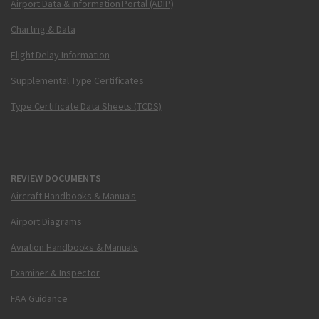
Airport Data & Information Portal (ADIP)
Charting & Data
Flight Delay Information
Supplemental Type Certificates
Type Certificate Data Sheets (TCDS)
REVIEW DOCUMENTS
Aircraft Handbooks & Manuals
Airport Diagrams
Aviation Handbooks & Manuals
Examiner & Inspector
FAA Guidance