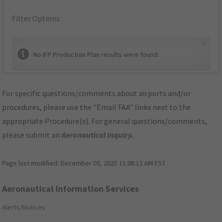
Filter Options
×
No IFP Production Plan results were found.
For specific questions/comments about airports and/or
procedures, please use the "Email FAA" links next to the
appropriate Procedure(s). For general questions/comments,
please submit an
Aeronautical Inquiry
.
Page last modified:
December 03, 2025 11:08:12 AM EST
Aeronautical Information Services
Alerts/Notices