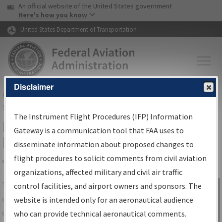
USA Banner
Skip to main content
An official website of the United States government
Skip to page content
Here's how you know
United States Department of Transportation
Disclaimer
FAA
Home
▸
Air Traffic
▸
Flight Information
▸
Aeronautical Information
Services
▸
Instrument Flight Procedures Information Gateway
The Instrument Flight Procedures (IFP) Information
IFP Information Gateway Search
Gateway is a communication tool that FAA uses to
Results
disseminate information about proposed changes to
flight procedures to solicit comments from civil aviation
organizations, affected military and civil air traffic
Share
The
IFP
Information Gateway
is your
control facilities, and airport owners and sponsors. The
Sign in to
centralized instrument flight procedures
website is intended only for an aeronautical audience
Information
data portal, providing a single-source for:
who can provide technical aeronautical comments.
Gateway