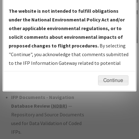
Charts
— All Published Charts,
The website is not intended to fulfill obligations
Volume, and Type*.
under the National Environmental Policy Act and/or
IFP Production Plan
— Current IFPs
other applicable environmental regulations, or to
under Development or Amendments
solicit comments about environmental impacts of
with Tentative Publication Date and
proposed changes to flight procedures.
By selecting
IFP Information
Status.
"Continue", you acknowledge that comments submitted
Gateway
IFP Coordination
— All coordinated
to the IFP Information Gateway related to potential
Instructional Video
developed/amended procedure
environmental impacts will not be considered.
forms forwarded to Flight Check or
Continue
Charting for publication.
IFP Documents - Navigation
Database Review (
NDBR
)
—
Repository and Source Documents
used for Data Validation of Coded
IFPs.