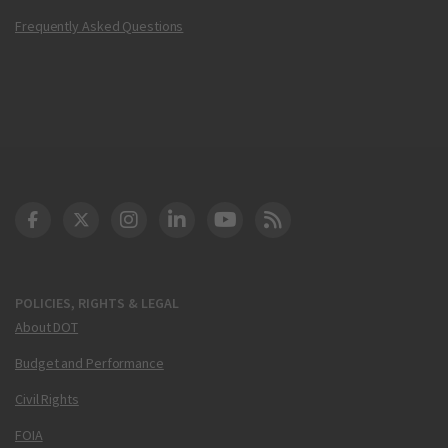
Frequently Asked Questions
DOT Facebook
DOT Twitter
DOT Instagram
DOT LinkedIn
FAA YouTube
Cleared for Takeoff 
POLICIES, RIGHTS & LEGAL
About DOT
Budget and Performance
Civil Rights
FOIA