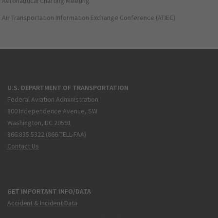
Aeronautical Charting Meeting
Air Transportation Information Exchange Conference (ATIEC)
U.S. DEPARTMENT OF TRANSPORTATION
Federal Aviation Administration
800 Independence Avenue, SW
Washington, DC 20591
866.835.5322 (866-TELL-FAA)
Contact Us
GET IMPORTANT INFO/DATA
Accident & Incident Data