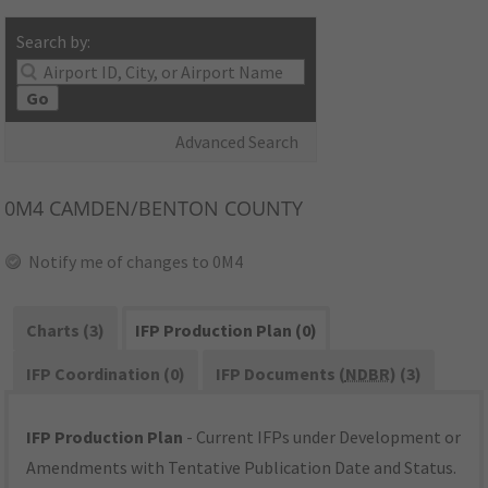
Search by:
Go
Advanced Search
0M4
CAMDEN/BENTON COUNTY
Notify me of changes to 0M4
Charts (3)
IFP Production Plan (0)
IFP Coordination (0)
IFP Documents (
NDBR
) (3)
IFP Production Plan
- Current IFPs under Development or
Amendments with Tentative Publication Date and Status.