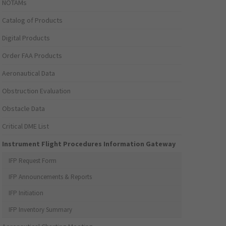
NOTAMs
Catalog of Products
Digital Products
Order FAA Products
Aeronautical Data
Obstruction Evaluation
Obstacle Data
Critical DME List
Instrument Flight Procedures Information Gateway
IFP Request Form
IFP Announcements & Reports
IFP Initiation
IFP Inventory Summary