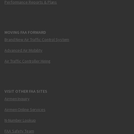
Performance Reports & Plans
MOVING FAA FORWARD
Brand New Air Traffic Control System
Advanced Air Mobility
Air Traffic Controller Hiring
VISIT OTHER FAA SITES
Airmen Inquiry
Airmen Online Services
N-Number Lookup
FAA Safety Team