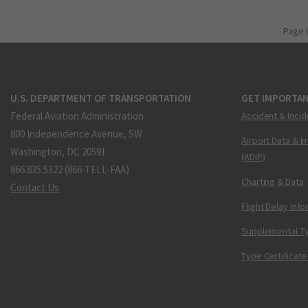
Page 
U.S. DEPARTMENT OF TRANSPORTATION
GET IMPORTAN
Federal Aviation Administration
Accident & Incid
800 Independence Avenue, SW
Airport Data & I
Washington, DC 20591
(ADIP)
866.835.5322 (866-TELL-FAA)
Charting & Data
Contact Us
Flight Delay Inf
Supplemental Ty
Type Certificate