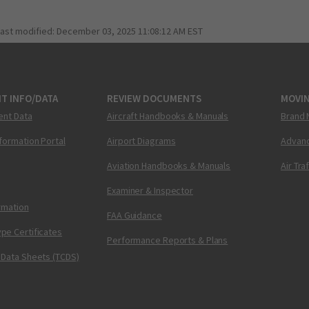
last modified:
December 03, 2025 11:08:12 AM EST
T INFO/DATA
REVIEW DOCUMENTS
MOVI
ent Data
Aircraft Handbooks & Manuals
Brand 
nformation Portal
Airport Diagrams
Advanc
Aviation Handbooks & Manuals
Air Tra
Examiner & Inspector
ormation
FAA Guidance
pe Certificates
Performance Reports & Plans
 Data Sheets (TCDS)