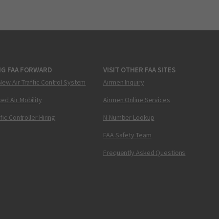
NG FAA FORWARD
VISIT OTHER FAA SITES
New Air Traffic Control System
Airmen Inquiry
ed Air Mobility
Airmen Online Services
ffic Controller Hiring
N-Number Lookup
FAA Safety Team
Frequently Asked Questions