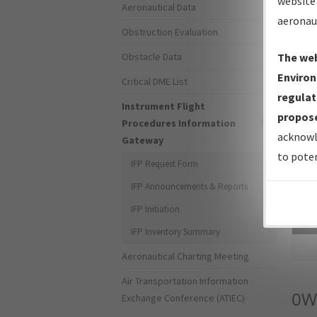
website 
Aeronautical Data
aeronau
Obstruction Evaluation
Obstacle Data
The web
Environ
Critical DME List
regulat
Instrument Flight
propose
Procedures Information
acknowl
Gateway
to poten
IFP Request Form
IFP Announcements & Reports
IFP Initiation
Sea
IFP Inventory Summary
Aeronautical Charting Meeting
Air Transportation Information
0W
Exchange Conference (ATIEC)