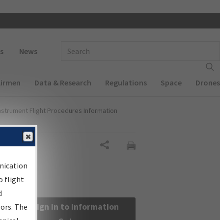
 navigation
Enter Search Term(s):
s
News
Airmen
Data & Research
Regulations
Space
Drones
nstrument Flight Procedures Information
Share
nication
 flight
d
Sign in to Information
sors. The