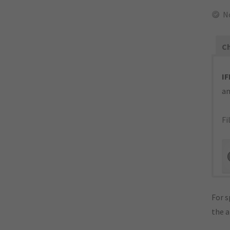
N
Ch
IF
an
Fi
For s
the 