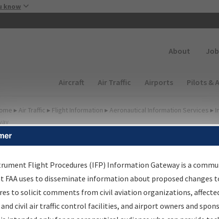
Skip to main content
u know
Secondary
About
Job
Main navigation (Desktop)
Aircraft
Air Traffic
Airports
Pilots & 
ome
▸
Air Traffic
▸
Flight Information
▸
Aeronautical Information Services
▸
I
way
mer
FP Information Gateway
earch Results
trument Flight Procedures (IFP) Information Gateway is a commu
at FAA uses to disseminate information about proposed changes to
es to solicit comments from civil aviation organizations, affecte
IFP
Information Gateway
is your centralized instrument flight
 and civil air traffic control facilities, and airport owners and spon
dures data portal, providing a single-source for: