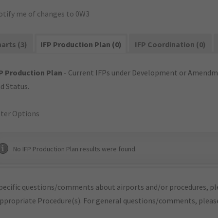
otify me of changes to 0W3
arts (3)
IFP Production Plan (0)
IFP Coordination (0)
P Production Plan
- Current IFPs under Development or Amendme
d Status.
lter Options
No IFP Production Plan results were found.
pecific questions/comments about airports and/or procedures, ple
appropriate Procedure(s). For general questions/comments, plea