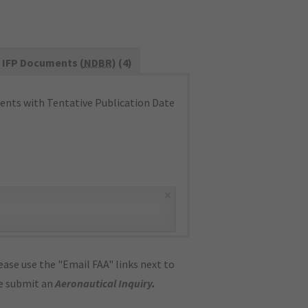
IFP Documents (
NDBR
) (4)
nts with Tentative Publication Date
×
ase use the "Email FAA" links next to
se submit an
Aeronautical Inquiry
.