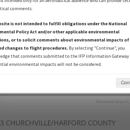
is intended only for an aeronautical audience who can provide tec
tical comments.
Charts
— All Published Charts, Volume, and Type*.
IFP Production Plan
— Current IFPs under Development or
site is not intended to fulfill obligations under the National
Amendments with Tentative Publication Date and Status.
mental Policy Act and/or other applicable environmental
IFP Coordination
— All coordinated developed/amended procedu
ions, or to solicit comments about environmental impacts of
forms forwarded to Flight Check or Charting for publication.
d changes to flight procedures.
By selecting "Continue", you
IFP Documents - Navigation Database Review (
NDBR
)
—
edge that comments submitted to the IFP Information Gateway 
Repository and Source Documents used for Data Validation of
tial environmental impacts will not be considered.
Coded IFPs.
Con
rch by:
Go
Advanced Search
3
CHURCHVILLE/HARFORD COUNTY