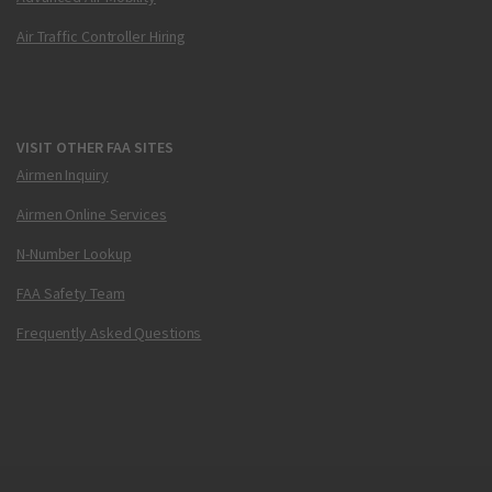
Air Traffic Controller Hiring
VISIT OTHER FAA SITES
Airmen Inquiry
Airmen Online Services
N-Number Lookup
FAA Safety Team
Frequently Asked Questions