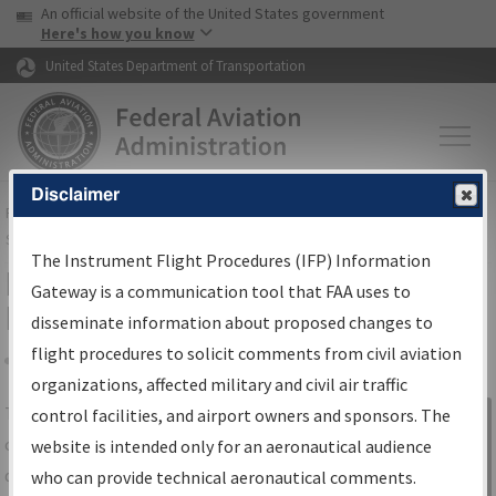
USA Banner
Skip to main content
An official website of the United States government
Skip to page content
Here's how you know
United States Department of Transportation
Disclaimer
FAA
Home
▸
Air Traffic
▸
Flight Information
▸
Aeronautical Information
Services
▸
Instrument Flight Procedures Information Gateway
The Instrument Flight Procedures (IFP) Information
IFP Information Gateway Search
Gateway is a communication tool that FAA uses to
Results
disseminate information about proposed changes to
flight procedures to solicit comments from civil aviation
organizations, affected military and civil air traffic
Share
The
IFP
Information Gateway
is your
control facilities, and airport owners and sponsors. The
Sign in to
centralized instrument flight procedures
website is intended only for an aeronautical audience
Information
data portal, providing a single-source for:
who can provide technical aeronautical comments.
Gateway