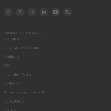
DOT Facebook
DOT Twitter
DOT Instagram
DOT LinkedIn
FAA YouTube
Cleared for Takeoff 
POLICIES, RIGHTS & LEGAL
About DOT
Budget and Performance
Civil Rights
FOIA
Information Quality
No FEAR Act
Office of Inspector General
Privacy Policy
USA.gov