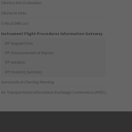
Obstruction Evaluation
Obstacle Data
Critical DME List
Instrument Flight Procedures Information Gateway
IFP Request Form
IFP Announcements & Reports
IFP Initiation
IFP Inventory Summary
Aeronautical Charting Meeting
Air Transportation Information Exchange Conference (ATIEC)