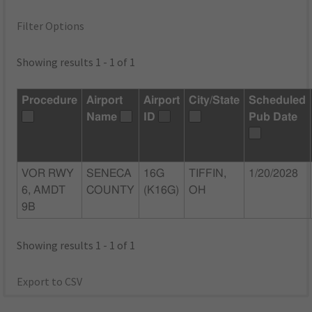
Filter Options
Showing results 1 - 1 of 1
Procedure
Airport
Airport
City/State
Scheduled
Name
ID
Pub Date
VOR RWY
SENECA
16G
TIFFIN,
1/20/2028
6, AMDT
COUNTY
(K16G)
OH
9B
Showing results 1 - 1 of 1
Export to CSV