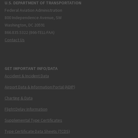
U.S. DEPARTMENT OF TRANSPORTATION
Federal Aviation Administration
800 Independence Avenue, SW
Washington, DC 20591
866.835.5322 (866-TELL-FAA)
Contact Us
GET IMPORTANT INFO/DATA
Accident & Incident Data
Airport Data & Information Portal (ADIP)
Charting & Data
Flight Delay Information
Supplemental Type Certificates
Type Certificate Data Sheets (TCDS)