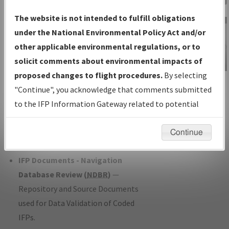
Charts
— All Published Charts,
The website is not intended to fulfill obligations
Volume, and Type*.
under the National Environmental Policy Act and/or
IFP Production Plan
— Current IFPs
other applicable environmental regulations, or to
under Development or Amendments
solicit comments about environmental impacts of
with Tentative Publication Date and
proposed changes to flight procedures.
By selecting
IFP Information
Status.
"Continue", you acknowledge that comments submitted
Gateway
IFP Coordination
— All coordinated
to the IFP Information Gateway related to potential
Instructional Video
developed/amended procedure
environmental impacts will not be considered.
forms forwarded to Flight Check or
Continue
Charting for publication.
IFP Documents - Navigation
Database Review (
NDBR
)
—
Repository and Source Documents
used for Data Validation of Coded
IFPs.