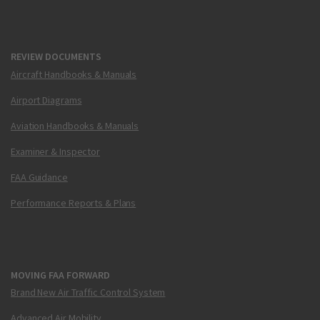
REVIEW DOCUMENTS
Aircraft Handbooks & Manuals
Airport Diagrams
Aviation Handbooks & Manuals
Examiner & Inspector
FAA Guidance
Performance Reports & Plans
MOVING FAA FORWARD
Brand New Air Traffic Control System
Advanced Air Mobility