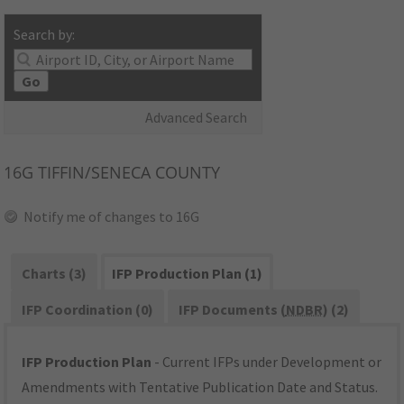
Search by:
Go
Advanced Search
16G
TIFFIN/SENECA COUNTY
Notify me of changes to 16G
Charts (3)
IFP Production Plan (1)
IFP Coordination (0)
IFP Documents (
NDBR
) (2)
IFP Production Plan
- Current IFPs under Development or
Amendments with Tentative Publication Date and Status.