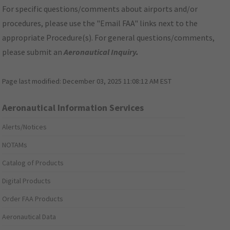
For specific questions/comments about airports and/or
procedures, please use the "Email FAA" links next to the
appropriate Procedure(s). For general questions/comments,
please submit an
Aeronautical Inquiry
.
Page last modified:
December 03, 2025 11:08:12 AM EST
Aeronautical Information Services
Alerts/Notices
NOTAMs
Catalog of Products
Digital Products
Order FAA Products
Aeronautical Data