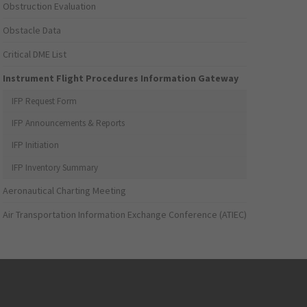
Obstruction Evaluation
Obstacle Data
Critical DME List
Instrument Flight Procedures Information Gateway
IFP Request Form
IFP Announcements & Reports
IFP Initiation
IFP Inventory Summary
Aeronautical Charting Meeting
Air Transportation Information Exchange Conference (ATIEC)