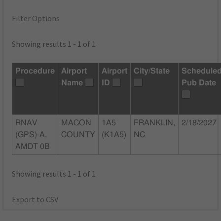
Filter Options
Showing results 1 - 1 of 1
Procedure
Airport
Airport
City/State
Schedule
Name
ID
Pub Date
RNAV
MACON
1A5
FRANKLIN,
2/18/2027
(GPS)-A,
COUNTY
(K1A5)
NC
AMDT 0B
Showing results 1 - 1 of 1
Export to CSV