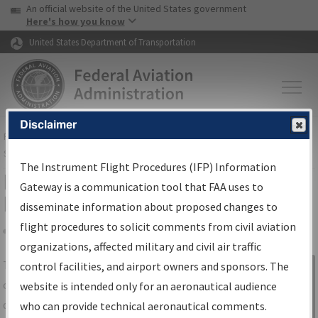
USA Banner
Skip to main content
An official website of the United States government
Skip to page content
Here's how you know
United States Department of Transportation
Disclaimer
FAA
Home
▸
Air Traffic
▸
Flight Information
▸
Aeronautical Information
Services
▸
Instrument Flight Procedures Information Gateway
The Instrument Flight Procedures (IFP) Information
IFP Information Gateway Search
Gateway is a communication tool that FAA uses to
Results
disseminate information about proposed changes to
flight procedures to solicit comments from civil aviation
organizations, affected military and civil air traffic
Share
The
IFP
Information Gateway
is your
control facilities, and airport owners and sponsors. The
Sign in to
centralized instrument flight procedures
website is intended only for an aeronautical audience
Information
data portal, providing a single-source for:
who can provide technical aeronautical comments.
Gateway