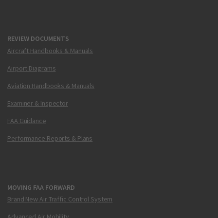
REVIEW DOCUMENTS
Aircraft Handbooks & Manuals
Airport Diagrams
Aviation Handbooks & Manuals
Examiner & Inspector
FAA Guidance
Performance Reports & Plans
MOVING FAA FORWARD
Brand New Air Traffic Control System
Advanced Air Mobility