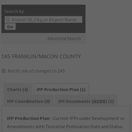
Search by:
Go
Advanced Search
1A5
FRANKLIN/MACON COUNTY
Notify me of changes to 1A5
Charts (3)
IFP Production Plan (1)
IFP Coordination (0)
IFP Documents (
NDBR
) (1)
IFP Production Plan
- Current IFPs under Development or
Amendments with Tentative Publication Date and Status.