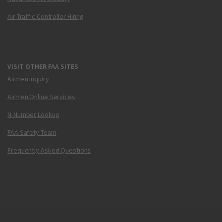
Air Traffic Controller Hiring
VISIT OTHER FAA SITES
Airmen Inquiry
Airmen Online Services
N-Number Lookup
FAA Safety Team
Frequently Asked Questions