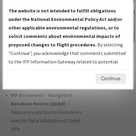
Charts
— All Published Charts,
The website is not intended to fulfill obligations
Volume, and Type*.
under the National Environmental Policy Act and/or
IFP Production Plan
— Current IFPs
other applicable environmental regulations, or to
under Development or Amendments
solicit comments about environmental impacts of
with Tentative Publication Date and
proposed changes to flight procedures.
By selecting
IFP Information
Status.
"Continue", you acknowledge that comments submitted
Gateway
IFP Coordination
— All coordinated
to the IFP Information Gateway related to potential
Instructional Video
developed/amended procedure
environmental impacts will not be considered.
forms forwarded to Flight Check or
Continue
Charting for publication.
IFP Documents - Navigation
Database Review (
NDBR
)
—
Repository and Source Documents
used for Data Validation of Coded
IFPs.