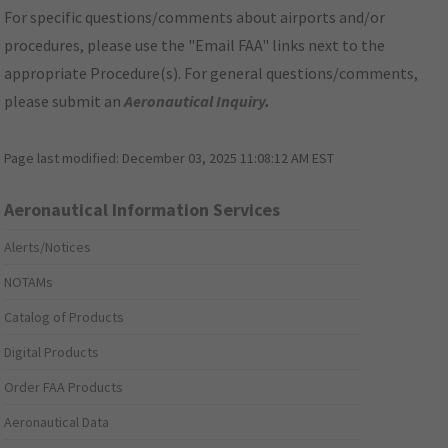
For specific questions/comments about airports and/or
procedures, please use the "Email FAA" links next to the
appropriate Procedure(s). For general questions/comments,
please submit an
Aeronautical Inquiry
.
Page last modified:
December 03, 2025 11:08:12 AM EST
Aeronautical Information Services
Alerts/Notices
NOTAMs
Catalog of Products
Digital Products
Order FAA Products
Aeronautical Data