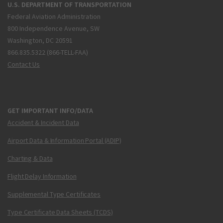
U.S. DEPARTMENT OF TRANSPORTATION
Federal Aviation Administration
800 Independence Avenue, SW
Washington, DC 20591
866.835.5322 (866-TELL-FAA)
Contact Us
GET IMPORTANT INFO/DATA
Accident & Incident Data
Airport Data & Information Portal (ADIP)
Charting & Data
Flight Delay Information
Supplemental Type Certificates
Type Certificate Data Sheets (TCDS)