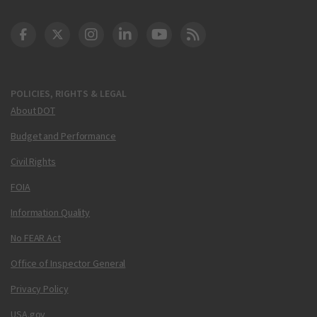
DOT Facebook
DOT Twitter
DOT Instagram
DOT LinkedIn
FAA YouTube
Cleared for Takeoff 
POLICIES, RIGHTS & LEGAL
About DOT
Budget and Performance
Civil Rights
FOIA
Information Quality
No FEAR Act
Office of Inspector General
Privacy Policy
USA.gov