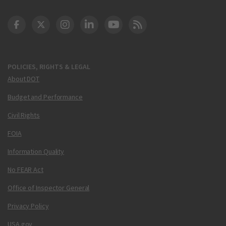
DOT Facebook
DOT Twitter
DOT Instagram
DOT LinkedIn
FAA YouTube
Cleared for Takeoff 
POLICIES, RIGHTS & LEGAL
About DOT
Budget and Performance
Civil Rights
FOIA
Information Quality
No FEAR Act
Office of Inspector General
Privacy Policy
USA.gov