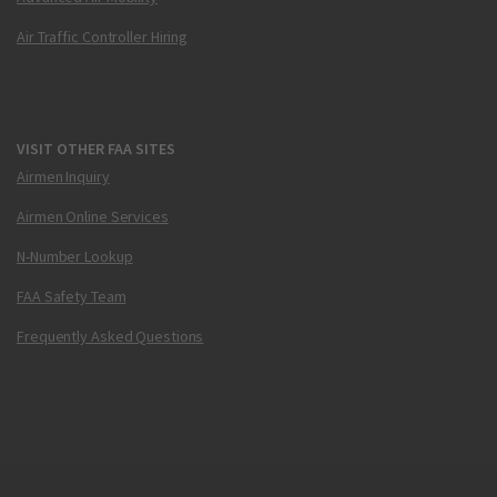
Air Traffic Controller Hiring
VISIT OTHER FAA SITES
Airmen Inquiry
Airmen Online Services
N-Number Lookup
FAA Safety Team
Frequently Asked Questions