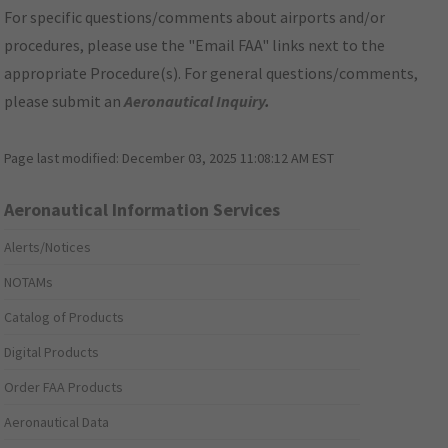
For specific questions/comments about airports and/or
procedures, please use the "Email FAA" links next to the
appropriate Procedure(s). For general questions/comments,
please submit an
Aeronautical Inquiry
.
Page last modified:
December 03, 2025 11:08:12 AM EST
Aeronautical Information Services
Alerts/Notices
NOTAMs
Catalog of Products
Digital Products
Order FAA Products
Aeronautical Data