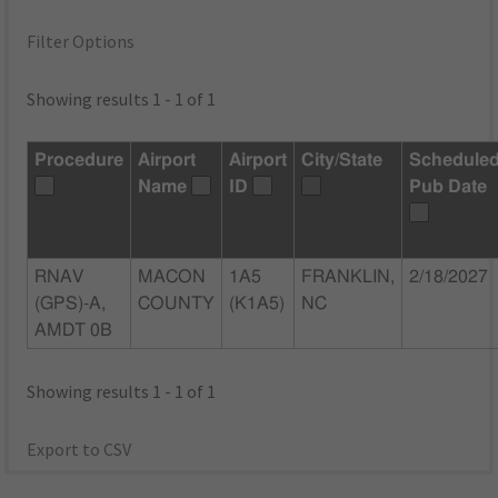
Filter Options
Showing results 1 - 1 of 1
Procedure
Airport
Airport
City/State
Schedule
Name
ID
Pub Date
RNAV
MACON
1A5
FRANKLIN,
2/18/2027
(GPS)-A,
COUNTY
(K1A5)
NC
AMDT 0B
Showing results 1 - 1 of 1
Export to CSV