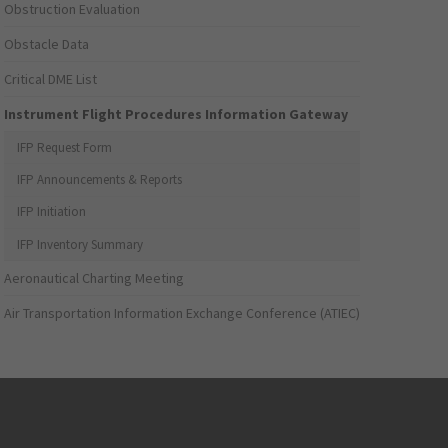
Obstruction Evaluation
Obstacle Data
Critical DME List
Instrument Flight Procedures Information Gateway
IFP Request Form
IFP Announcements & Reports
IFP Initiation
IFP Inventory Summary
Aeronautical Charting Meeting
Air Transportation Information Exchange Conference (ATIEC)