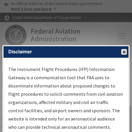
USA Banner
Skip to main content
An official website of the United States government
Skip to page content
Here's how you know
United States Department of Transportation
Disclaimer
FAA
Home
▸
Air Traffic
▸
Flight Information
▸
Aeronautical Information
Services
▸
Instrument Flight Procedures Information Gateway
The Instrument Flight Procedures (IFP) Information
IFP Information Gateway Search
Gateway is a communication tool that FAA uses to
Results
disseminate information about proposed changes to
flight procedures to solicit comments from civil aviation
organizations, affected military and civil air traffic
Share
The
IFP
Information Gateway
is your
control facilities, and airport owners and sponsors. The
Sign in to
centralized instrument flight procedures
website is intended only for an aeronautical audience
Information
data portal, providing a single-source for:
who can provide technical aeronautical comments.
Gateway