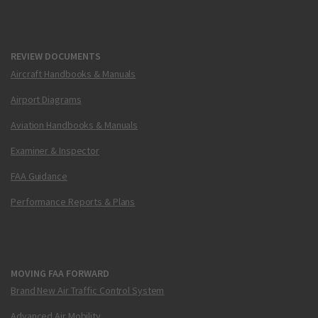
REVIEW DOCUMENTS
Aircraft Handbooks & Manuals
Airport Diagrams
Aviation Handbooks & Manuals
Examiner & Inspector
FAA Guidance
Performance Reports & Plans
MOVING FAA FORWARD
Brand New Air Traffic Control System
Advanced Air Mobility