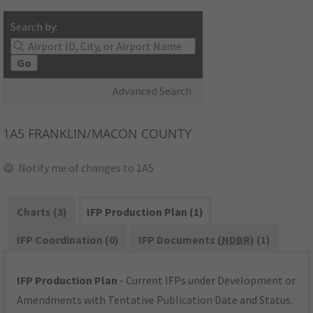
Search by:
Go
Advanced Search
1A5
FRANKLIN/MACON COUNTY
Notify me of changes to 1A5
Charts (3)
IFP Production Plan (1)
IFP Coordination (0)
IFP Documents (
NDBR
) (1)
IFP Production Plan
- Current IFPs under Development or
Amendments with Tentative Publication Date and Status.