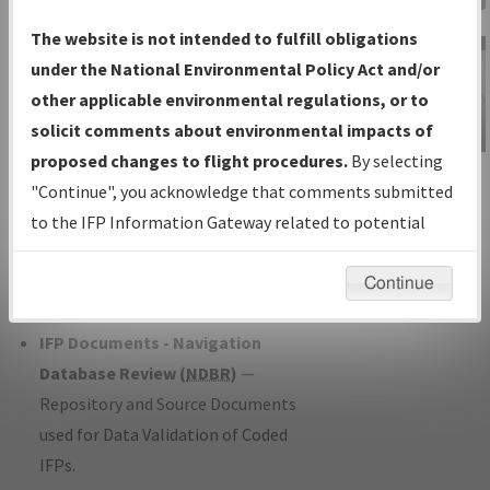
Charts
— All Published Charts,
The website is not intended to fulfill obligations
Volume, and Type*.
under the National Environmental Policy Act and/or
IFP Production Plan
— Current IFPs
other applicable environmental regulations, or to
under Development or Amendments
solicit comments about environmental impacts of
with Tentative Publication Date and
proposed changes to flight procedures.
By selecting
IFP Information
Status.
"Continue", you acknowledge that comments submitted
Gateway
IFP Coordination
— All coordinated
to the IFP Information Gateway related to potential
Instructional Video
developed/amended procedure
environmental impacts will not be considered.
forms forwarded to Flight Check or
Continue
Charting for publication.
IFP Documents - Navigation
Database Review (
NDBR
)
—
Repository and Source Documents
used for Data Validation of Coded
IFPs.