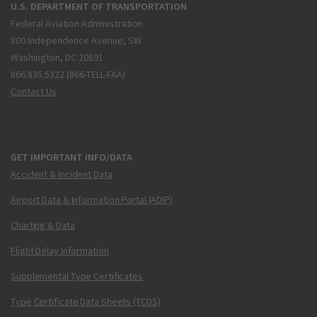
U.S. DEPARTMENT OF TRANSPORTATION
Federal Aviation Administration
800 Independence Avenue, SW
Washington, DC 20591
866.835.5322 (866-TELL-FAA)
Contact Us
GET IMPORTANT INFO/DATA
Accident & Incident Data
Airport Data & Information Portal (ADIP)
Charting & Data
Flight Delay Information
Supplemental Type Certificates
Type Certificate Data Sheets (TCDS)