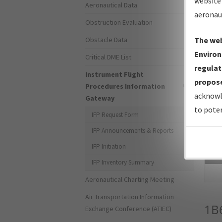
website 
Aeronautical Data
aeronau
Obstruction Evaluation
Obstacle Data
The web
Environ
Critical DME List
regulat
Instrument Flight
propose
Procedures Information
acknowl
Gateway
to poten
IFP Request Form
IFP Announcements & Reports
IFP Initiation
Sea
IFP Inventory Summary
Aeronautical Charting Meeting
Air Transportation Information
1B
Exchange Conference (ATIEC)