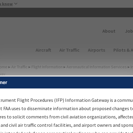
Skip to main content
u know
Secondary
About
Job
Main navigation (Desktop)
Aircraft
Air Traffic
Airports
Pilots & 
ome
▸
Air Traffic
▸
Flight Information
▸
Aeronautical Information Services
▸
I
way
mer
FP Information Gateway
earch Results
trument Flight Procedures (IFP) Information Gateway is a commu
at FAA uses to disseminate information about proposed changes to
es to solicit comments from civil aviation organizations, affecte
IFP
Information Gateway
is your centralized instrument flight
 and civil air traffic control facilities, and airport owners and spon
dures data portal, providing a single-source for: