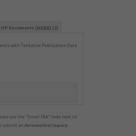
IFP Documents (
NDBR
) (2)
nts with Tentative Publication Date
×
ase use the "Email FAA" links next to
se submit an
Aeronautical Inquiry
.