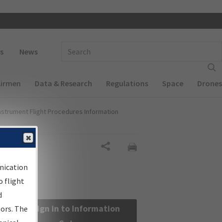
 navigation
Enter Search Term(s):
s
News
Airmen
Data & Research
Regulations
Space
Drones
nstrument Flight Procedures Information
Share
nication
 flight
d
Sign in to Information
sors. The