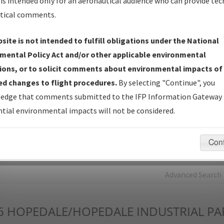
is intended only for an aeronautical audience who can provide tec
tical comments.
Charts
— All Published Charts, Volume, and Type*.
IFP Production Plan
— Current IFPs under Development or
site is not intended to fulfill obligations under the National
Amendments with Tentative Publication Date and Status.
mental Policy Act and/or other applicable environmental
IFP Coordination
— All coordinated developed/amended procedu
ions, or to solicit comments about environmental impacts of
forms forwarded to Flight Check or Charting for publication.
d changes to flight procedures.
By selecting "Continue", you
IFP Documents - Navigation Database Review (
NDBR
)
—
edge that comments submitted to the IFP Information Gateway 
Repository and Source Documents used for Data Validation of
tial environmental impacts will not be considered.
Coded IFPs.
Con
rch by:
Go
Advanced Search
6
HOPEDALE/HOPEDALE INDUSTRIAL PA