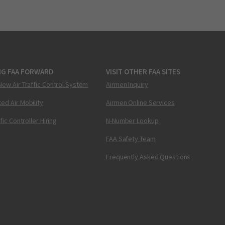
NG FAA FORWARD
VISIT OTHER FAA SITES
New Air Traffic Control System
Airmen Inquiry
ed Air Mobility
Airmen Online Services
ffic Controller Hiring
N-Number Lookup
FAA Safety Team
Frequently Asked Questions