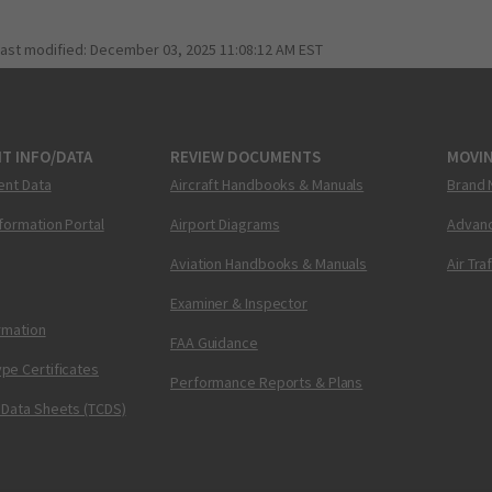
last modified:
December 03, 2025 11:08:12 AM EST
T INFO/DATA
REVIEW DOCUMENTS
MOVI
ent Data
Aircraft Handbooks & Manuals
Brand 
nformation Portal
Airport Diagrams
Advanc
Aviation Handbooks & Manuals
Air Tra
Examiner & Inspector
ormation
FAA Guidance
pe Certificates
Performance Reports & Plans
 Data Sheets (TCDS)