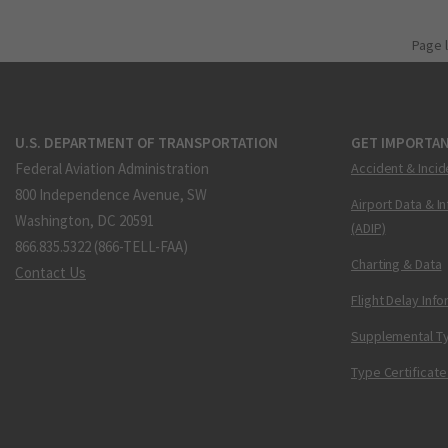
Page 
U.S. DEPARTMENT OF TRANSPORTATION
GET IMPORTAN
Federal Aviation Administration
Accident & Incid
800 Independence Avenue, SW
Airport Data & I
Washington, DC 20591
(ADIP)
866.835.5322 (866-TELL-FAA)
Charting & Data
Contact Us
Flight Delay Inf
Supplemental Ty
Type Certificate