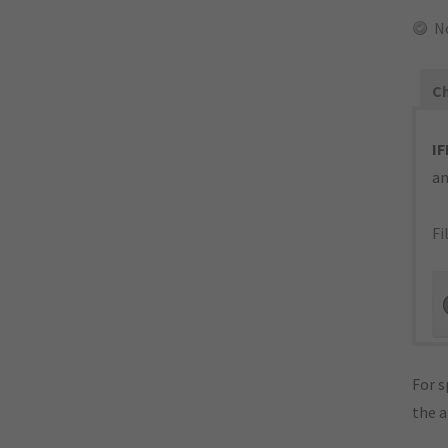
N
Ch
IF
an
Fi
For s
the 