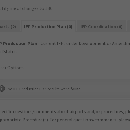
otify me of changes to 1B6
arts (2)
IFP Production Plan (0)
IFP Coordination (0)
P Production Plan
- Current IFPs under Development or Amendme
d Status.
lter Options
No IFP Production Plan results were found.
pecific questions/comments about airports and/or procedures, ple
appropriate Procedure(s). For general questions/comments, plea