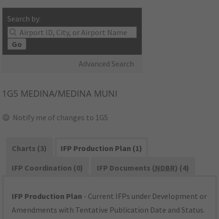
Search by:
Go
Advanced Search
1G5
MEDINA/MEDINA MUNI
Notify me of changes to 1G5
Charts (3)
IFP Production Plan (1)
IFP Coordination (0)
IFP Documents (
NDBR
) (4)
IFP Production Plan
- Current IFPs under Development or
Amendments with Tentative Publication Date and Status.