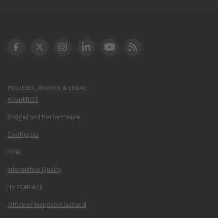
DOT Facebook
DOT Twitter
DOT Instagram
DOT LinkedIn
FAA YouTube
Cleared for Takeoff 
POLICIES, RIGHTS & LEGAL
About DOT
Budget and Performance
Civil Rights
FOIA
Information Quality
No FEAR Act
Office of Inspector General