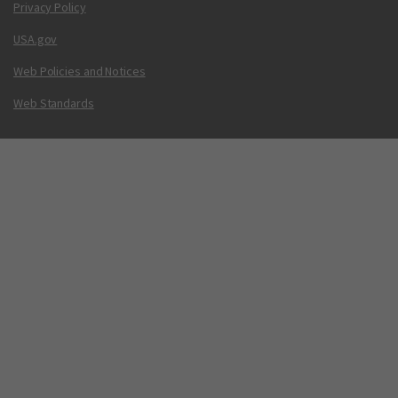
Privacy Policy
USA.gov
Web Policies and Notices
Web Standards