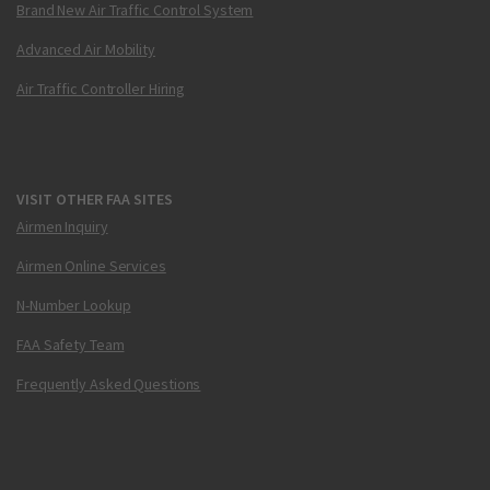
Brand New Air Traffic Control System
Advanced Air Mobility
Air Traffic Controller Hiring
VISIT OTHER FAA SITES
Airmen Inquiry
Airmen Online Services
N-Number Lookup
FAA Safety Team
Frequently Asked Questions