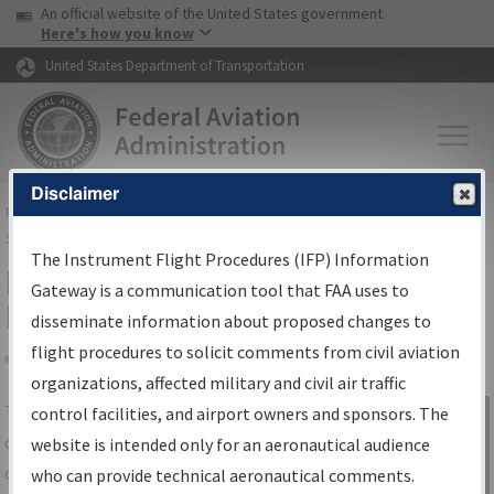
USA Banner
Skip to main content
An official website of the United States government
Skip to page content
Here's how you know
United States Department of Transportation
Disclaimer
FAA
Home
▸
Air Traffic
▸
Flight Information
▸
Aeronautical Information
Services
▸
Instrument Flight Procedures Information Gateway
The Instrument Flight Procedures (IFP) Information
IFP Information Gateway Search
Gateway is a communication tool that FAA uses to
Results
disseminate information about proposed changes to
flight procedures to solicit comments from civil aviation
organizations, affected military and civil air traffic
Share
The
IFP
Information Gateway
is your
control facilities, and airport owners and sponsors. The
Sign in to
centralized instrument flight procedures
website is intended only for an aeronautical audience
Information
data portal, providing a single-source for:
who can provide technical aeronautical comments.
Gateway