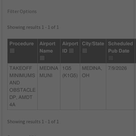
Filter Options
Showing results 1 - 1 of 1
Procedure
Airport
Airport
City/State
Scheduled
Name
ID
Pub Date
TAKEOFF
MEDINA
1G5
MEDINA,
7/9/2026
MINIMUMS
MUNI
(K1G5)
OH
AND
OBSTACLE
DP, AMDT
4A
Showing results 1 - 1 of 1