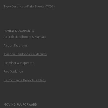
Type Certificate Data Sheets (TCDS)
REVIEW DOCUMENTS
Aircraft Handbooks & Manuals
Airport Diagrams
Aviation Handbooks & Manuals
Examiner & Inspector
FAA Guidance
Performance Reports & Plans
MOVING FAA FORWARD