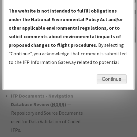
Charts
— All Published Charts,
The website is not intended to fulfill obligations
Volume, and Type*.
under the National Environmental Policy Act and/or
IFP Production Plan
— Current IFPs
other applicable environmental regulations, or to
under Development or Amendments
solicit comments about environmental impacts of
with Tentative Publication Date and
proposed changes to flight procedures.
By selecting
IFP Information
Status.
"Continue", you acknowledge that comments submitted
Gateway
IFP Coordination
— All coordinated
to the IFP Information Gateway related to potential
Instructional Video
developed/amended procedure
environmental impacts will not be considered.
forms forwarded to Flight Check or
Continue
Charting for publication.
IFP Documents - Navigation
Database Review (
NDBR
)
—
Repository and Source Documents
used for Data Validation of Coded
IFPs.