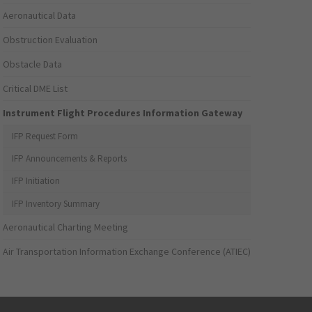
Aeronautical Data
Obstruction Evaluation
Obstacle Data
Critical DME List
Instrument Flight Procedures Information Gateway
IFP Request Form
IFP Announcements & Reports
IFP Initiation
IFP Inventory Summary
Aeronautical Charting Meeting
Air Transportation Information Exchange Conference (ATIEC)