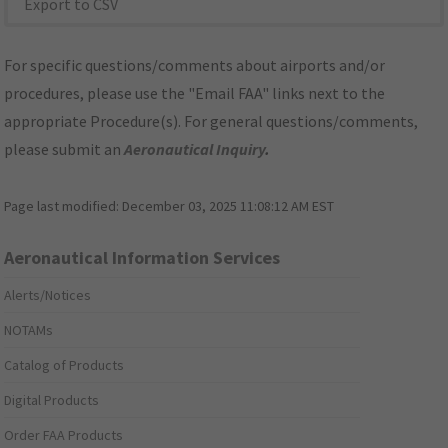
Export to CSV
For specific questions/comments about airports and/or
procedures, please use the "Email FAA" links next to the
appropriate Procedure(s). For general questions/comments,
please submit an
Aeronautical Inquiry
.
Page last modified:
December 03, 2025 11:08:12 AM EST
Aeronautical Information Services
Alerts/Notices
NOTAMs
Catalog of Products
Digital Products
Order FAA Products