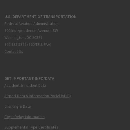
U.S. DEPARTMENT OF TRANSPORTATION
Federal Aviation Administration
800 Independence Avenue, SW
Washington, DC 20591
866.835.5322 (866-TELL-FAA)
Contact Us
GET IMPORTANT INFO/DATA
Accident & Incident Data
Airport Data & Information Portal (ADIP)
Charting & Data
Flight Delay Information
Supplemental Type Certificates