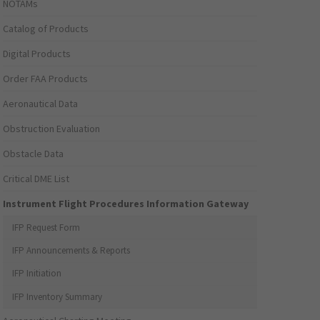
NOTAMs
Catalog of Products
Digital Products
Order FAA Products
Aeronautical Data
Obstruction Evaluation
Obstacle Data
Critical DME List
Instrument Flight Procedures Information Gateway
IFP Request Form
IFP Announcements & Reports
IFP Initiation
IFP Inventory Summary