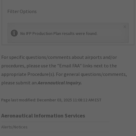
Filter Options
×
No IFP Production Plan results were found.
For specific questions/comments about airports and/or
procedures, please use the "Email FAA" links next to the
appropriate Procedure(s). For general questions/comments,
please submit an
Aeronautical Inquiry
.
Page last modified:
December 03, 2025 11:08:12 AM EST
Aeronautical Information Services
Alerts/Notices