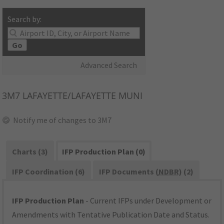
Search by:
Go
Advanced Search
3M7
LAFAYETTE/LAFAYETTE MUNI
Notify me of changes to 3M7
Charts (3)
IFP Production Plan (0)
IFP Coordination (6)
IFP Documents (
NDBR
) (2)
IFP Production Plan
- Current IFPs under Development or
Amendments with Tentative Publication Date and Status.