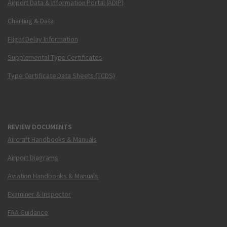
Airport Data & Information Portal (ADIP)
Charting & Data
Flight Delay Information
Supplemental Type Certificates
Type Certificate Data Sheets (TCDS)
REVIEW DOCUMENTS
Aircraft Handbooks & Manuals
Airport Diagrams
Aviation Handbooks & Manuals
Examiner & Inspector
FAA Guidance