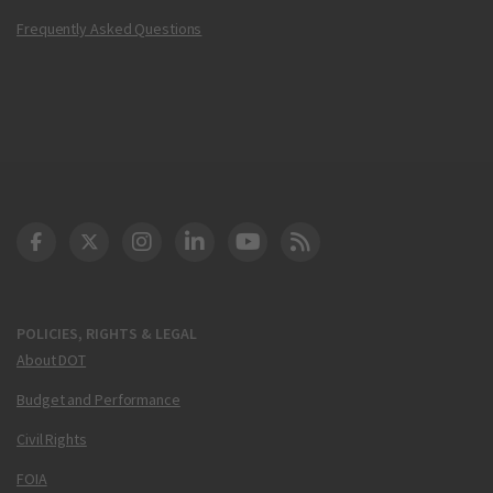
Frequently Asked Questions
DOT Facebook
DOT Twitter
DOT Instagram
DOT LinkedIn
FAA YouTube
Cleared for Takeoff 
POLICIES, RIGHTS & LEGAL
About DOT
Budget and Performance
Civil Rights
FOIA