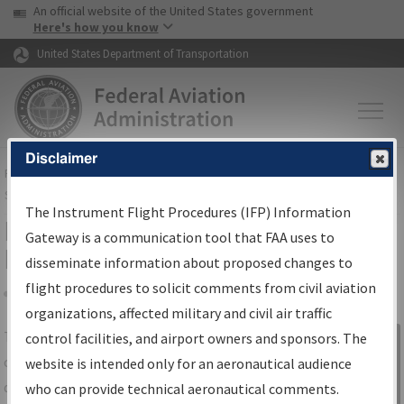
USA Banner
Skip to main content
An official website of the United States government
Skip to page content
Here's how you know
United States Department of Transportation
Disclaimer
FAA
Home
▸
Air Traffic
▸
Flight Information
▸
Aeronautical Information
Services
▸
Instrument Flight Procedures Information Gateway
The Instrument Flight Procedures (IFP) Information
IFP Information Gateway Search
Gateway is a communication tool that FAA uses to
Results
disseminate information about proposed changes to
flight procedures to solicit comments from civil aviation
organizations, affected military and civil air traffic
Share
The
IFP
Information Gateway
is your
control facilities, and airport owners and sponsors. The
Sign in to
centralized instrument flight procedures
website is intended only for an aeronautical audience
Information
data portal, providing a single-source for:
who can provide technical aeronautical comments.
Gateway