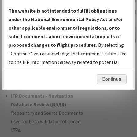
Charts
— All Published Charts,
The website is not intended to fulfill obligations
Volume, and Type*.
under the National Environmental Policy Act and/or
IFP Production Plan
— Current IFPs
other applicable environmental regulations, or to
under Development or Amendments
solicit comments about environmental impacts of
with Tentative Publication Date and
proposed changes to flight procedures.
By selecting
IFP Information
Status.
"Continue", you acknowledge that comments submitted
Gateway
IFP Coordination
— All coordinated
to the IFP Information Gateway related to potential
Instructional Video
developed/amended procedure
environmental impacts will not be considered.
forms forwarded to Flight Check or
Continue
Charting for publication.
IFP Documents - Navigation
Database Review (
NDBR
)
—
Repository and Source Documents
used for Data Validation of Coded
IFPs.