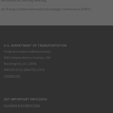
Aeronautical Charting Meeting
Air Transportation Information Exchange Conference (ATIEC)
U.S. DEPARTMENT OF TRANSPORTATION
Federal Aviation Administration
800 Independence Avenue, SW
Washington, DC 20591
866.835.5322 (866-TELL-FAA)
Contact Us
GET IMPORTANT INFO/DATA
Accident & Incident Data