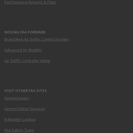
Performance Reports & Plans
MOVING FAA FORWARD
Brand New Air Traffic Control System
Advanced Air Mobility
Air Traffic Controller Hiring
VISIT OTHER FAA SITES
Airmen Inquiry
Airmen Online Services
N-Number Lookup
FAA Safety Team