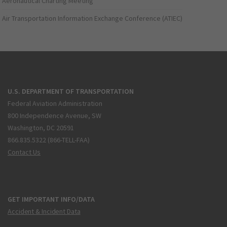
Aeronautical Charting Meeting
Air Transportation Information Exchange Conference (ATIEC)
U.S. DEPARTMENT OF TRANSPORTATION
Federal Aviation Administration
800 Independence Avenue, SW
Washington, DC 20591
866.835.5322 (866-TELL-FAA)
Contact Us
GET IMPORTANT INFO/DATA
Accident & Incident Data