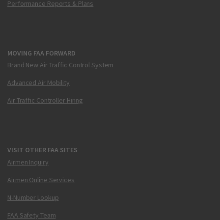
Performance Reports & Plans
MOVING FAA FORWARD
Brand New Air Traffic Control System
Advanced Air Mobility
Air Traffic Controller Hiring
VISIT OTHER FAA SITES
Airmen Inquiry
Airmen Online Services
N-Number Lookup
FAA Safety Team