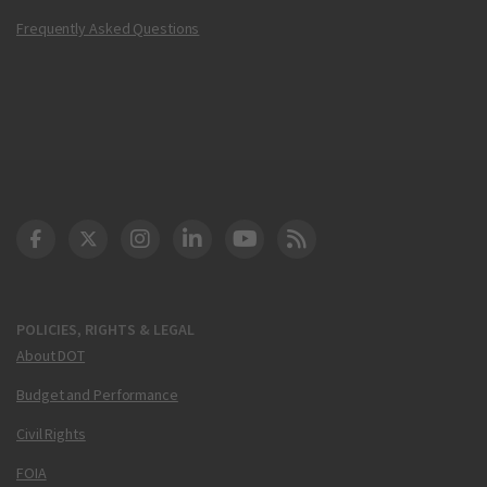
Frequently Asked Questions
DOT Facebook
DOT Twitter
DOT Instagram
DOT LinkedIn
FAA YouTube
Cleared for Takeoff 
POLICIES, RIGHTS & LEGAL
About DOT
Budget and Performance
Civil Rights
FOIA