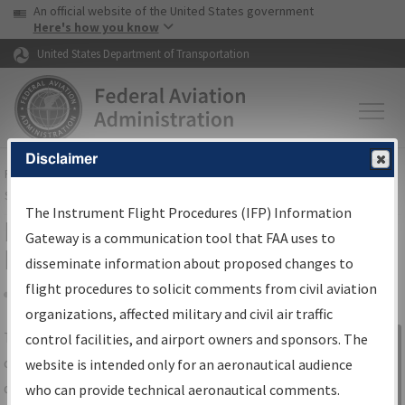
USA Banner
Skip to main content
An official website of the United States government
Skip to page content
Here's how you know
United States Department of Transportation
Disclaimer
FAA
Home
▸
Air Traffic
▸
Flight Information
▸
Aeronautical Information
Services
▸
Instrument Flight Procedures Information Gateway
The Instrument Flight Procedures (IFP) Information
IFP Information Gateway Search
Gateway is a communication tool that FAA uses to
Results
disseminate information about proposed changes to
flight procedures to solicit comments from civil aviation
organizations, affected military and civil air traffic
Share
The
IFP
Information Gateway
is your
control facilities, and airport owners and sponsors. The
Sign in to
centralized instrument flight procedures
website is intended only for an aeronautical audience
Information
data portal, providing a single-source for:
who can provide technical aeronautical comments.
Gateway