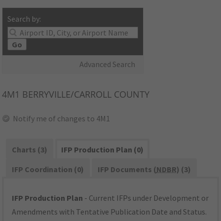
Search by:
Go
Advanced Search
4M1
BERRYVILLE/CARROLL COUNTY
Notify me of changes to 4M1
Charts (3)
IFP Production Plan (0)
IFP Coordination (0)
IFP Documents (
NDBR
) (3)
IFP Production Plan
- Current IFPs under Development or
Amendments with Tentative Publication Date and Status.