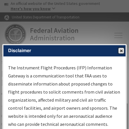
USA Banner
Skip to main content
An official website of the United States government
Skip to page content
Here's how you know
United States Department of Transportation
Disclaimer
FAA
Home
▸
Air Traffic
▸
Flight Information
▸
Aeronautical Information
Services
▸
Instrument Flight Procedures Information Gateway
The Instrument Flight Procedures (IFP) Information
IFP Information Gateway Search
Gateway is a communication tool that FAA uses to
Results
disseminate information about proposed changes to
flight procedures to solicit comments from civil aviation
organizations, affected military and civil air traffic
Share
The
IFP
Information Gateway
is your
control facilities, and airport owners and sponsors. The
Sign in to
centralized instrument flight procedures
website is intended only for an aeronautical audience
Information
data portal, providing a single-source for:
who can provide technical aeronautical comments.
Gateway