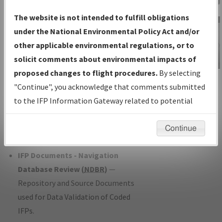
Charts
— All Published Charts,
The website is not intended to fulfill obligations
Volume, and Type*.
under the National Environmental Policy Act and/or
IFP Production Plan
— Current IFPs
other applicable environmental regulations, or to
under Development or Amendments
solicit comments about environmental impacts of
with Tentative Publication Date and
proposed changes to flight procedures.
By selecting
IFP Information
Status.
"Continue", you acknowledge that comments submitted
Gateway
IFP Coordination
— All coordinated
to the IFP Information Gateway related to potential
Instructional Video
developed/amended procedure
environmental impacts will not be considered.
forms forwarded to Flight Check or
Continue
Charting for publication.
IFP Documents - Navigation
Database Review (
NDBR
)
—
Repository and Source Documents
used for Data Validation of Coded
IFPs.