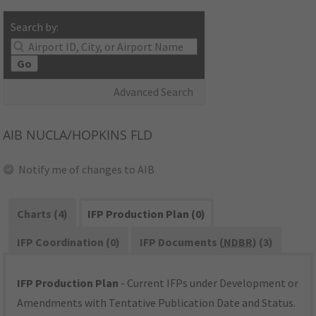
Search by:
Go
Advanced Search
AIB
NUCLA/HOPKINS FLD
Notify me of changes to AIB
Charts (4)
IFP Production Plan (0)
IFP Coordination (0)
IFP Documents (
NDBR
) (3)
IFP Production Plan
- Current IFPs under Development or
Amendments with Tentative Publication Date and Status.