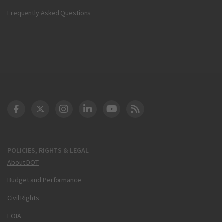
Frequently Asked Questions
DOT Facebook
DOT Twitter
DOT Instagram
DOT LinkedIn
FAA YouTube
Cleared for Takeoff 
POLICIES, RIGHTS & LEGAL
About DOT
Budget and Performance
Civil Rights
FOIA