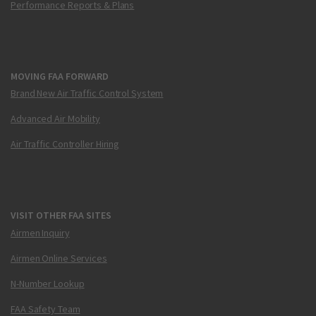
Performance Reports & Plans
MOVING FAA FORWARD
Brand New Air Traffic Control System
Advanced Air Mobility
Air Traffic Controller Hiring
VISIT OTHER FAA SITES
Airmen Inquiry
Airmen Online Services
N-Number Lookup
FAA Safety Team