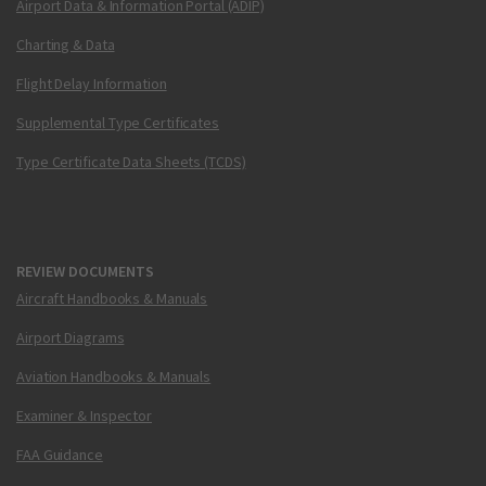
Airport Data & Information Portal (ADIP)
Charting & Data
Flight Delay Information
Supplemental Type Certificates
Type Certificate Data Sheets (TCDS)
REVIEW DOCUMENTS
Aircraft Handbooks & Manuals
Airport Diagrams
Aviation Handbooks & Manuals
Examiner & Inspector
FAA Guidance