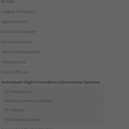
NOTAMs
Catalog of Products
Digital Products
Order FAA Products
Aeronautical Data
Obstruction Evaluation
Obstacle Data
Critical DME List
Instrument Flight Procedures Information Gateway
IFP Request Form
IFP Announcements & Reports
IFP Initiation
IFP Inventory Summary