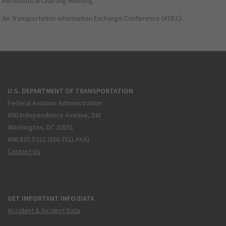
Aeronautical Charting Meeting
Air Transportation Information Exchange Conference (ATIEC)
U.S. DEPARTMENT OF TRANSPORTATION
Federal Aviation Administration
800 Independence Avenue, SW
Washington, DC 20591
866.835.5322 (866-TELL-FAA)
Contact Us
GET IMPORTANT INFO/DATA
Accident & Incident Data