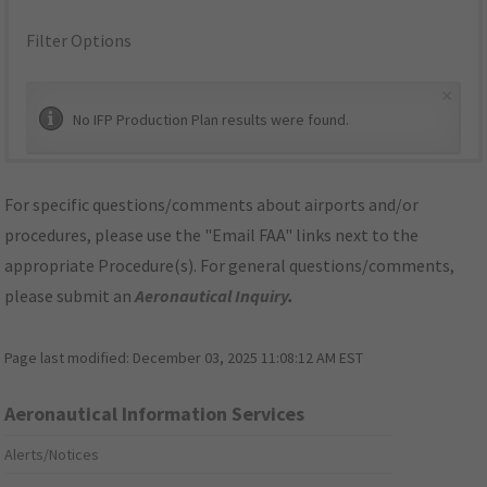
Filter Options
×
No IFP Production Plan results were found.
For specific questions/comments about airports and/or
procedures, please use the "Email FAA" links next to the
appropriate Procedure(s). For general questions/comments,
please submit an
Aeronautical Inquiry
.
Page last modified:
December 03, 2025 11:08:12 AM EST
Aeronautical Information Services
Alerts/Notices