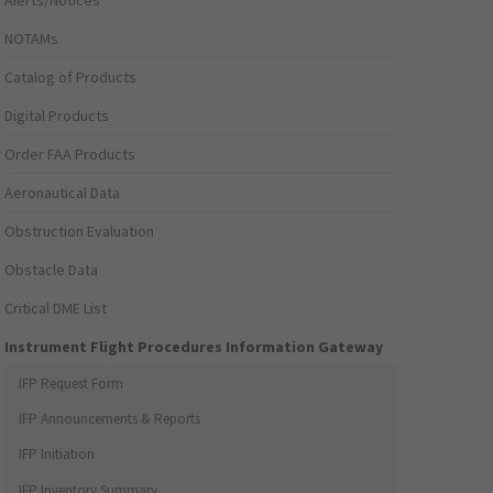
Alerts/Notices
NOTAMs
Catalog of Products
Digital Products
Order FAA Products
Aeronautical Data
Obstruction Evaluation
Obstacle Data
Critical DME List
Instrument Flight Procedures Information Gateway
IFP Request Form
IFP Announcements & Reports
IFP Initiation
IFP Inventory Summary