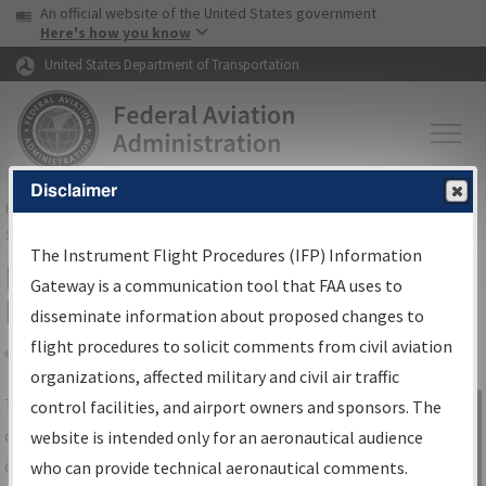
USA Banner
Skip to main content
An official website of the United States government
Skip to page content
Here's how you know
United States Department of Transportation
Disclaimer
FAA
Home
▸
Air Traffic
▸
Flight Information
▸
Aeronautical Information
Services
▸
Instrument Flight Procedures Information Gateway
The Instrument Flight Procedures (IFP) Information
IFP Information Gateway Search
Gateway is a communication tool that FAA uses to
Results
disseminate information about proposed changes to
flight procedures to solicit comments from civil aviation
organizations, affected military and civil air traffic
Share
The
IFP
Information Gateway
is your
control facilities, and airport owners and sponsors. The
Sign in to
centralized instrument flight procedures
website is intended only for an aeronautical audience
Information
data portal, providing a single-source for:
who can provide technical aeronautical comments.
Gateway