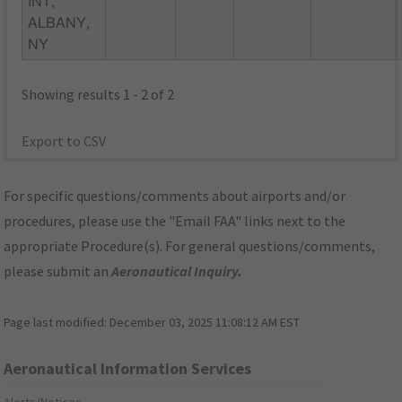
INT,
ALBANY,
NY
Showing results 1 - 2 of 2
Export to CSV
For specific questions/comments about airports and/or
procedures, please use the "Email FAA" links next to the
appropriate Procedure(s). For general questions/comments,
please submit an
Aeronautical Inquiry
.
Page last modified:
December 03, 2025 11:08:12 AM EST
Aeronautical Information Services