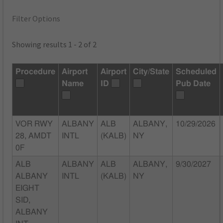
Filter Options
Showing results 1 - 2 of 2
Procedure
Airport
Airport
City/State
Scheduled
Name
ID
Pub Date
VOR RWY
ALBANY
ALB
ALBANY,
10/29/2026
28, AMDT
INTL
(KALB)
NY
0F
ALB
ALBANY
ALB
ALBANY,
9/30/2027
ALBANY
INTL
(KALB)
NY
EIGHT
SID,
ALBANY