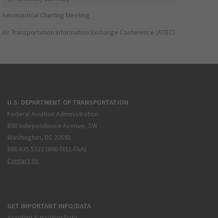
Aeronautical Charting Meeting
Air Transportation Information Exchange Conference (ATIEC)
U.S. DEPARTMENT OF TRANSPORTATION
Federal Aviation Administration
800 Independence Avenue, SW
Washington, DC 20591
866.835.5322 (866-TELL-FAA)
Contact Us
GET IMPORTANT INFO/DATA
Accident & Incident Data