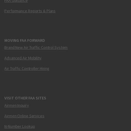
FAA Guidance
Performance Reports & Plans
MOVING FAA FORWARD
Brand New Air Traffic Control System
Advanced Air Mobility
Air Traffic Controller Hiring
VISIT OTHER FAA SITES
Airmen Inquiry
Airmen Online Services
N-Number Lookup