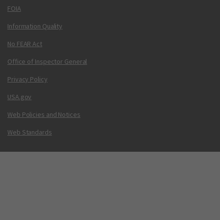
FOIA
Information Quality
No FEAR Act
Office of Inspector General
Privacy Policy
USA.gov
Web Policies and Notices
Web Standards