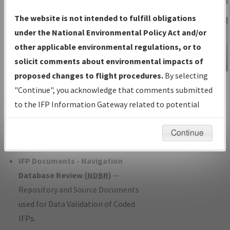
Charts
— All Published Charts,
The website is not intended to fulfill obligations
Volume, and Type*.
under the National Environmental Policy Act and/or
IFP Production Plan
— Current IFPs
other applicable environmental regulations, or to
under Development or Amendments
solicit comments about environmental impacts of
with Tentative Publication Date and
proposed changes to flight procedures.
By selecting
IFP Information
Status.
"Continue", you acknowledge that comments submitted
Gateway
IFP Coordination
— All coordinated
to the IFP Information Gateway related to potential
Instructional Video
developed/amended procedure
environmental impacts will not be considered.
forms forwarded to Flight Check or
Continue
Charting for publication.
IFP Documents - Navigation
Database Review (
NDBR
)
—
Repository and Source Documents
used for Data Validation of Coded
IFPs.