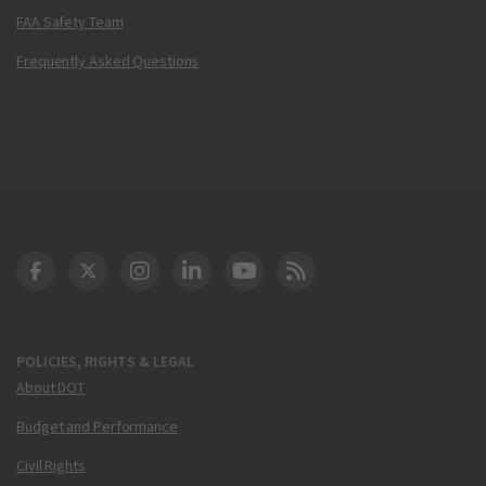
FAA Safety Team
Frequently Asked Questions
DOT Facebook
DOT Twitter
DOT Instagram
DOT LinkedIn
FAA YouTube
Cleared for Takeoff 
POLICIES, RIGHTS & LEGAL
About DOT
Budget and Performance
Civil Rights