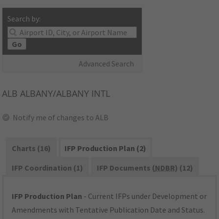
Search by:
Go
Advanced Search
ALB
ALBANY/ALBANY INTL
Notify me of changes to ALB
Charts (16)
IFP Production Plan (2)
IFP Coordination (1)
IFP Documents (
NDBR
) (12)
IFP Production Plan
- Current IFPs under Development or
Amendments with Tentative Publication Date and Status.