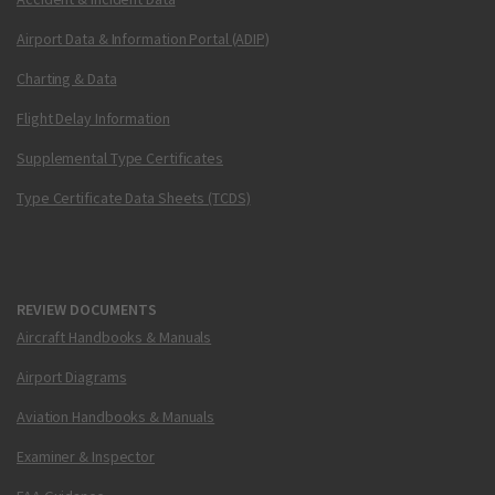
Airport Data & Information Portal (ADIP)
Charting & Data
Flight Delay Information
Supplemental Type Certificates
Type Certificate Data Sheets (TCDS)
REVIEW DOCUMENTS
Aircraft Handbooks & Manuals
Airport Diagrams
Aviation Handbooks & Manuals
Examiner & Inspector