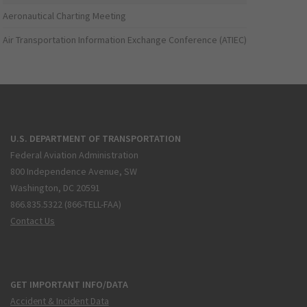
Aeronautical Charting Meeting
Air Transportation Information Exchange Conference (ATIEC)
U.S. DEPARTMENT OF TRANSPORTATION
Federal Aviation Administration
800 Independence Avenue, SW
Washington, DC 20591
866.835.5322 (866-TELL-FAA)
Contact Us
GET IMPORTANT INFO/DATA
Accident & Incident Data