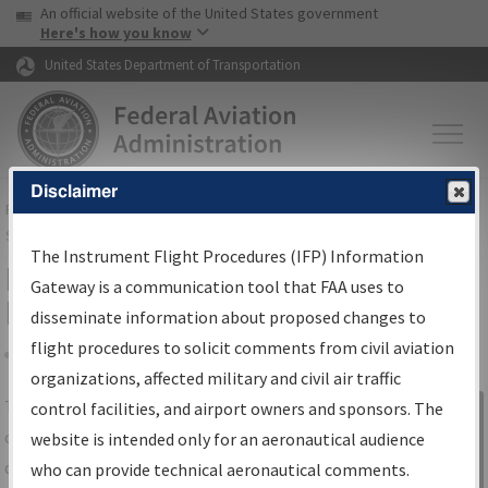
USA Banner
Skip to main content
An official website of the United States government
Skip to page content
Here's how you know
United States Department of Transportation
Disclaimer
FAA
Home
▸
Air Traffic
▸
Flight Information
▸
Aeronautical Information
Services
▸
Instrument Flight Procedures Information Gateway
The Instrument Flight Procedures (IFP) Information
IFP Information Gateway Search
Gateway is a communication tool that FAA uses to
Results
disseminate information about proposed changes to
flight procedures to solicit comments from civil aviation
organizations, affected military and civil air traffic
Share
The
IFP
Information Gateway
is your
control facilities, and airport owners and sponsors. The
Sign in to
centralized instrument flight procedures
website is intended only for an aeronautical audience
Information
data portal, providing a single-source for:
who can provide technical aeronautical comments.
Gateway