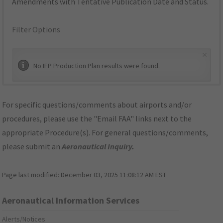
Amendments with Tentative Publication Date and Status.
Filter Options
×
No IFP Production Plan results were found.
For specific questions/comments about airports and/or
procedures, please use the "Email FAA" links next to the
appropriate Procedure(s). For general questions/comments,
please submit an
Aeronautical Inquiry
.
Page last modified:
December 03, 2025 11:08:12 AM EST
Aeronautical Information Services
Alerts/Notices