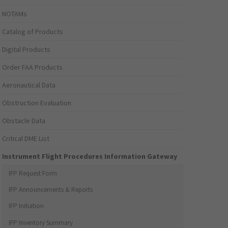
NOTAMs
Catalog of Products
Digital Products
Order FAA Products
Aeronautical Data
Obstruction Evaluation
Obstacle Data
Critical DME List
Instrument Flight Procedures Information Gateway
IFP Request Form
IFP Announcements & Reports
IFP Initiation
IFP Inventory Summary