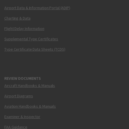
Airport Data & Information Portal (ADIP)
Charting & Data
Flight Delay Information
Supplemental Type Certificates
Type Certificate Data Sheets (TCDS)
REVIEW DOCUMENTS
Aircraft Handbooks & Manuals
Airport Diagrams
Aviation Handbooks & Manuals
Examiner & Inspector
FAA Guidance