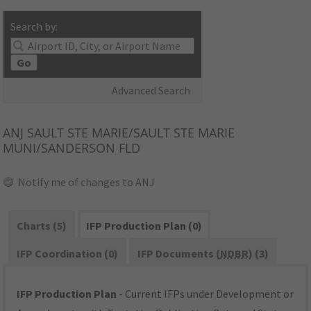
Search by:
Go
Advanced Search
ANJ
SAULT STE MARIE/SAULT STE MARIE
MUNI/SANDERSON FLD
Notify me of changes to ANJ
Charts (5)
IFP Production Plan (0)
IFP Coordination (0)
IFP Documents (
NDBR
) (3)
IFP Production Plan
- Current IFPs under Development or