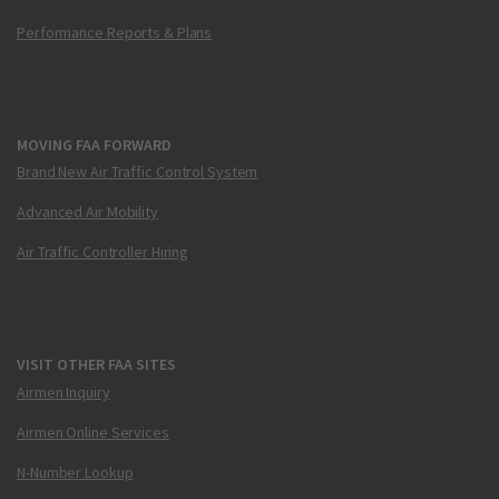
Performance Reports & Plans
MOVING FAA FORWARD
Brand New Air Traffic Control System
Advanced Air Mobility
Air Traffic Controller Hiring
VISIT OTHER FAA SITES
Airmen Inquiry
Airmen Online Services
N-Number Lookup