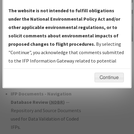
Charts
— All Published Charts,
The website is not intended to fulfill obligations
Volume, and Type*.
under the National Environmental Policy Act and/or
IFP Production Plan
— Current IFPs
other applicable environmental regulations, or to
under Development or Amendments
solicit comments about environmental impacts of
with Tentative Publication Date and
proposed changes to flight procedures.
By selecting
IFP Information
Status.
"Continue", you acknowledge that comments submitted
Gateway
IFP Coordination
— All coordinated
to the IFP Information Gateway related to potential
Instructional Video
developed/amended procedure
environmental impacts will not be considered.
forms forwarded to Flight Check or
Continue
Charting for publication.
IFP Documents - Navigation
Database Review (
NDBR
)
—
Repository and Source Documents
used for Data Validation of Coded
IFPs.