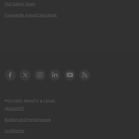
FAA Safety Team
Frequently Asked Questions
DOT Facebook
DOT Twitter
DOT Instagram
DOT LinkedIn
FAA YouTube
Cleared for Takeoff 
POLICIES, RIGHTS & LEGAL
About DOT
Budget and Performance
Civil Rights