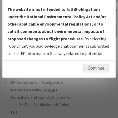
Charts
— All Published Charts,
The website is not intended to fulfill obligations
Volume, and Type*.
under the National Environmental Policy Act and/or
IFP Production Plan
— Current IFPs
other applicable environmental regulations, or to
under Development or Amendments
solicit comments about environmental impacts of
with Tentative Publication Date and
proposed changes to flight procedures.
By selecting
IFP Information
Status.
"Continue", you acknowledge that comments submitted
Gateway
IFP Coordination
— All coordinated
to the IFP Information Gateway related to potential
Instructional Video
developed/amended procedure
environmental impacts will not be considered.
forms forwarded to Flight Check or
Continue
Charting for publication.
IFP Documents - Navigation
Database Review (
NDBR
)
—
Repository and Source Documents
used for Data Validation of Coded
IFPs.