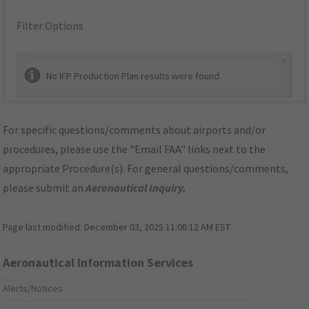
Filter Options
×
No IFP Production Plan results were found.
For specific questions/comments about airports and/or
procedures, please use the "Email FAA" links next to the
appropriate Procedure(s). For general questions/comments,
please submit an
Aeronautical Inquiry
.
Page last modified:
December 03, 2025 11:08:12 AM EST
Aeronautical Information Services
Alerts/Notices