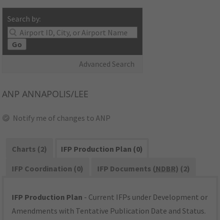
Search by:
Go
Advanced Search
ANP
ANNAPOLIS/LEE
Notify me of changes to ANP
Charts (2)
IFP Production Plan (0)
IFP Coordination (0)
IFP Documents (
NDBR
) (2)
IFP Production Plan
- Current IFPs under Development or
Amendments with Tentative Publication Date and Status.