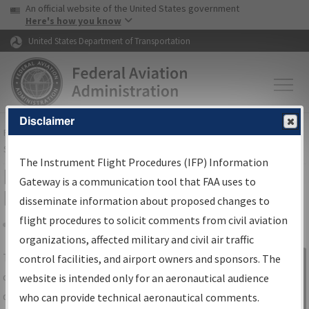
USA Banner
Skip to main content
An official website of the United States government
Skip to page content
Here's how you know
United States Department of Transportation
Disclaimer
FAA
Home
▸
Air Traffic
▸
Flight Information
▸
Aeronautical Information
Services
▸
Instrument Flight Procedures Information Gateway
The Instrument Flight Procedures (IFP) Information
IFP Information Gateway Search
Gateway is a communication tool that FAA uses to
Results
disseminate information about proposed changes to
flight procedures to solicit comments from civil aviation
organizations, affected military and civil air traffic
Share
The
IFP
Information Gateway
is your
control facilities, and airport owners and sponsors. The
Sign in to
centralized instrument flight procedures
website is intended only for an aeronautical audience
Information
data portal, providing a single-source for:
who can provide technical aeronautical comments.
Gateway