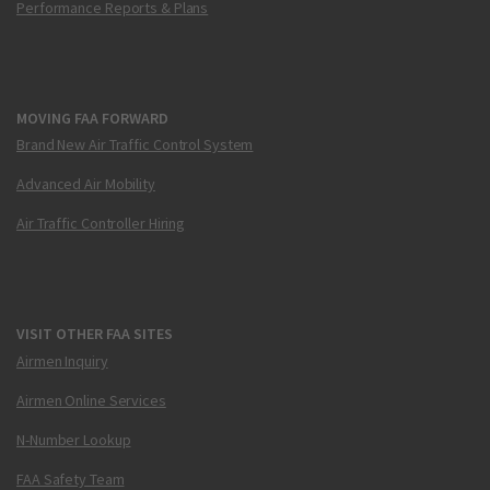
Performance Reports & Plans
MOVING FAA FORWARD
Brand New Air Traffic Control System
Advanced Air Mobility
Air Traffic Controller Hiring
VISIT OTHER FAA SITES
Airmen Inquiry
Airmen Online Services
N-Number Lookup
FAA Safety Team