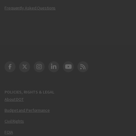
Frequently Asked Questions
DOT Facebook
DOT Twitter
DOT Instagram
DOT LinkedIn
FAA YouTube
Cleared for Takeoff 
POLICIES, RIGHTS & LEGAL
About DOT
Budget and Performance
Civil Rights
FOIA