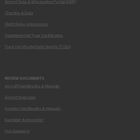
Airport Data & Information Portal (ADIP)
Charting & Data
Flight Delay Information
Supplemental Type Certificates
Type Certificate Data Sheets (TCDS)
REVIEW DOCUMENTS
Aircraft Handbooks & Manuals
Airport Diagrams
Aviation Handbooks & Manuals
Examiner & Inspector
FAA Guidance