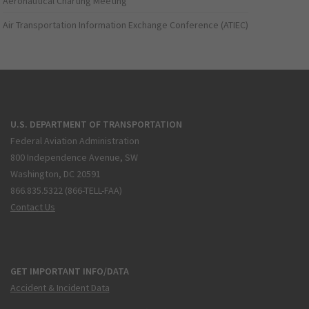
Aeronautical Charting Meeting
Air Transportation Information Exchange Conference (ATIEC)
U.S. DEPARTMENT OF TRANSPORTATION
Federal Aviation Administration
800 Independence Avenue, SW
Washington, DC 20591
866.835.5322 (866-TELL-FAA)
Contact Us
GET IMPORTANT INFO/DATA
Accident & Incident Data