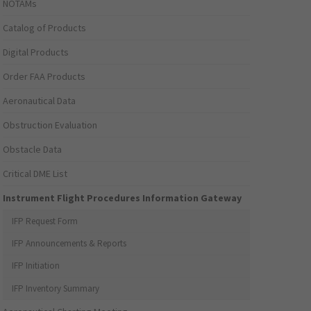
NOTAMs
Catalog of Products
Digital Products
Order FAA Products
Aeronautical Data
Obstruction Evaluation
Obstacle Data
Critical DME List
Instrument Flight Procedures Information Gateway
IFP Request Form
IFP Announcements & Reports
IFP Initiation
IFP Inventory Summary