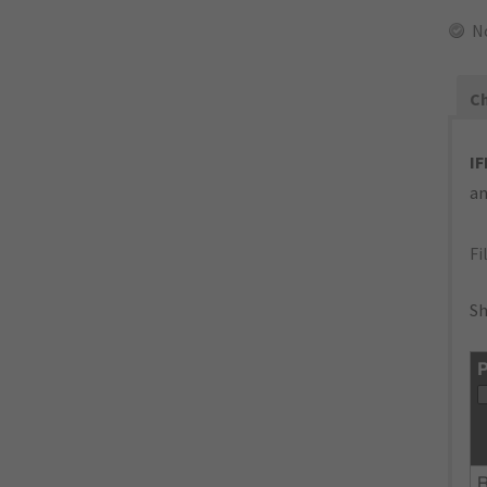
N
Ch
IF
an
Fi
Sh
P