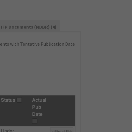
IFP Documents (
NDBR
) (4)
nts with Tentative Publication Date
Status
Actual
Pub
Date
Under
Email FAA