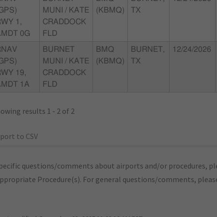
GPS)
MUNI / KATE
(KBMQ)
TX
WY 1,
CRADDOCK
AMDT 0G
FLD
RNAV
BURNET
BMQ
BURNET,
12/24/2026
GPS)
MUNI / KATE
(KBMQ)
TX
WY 19,
CRADDOCK
AMDT 1A
FLD
owing results 1 - 2 of 2
port to CSV
pecific questions/comments about airports and/or procedures, ple
appropriate Procedure(s). For general questions/comments, plea