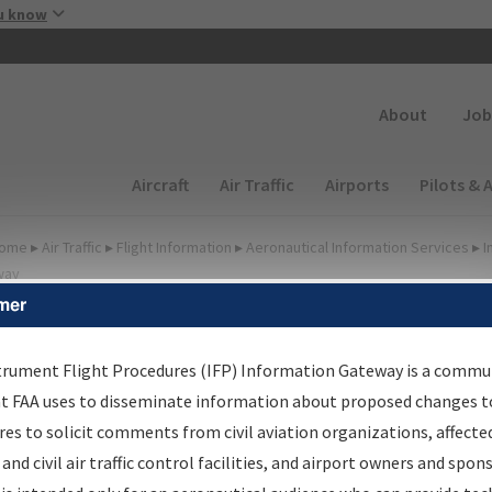
Skip to main content
u know
Secondary
About
Job
Main navigation (Desktop)
Aircraft
Air Traffic
Airports
Pilots & 
ome
▸
Air Traffic
▸
Flight Information
▸
Aeronautical Information Services
▸
I
way
mer
FP Information Gateway
earch Results
trument Flight Procedures (IFP) Information Gateway is a commu
at FAA uses to disseminate information about proposed changes to
es to solicit comments from civil aviation organizations, affecte
IFP
Information Gateway
is your centralized instrument flight
 and civil air traffic control facilities, and airport owners and spon
dures data portal, providing a single-source for: