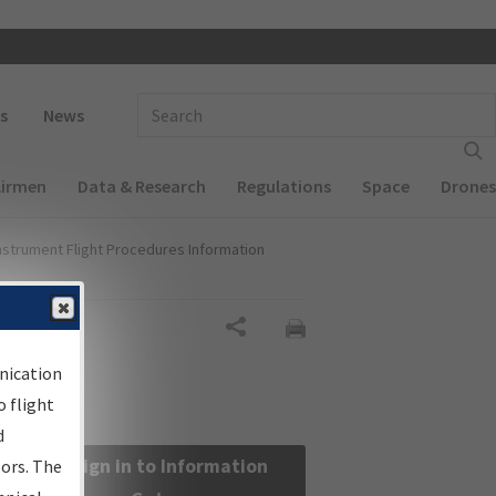
 navigation
Enter Search Term(s):
s
News
Airmen
Data & Research
Regulations
Space
Drones
nstrument Flight Procedures Information
Share
nication
 flight
d
Sign in to Information
sors. The