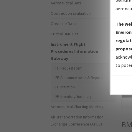
website 
Aeronautical Data
aeronau
Obstruction Evaluation
Obstacle Data
The web
Environ
Critical DME List
regulat
Instrument Flight
propose
Procedures Information
acknowl
Gateway
to poten
IFP Request Form
IFP Announcements & Reports
IFP Initiation
Sea
IFP Inventory Summary
Aeronautical Charting Meeting
Air Transportation Information
B
Exchange Conference (ATIEC)