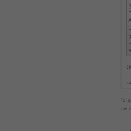
(
R
(
R
Sh
Ex
For s
the 