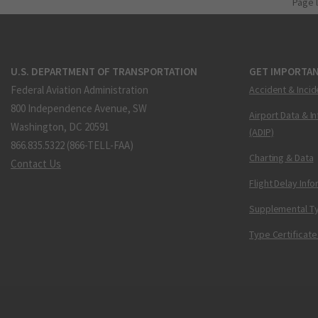
Page 
U.S. DEPARTMENT OF TRANSPORTATION
GET IMPORTAN
Federal Aviation Administration
Accident & Incid
800 Independence Avenue, SW
Airport Data & I
Washington, DC 20591
(ADIP)
866.835.5322 (866-TELL-FAA)
Charting & Data
Contact Us
Flight Delay Inf
Supplemental Ty
Type Certificate