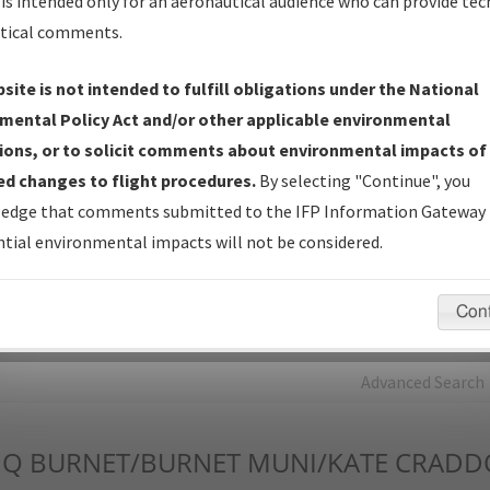
is intended only for an aeronautical audience who can provide tec
tical comments.
Charts
— All Published Charts, Volume, and Type*.
IFP Production Plan
— Current IFPs under Development or
site is not intended to fulfill obligations under the National
Amendments with Tentative Publication Date and Status.
mental Policy Act and/or other applicable environmental
IFP Coordination
— All coordinated developed/amended procedu
ions, or to solicit comments about environmental impacts of
forms forwarded to Flight Check or Charting for publication.
d changes to flight procedures.
By selecting "Continue", you
IFP Documents - Navigation Database Review (
NDBR
)
—
edge that comments submitted to the IFP Information Gateway 
Repository and Source Documents used for Data Validation of
tial environmental impacts will not be considered.
Coded IFPs.
Con
rch by:
Go
Advanced Search
MQ
BURNET/BURNET MUNI/KATE CRADD