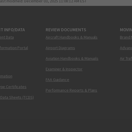
last modified:
December 03, 2025 11:08:12 AM EST
T INFO/DATA
REVIEW DOCUMENTS
MOVI
ent Data
Aircraft Handbooks & Manuals
Brand 
nformation Portal
Airport Diagrams
Advanc
Aviation Handbooks & Manuals
Air Tra
Examiner & Inspector
ormation
FAA Guidance
pe Certificates
Performance Reports & Plans
 Data Sheets (TCDS)