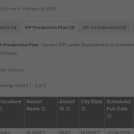
otify me of changes to BMQ
arts (4)
IFP Production Plan (2)
IFP Coordination (0)
P Production Plan
- Current IFPs under Development or Amendme
d Status.
lter Options
owing results 1 - 2 of 2
rocedure
Airport
Airport
City/State
Scheduled
Name
ID
Pub Date
RNAV
BURNET
BMQ
BURNET,
12/24/2026