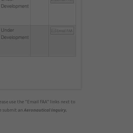
Development
Under
Email FAA
Development
ase use the "Email FAA" links next to
se submit an
Aeronautical Inquiry
.