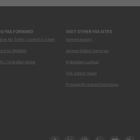
NG FAA FORWARD
VISIT OTHER FAA SITES
New Air Traffic Control System
Airmen Inquiry
ed Air Mobility
Airmen Online Services
ffic Controller Hiring
N-Number Lookup
FAA Safety Team
Frequently Asked Questions