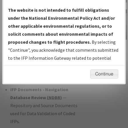
Charts
— All Published Charts,
The website is not intended to fulfill obligations
Volume, and Type*.
under the National Environmental Policy Act and/or
IFP Production Plan
— Current IFPs
other applicable environmental regulations, or to
under Development or Amendments
solicit comments about environmental impacts of
with Tentative Publication Date and
proposed changes to flight procedures.
By selecting
IFP Information
Status.
"Continue", you acknowledge that comments submitted
Gateway
IFP Coordination
— All coordinated
to the IFP Information Gateway related to potential
Instructional Video
developed/amended procedure
environmental impacts will not be considered.
forms forwarded to Flight Check or
Continue
Charting for publication.
IFP Documents - Navigation
Database Review (
NDBR
)
—
Repository and Source Documents
used for Data Validation of Coded
IFPs.