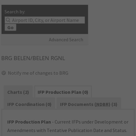
Search by:
Go
Advanced Search
BRG
BELEN/BELEN RGNL
Notify me of changes to BRG
Charts (2)
IFP Production Plan (0)
IFP Coordination (0)
IFP Documents (
NDBR
) (3)
IFP Production Plan
- Current IFPs under Development or
Amendments with Tentative Publication Date and Status.