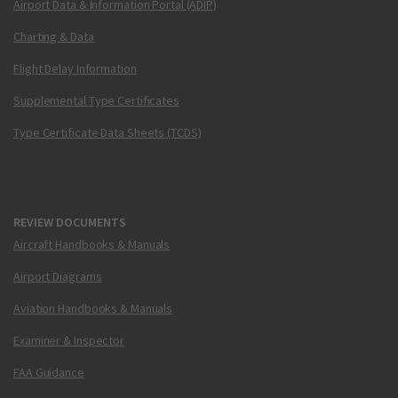
Airport Data & Information Portal (ADIP)
Charting & Data
Flight Delay Information
Supplemental Type Certificates
Type Certificate Data Sheets (TCDS)
REVIEW DOCUMENTS
Aircraft Handbooks & Manuals
Airport Diagrams
Aviation Handbooks & Manuals
Examiner & Inspector
FAA Guidance