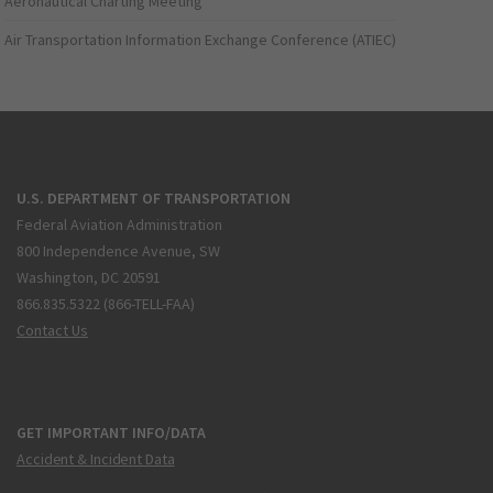
Aeronautical Charting Meeting
Air Transportation Information Exchange Conference (ATIEC)
U.S. DEPARTMENT OF TRANSPORTATION
Federal Aviation Administration
800 Independence Avenue, SW
Washington, DC 20591
866.835.5322 (866-TELL-FAA)
Contact Us
GET IMPORTANT INFO/DATA
Accident & Incident Data