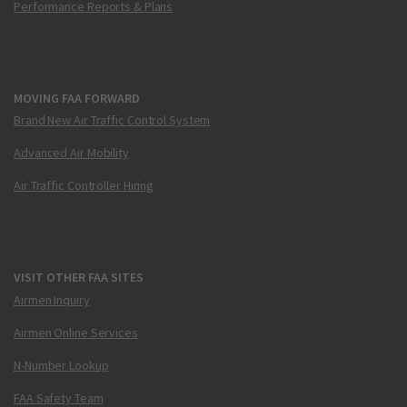
Performance Reports & Plans
MOVING FAA FORWARD
Brand New Air Traffic Control System
Advanced Air Mobility
Air Traffic Controller Hiring
VISIT OTHER FAA SITES
Airmen Inquiry
Airmen Online Services
N-Number Lookup
FAA Safety Team