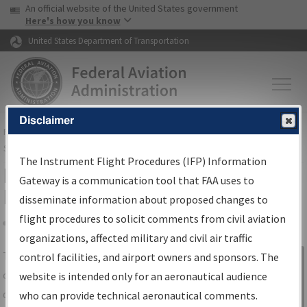
USA Banner
Skip to main content
An official website of the United States government
Skip to page content
Here's how you know
United States Department of Transportation
Disclaimer
FAA
Home
▸
Air Traffic
▸
Flight Information
▸
Aeronautical Information
Services
▸
Instrument Flight Procedures Information Gateway
The Instrument Flight Procedures (IFP) Information
IFP Information Gateway Search
Gateway is a communication tool that FAA uses to
Results
disseminate information about proposed changes to
flight procedures to solicit comments from civil aviation
organizations, affected military and civil air traffic
Share
The
IFP
Information Gateway
is your
control facilities, and airport owners and sponsors. The
Sign in to
centralized instrument flight procedures
website is intended only for an aeronautical audience
Information
data portal, providing a single-source for:
who can provide technical aeronautical comments.
Gateway