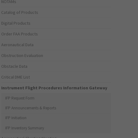
NOTAMs
Catalog of Products
Digital Products
Order FAA Products
Aeronautical Data
Obstruction Evaluation
Obstacle Data
Critical DME List
Instrument Flight Procedures Information Gateway
IFP Request Form
IFP Announcements & Reports
IFP Initiation
IFP Inventory Summary