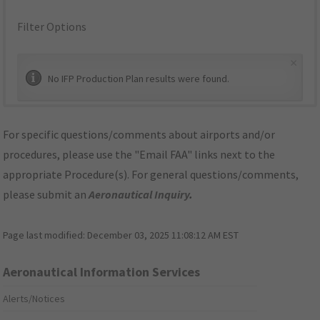
Filter Options
×
No IFP Production Plan results were found.
For specific questions/comments about airports and/or
procedures, please use the "Email FAA" links next to the
appropriate Procedure(s). For general questions/comments,
please submit an
Aeronautical Inquiry
.
Page last modified:
December 03, 2025 11:08:12 AM EST
Aeronautical Information Services
Alerts/Notices