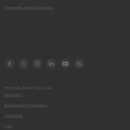
Frequently Asked Questions
DOT Facebook
DOT Twitter
DOT Instagram
DOT LinkedIn
FAA YouTube
Cleared for Takeoff 
POLICIES, RIGHTS & LEGAL
About DOT
Budget and Performance
Civil Rights
FOIA