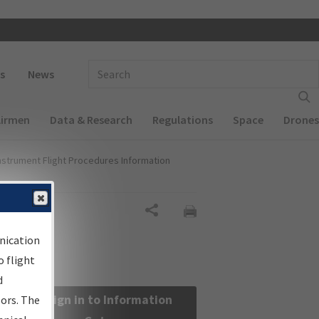
 navigation
Enter Search Term(s):
s
News
Airmen
Data & Research
Regulations
Space
Drones
nstrument Flight Procedures Information
Share
nication
 flight
d
Sign in to Information
sors. The