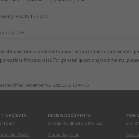
owing results 1 - 1 of 1
port to CSV
pecific questions/comments about airports and/or procedures, ple
appropriate Procedure(s). For general questions/comments, plea
last modified:
December 03, 2025 11:08:12 AM EST
T INFO/DATA
REVIEW DOCUMENTS
MOVI
ent Data
Aircraft Handbooks & Manuals
Brand 
nformation Portal
Airport Diagrams
Advanc