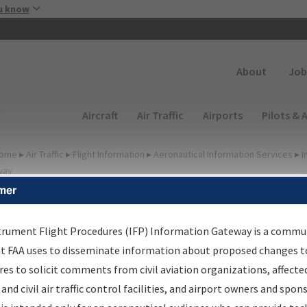
Skip to main content
u know
Secondary
About
Job
Main navigation (Desktop)
Aircraft
Air Traffic
Airports
Pilots & 
ome
▸
Air Traffic
▸
Flight Information
▸
Aeronautical Information Services
▸
I
way
mer
FP Information Gateway
earch Results
trument Flight Procedures (IFP) Information Gateway is a commu
at FAA uses to disseminate information about proposed changes to
es to solicit comments from civil aviation organizations, affecte
IFP
Information Gateway
is your centralized instrument flight
 and civil air traffic control facilities, and airport owners and spon
dures data portal, providing a single-source for: