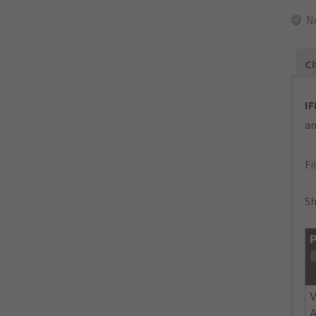
N
Ch
IF
an
Fi
Sh
P
V