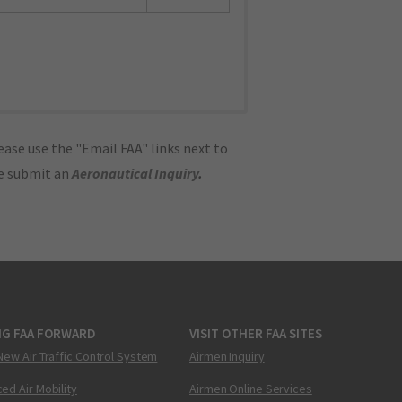
ase use the "Email FAA" links next to
se submit an
Aeronautical Inquiry
.
NG FAA FORWARD
VISIT OTHER FAA SITES
New Air Traffic Control System
Airmen Inquiry
ed Air Mobility
Airmen Online Services