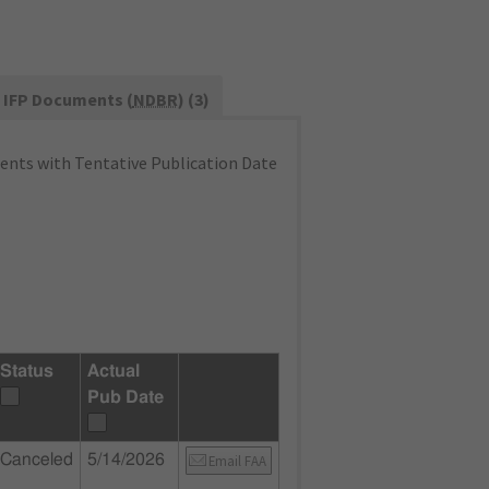
IFP Documents (
NDBR
) (3)
nts with Tentative Publication Date
Status
Actual
Pub Date
Canceled
5/14/2026
Email FAA