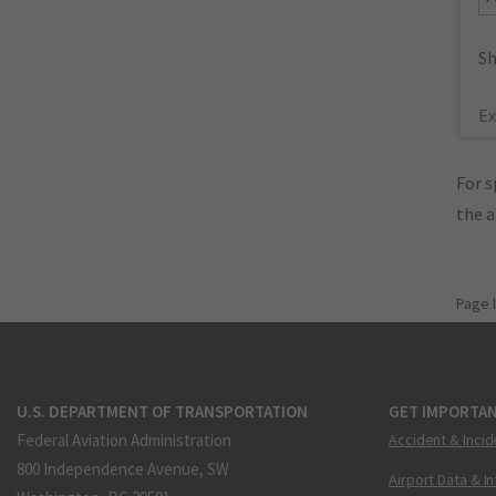
Sh
Ex
For s
the 
Page 
U.S. DEPARTMENT OF TRANSPORTATION
GET IMPORTAN
Federal Aviation Administration
Accident & Incid
800 Independence Avenue, SW
Airport Data & I