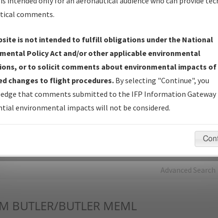
is intended only for an aeronautical audience who can provide tec
tical comments.
Charts
— All Published Charts, Volume, and Type*.
IFP Production Plan
— Current IFPs under Development or
site is not intended to fulfill obligations under the National
Amendments with Tentative Publication Date and Status.
mental Policy Act and/or other applicable environmental
IFP Coordination
— All coordinated developed/amended procedu
ions, or to solicit comments about environmental impacts of
forms forwarded to Flight Check or Charting for publication.
d changes to flight procedures.
By selecting "Continue", you
IFP Documents - Navigation Database Review (
NDBR
)
—
edge that comments submitted to the IFP Information Gateway 
Repository and Source Documents used for Data Validation of
tial environmental impacts will not be considered.
Coded IFPs.
Con
rch by:
Go
Advanced Search
UM
BUTLER/BUTLER MEML