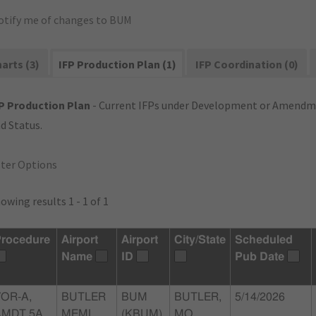
otify me of changes to BUM
arts (3)
IFP Production Plan (1)
IFP Coordination (0)
P Production Plan
- Current IFPs under Development or Amendme
d Status.
lter Options
owing results 1 - 1 of 1
rocedure
Airport
Airport
City/State
Scheduled
Name
ID
Pub Date
OR-A,
BUTLER
BUM
BUTLER,
5/14/2026
AMDT 5A
MEML
(KBUM)
MO