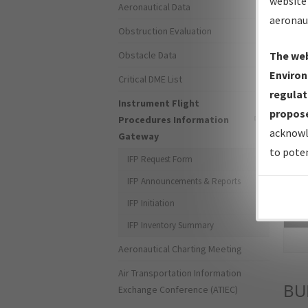
website 
Aeronautical Data
aeronau
Obstruction Evaluation
Obstacle Data
The web
Environ
Critical DME List
regulat
Instrument Flight
propose
Procedures Information
acknowl
Gateway
to poten
IFP Request Form
IFP Announcements & Reports
IFP Initiation
Sea
IFP Inventory Summary
Aeronautical Charting Meeting
Air Transportation Information
B
Exchange Conference (ATIEC)