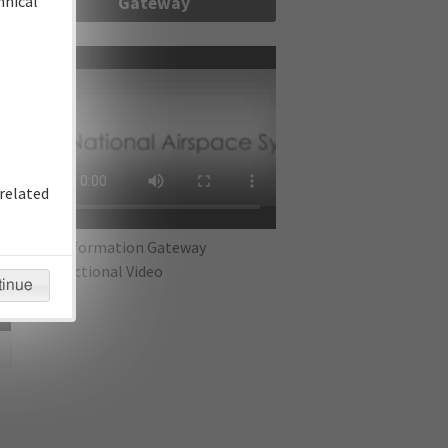
hnical
Gateway
re
related
IFP Information Gateway
Instructional Video
tinue