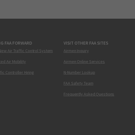
NG FAA FORWARD
VISIT OTHER FAA SITES
New Air Traffic Control System
Airmen Inquiry
ed Air Mobility
Airmen Online Services
ffic Controller Hiring
N-Number Lookup
FAA Safety Team
Frequently Asked Questions