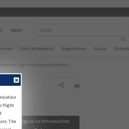
 navigation
Enter Search Term(s):
s
News
Airmen
Data & Research
Regulations
Space
Drones
nstrument Flight Procedures Information
Share
nication
 flight
d
Sign in to Information
sors. The