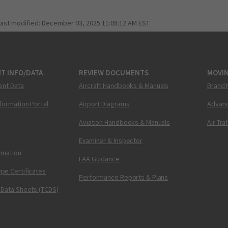
last modified:
December 03, 2025 11:08:12 AM EST
T INFO/DATA
REVIEW DOCUMENTS
MOVI
ent Data
Aircraft Handbooks & Manuals
Brand 
nformation Portal
Airport Diagrams
Advanc
Aviation Handbooks & Manuals
Air Tra
Examiner & Inspector
ormation
FAA Guidance
pe Certificates
Performance Reports & Plans
 Data Sheets (TCDS)