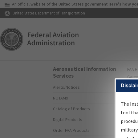
USA Banner
An official website of the United States government
Here's how yo
Skip to page content
United States Department of Transportation
Aeronautical Information
FAA
H
Services
Gate
Disclai
Alerts/Notices
I
NOTAMs
S
The Ins
Catalog of Products
tool th
Digital Products
procedur
The
military
Order FAA Products
proce