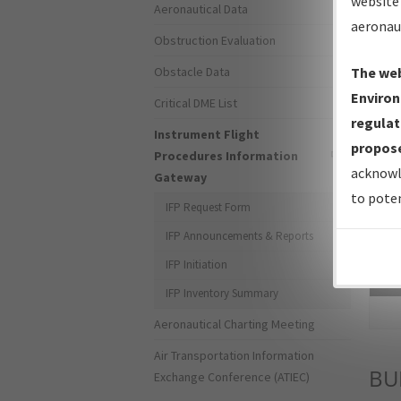
website 
Aeronautical Data
aeronau
Obstruction Evaluation
Obstacle Data
The web
Environ
Critical DME List
regulat
Instrument Flight
propose
Procedures Information
acknowl
Gateway
to poten
IFP Request Form
IFP Announcements & Reports
IFP Initiation
Sea
IFP Inventory Summary
Aeronautical Charting Meeting
Air Transportation Information
B
Exchange Conference (ATIEC)