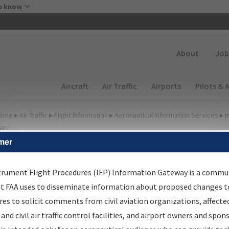
Skip to main content
u know
Secondary
About
Job
Main navigation (Desktop)
Aircraft
Air Traffic
Airports
Pilots & 
ome
▸
Air Traffic
▸
Flight Information
▸
Aeronautical Information Services
▸
I
way
mer
FP Information Gateway
earch Results
trument Flight Procedures (IFP) Information Gateway is a commu
at FAA uses to disseminate information about proposed changes to
es to solicit comments from civil aviation organizations, affecte
IFP
Information Gateway
is your centralized instrument flight
 and civil air traffic control facilities, and airport owners and spon
dures data portal, providing a single-source for: