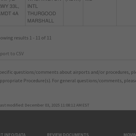
WY 33L,
INTL
AMDT 4A
THURGOOD
MARSHALL
owing results 1 - 11 of 11
port to CSV
pecific questions/comments about airports and/or procedures, ple
appropriate Procedure(s). For general questions/comments, plea
last modified:
December 03, 2025 11:08:12 AM EST
T INFO/DATA
REVIEW DOCUMENTS
MOVI