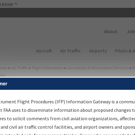
Skip to main content
u know
Secondary
About
Job
Main navigation (Desktop)
Aircraft
Air Traffic
Airports
Pilots & 
ome
▸
Air Traffic
▸
Flight Information
▸
Aeronautical Information Services
▸
I
way
mer
FP Information Gateway
earch Results
trument Flight Procedures (IFP) Information Gateway is a commu
at FAA uses to disseminate information about proposed changes to
es to solicit comments from civil aviation organizations, affecte
IFP
Information Gateway
is your centralized instrument flight
 and civil air traffic control facilities, and airport owners and spon
dures data portal, providing a single-source for: