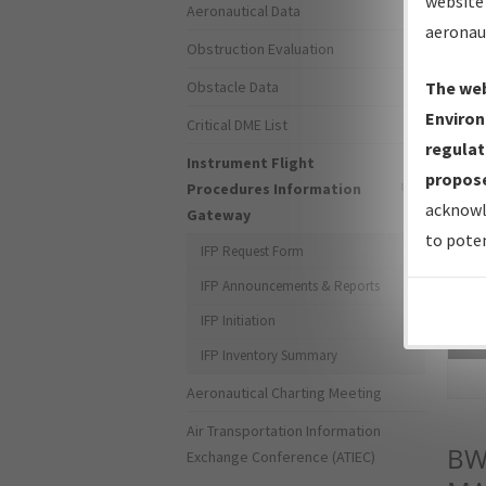
website 
Aeronautical Data
aeronau
Obstruction Evaluation
Obstacle Data
The web
Environ
Critical DME List
regulat
Instrument Flight
propose
Procedures Information
acknowl
Gateway
to poten
IFP Request Form
IFP Announcements & Reports
IFP Initiation
Sea
IFP Inventory Summary
Aeronautical Charting Meeting
Air Transportation Information
BW
Exchange Conference (ATIEC)