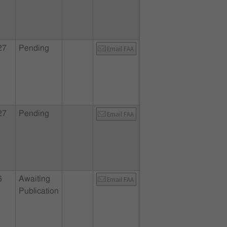
27
Pending
Email FAA
27
Pending
Email FAA
6
Awaiting
Email FAA
Publication