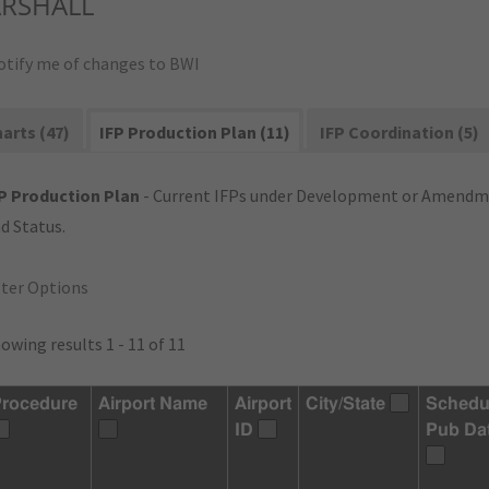
RSHALL
otify me of changes to BWI
arts (47)
IFP Production Plan (11)
IFP Coordination (5)
P Production Plan
- Current IFPs under Development or Amendme
d Status.
lter Options
owing results 1 - 11 of 11
rocedure
Airport Name
Airport
City/State
Schedu
ID
Pub Da