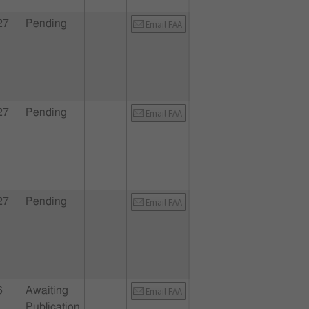
27
Pending
Email FAA
27
Pending
Email FAA
27
Pending
Email FAA
6
Awaiting
Email FAA
Publication