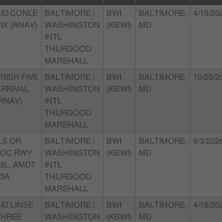
SID CONLE
BALTIMORE /
BWI
BALTIMORE,
4/15/20
IX (RNAV)
WASHINGTON
(KBWI)
MD
INTL
THURGOOD
MARSHALL
RISH FIVE
BALTIMORE /
BWI
BALTIMORE,
10/29/2
ARRIVAL
WASHINGTON
(KBWI)
MD
RNAV)
INTL
THURGOOD
MARSHALL
LS OR
BALTIMORE /
BWI
BALTIMORE,
9/3/202
LOC RWY
WASHINGTON
(KBWI)
MD
3L, AMDT
INTL
13A
THURGOOD
MARSHALL
ID LINSE
BALTIMORE /
BWI
BALTIMORE,
4/15/20
THREE
WASHINGTON
(KBWI)
MD