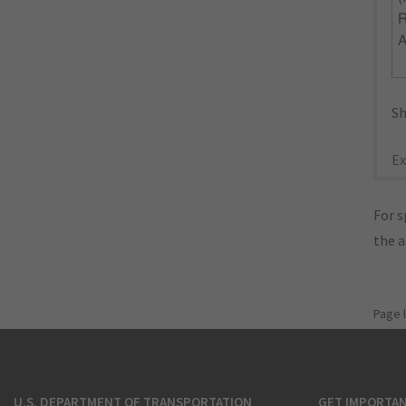
R
Sh
Ex
For s
the 
Page 
U.S. DEPARTMENT OF TRANSPORTATION
GET IMPORTAN