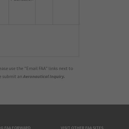
ase use the "Email FAA" links next to
se submit an
Aeronautical Inquiry
.
NG FAA FORWARD
VISIT OTHER FAA SITES