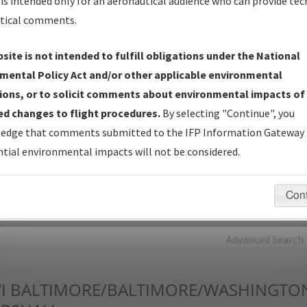
is intended only for an aeronautical audience who can provide tec
tical comments.
Charts
— All Published Charts, Volume, and Type*.
IFP Production Plan
— Current IFPs under Development or
site is not intended to fulfill obligations under the National
Amendments with Tentative Publication Date and Status.
mental Policy Act and/or other applicable environmental
IFP Coordination
— All coordinated developed/amended procedu
ions, or to solicit comments about environmental impacts of
forms forwarded to Flight Check or Charting for publication.
d changes to flight procedures.
By selecting "Continue", you
IFP Documents - Navigation Database Review (
NDBR
)
—
edge that comments submitted to the IFP Information Gateway 
Repository and Source Documents used for Data Validation of
tial environmental impacts will not be considered.
Coded IFPs.
Con
rch by:
Go
Advanced Search
I
BALTIMORE/BALTIMORE/WASHINGTO