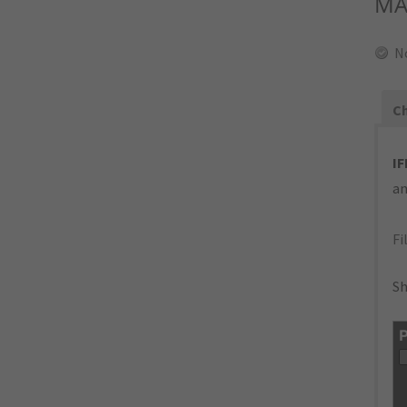
MA
N
Ch
IF
an
Fi
Sh
P