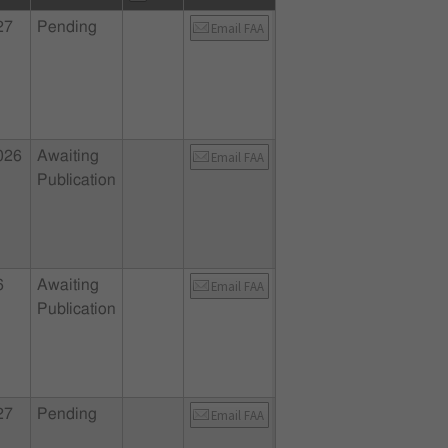
27
Pending
Email FAA
026
Awaiting
Email FAA
Publication
6
Awaiting
Email FAA
Publication
27
Pending
Email FAA