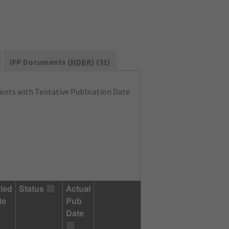
IFP Documents (
NDBR
) (31)
nts with Tentative Publication Date
led
Status
Actual
te
Pub
Date