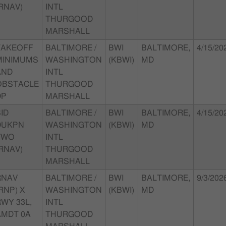
RNAV)
INTL
THURGOOD
MARSHALL
TAKEOFF
BALTIMORE /
BWI
BALTIMORE,
4/15/20
MINIMUMS
WASHINGTON
(KBWI)
MD
AND
INTL
OBSTACLE
THURGOOD
DP
MARSHALL
ID
BALTIMORE /
BWI
BALTIMORE,
4/15/20
DUKPN
WASHINGTON
(KBWI)
MD
TWO
INTL
RNAV)
THURGOOD
MARSHALL
RNAV
BALTIMORE /
BWI
BALTIMORE,
9/3/202
RNP) X
WASHINGTON
(KBWI)
MD
WY 33L,
INTL
AMDT 0A
THURGOOD