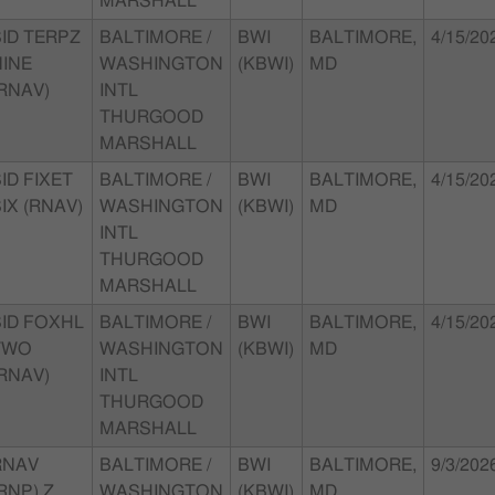
MARSHALL
SID TERPZ
BALTIMORE /
BWI
BALTIMORE,
4/15/20
NINE
WASHINGTON
(KBWI)
MD
RNAV)
INTL
THURGOOD
MARSHALL
ID FIXET
BALTIMORE /
BWI
BALTIMORE,
4/15/20
IX (RNAV)
WASHINGTON
(KBWI)
MD
INTL
THURGOOD
MARSHALL
SID FOXHL
BALTIMORE /
BWI
BALTIMORE,
4/15/20
TWO
WASHINGTON
(KBWI)
MD
RNAV)
INTL
THURGOOD
MARSHALL
RNAV
BALTIMORE /
BWI
BALTIMORE,
9/3/202
RNP) Z
WASHINGTON
(KBWI)
MD