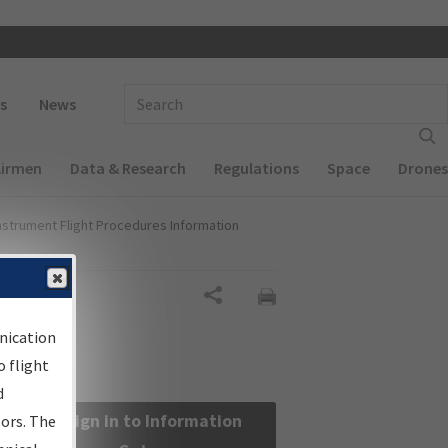
 navigation
Enter Search Term(s):
s
News
Airmen
Data & Research
Regulations
Space
Drones
nstrument Flight Procedures Information
Share
nication
 flight
d
Sign in to Information
sors. The