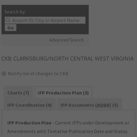
Search by:
Go
Advanced Search
CKB
CLARKSBURG/NORTH CENTRAL WEST VIRGINIA
Notify me of changes to CKB
Charts (7)
IFP Production Plan (3)
IFP Coordination (0)
IFP Documents (
NDBR
) (5)
IFP Production Plan
- Current IFPs under Development or
Amendments with Tentative Publication Date and Status.