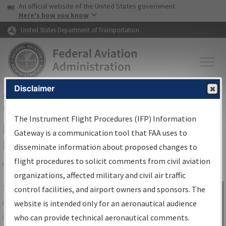
USA Banner
Skip to main content
An official website of the United States government
Skip to page content
Here's how you know
United States Department of Transportation
Disclaimer
FAA
Home
▸
Air Traffic
▸
Flight Information
▸
Aeronautical Information
Services
▸
Instrument Flight Procedures Information Gateway
The Instrument Flight Procedures (IFP) Information
IFP Information Gateway Search
Gateway is a communication tool that FAA uses to
Results
disseminate information about proposed changes to
flight procedures to solicit comments from civil aviation
organizations, affected military and civil air traffic
Share
The
IFP
Information Gateway
is your
control facilities, and airport owners and sponsors. The
Sign in to
centralized instrument flight procedures
website is intended only for an aeronautical audience
Information
data portal, providing a single-source for:
who can provide technical aeronautical comments.
Gateway