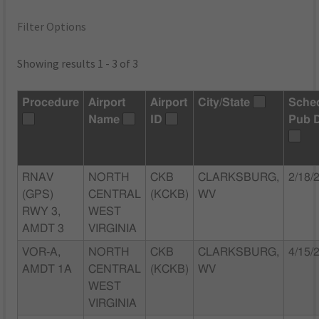
Filter Options
Showing results 1 - 3 of 3
Procedure
Airport
Airport
City/State
Sche
Name
ID
Pub 
RNAV
NORTH
CKB
CLARKSBURG,
2/18/
(GPS)
CENTRAL
(KCKB)
WV
RWY 3,
WEST
AMDT 3
VIRGINIA
VOR-A,
NORTH
CKB
CLARKSBURG,
4/15/
AMDT 1A
CENTRAL
(KCKB)
WV
WEST
VIRGINIA