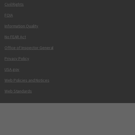
Civil Rights
FOIA
Information Quality
No FEAR Act
Office of Inspector General
Privacy Policy
USA.gov
Web Policies and Notices
Web Standards