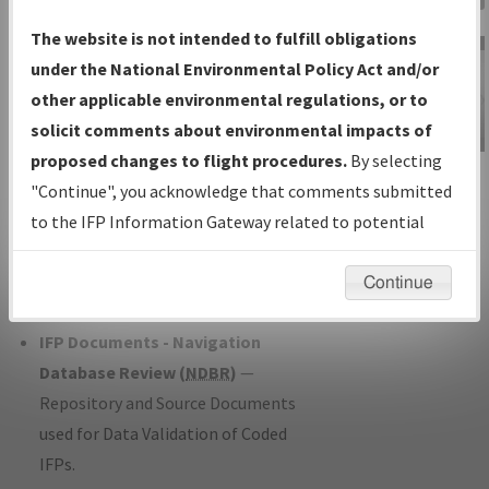
Charts
— All Published Charts,
The website is not intended to fulfill obligations
Volume, and Type*.
under the National Environmental Policy Act and/or
IFP Production Plan
— Current IFPs
other applicable environmental regulations, or to
under Development or Amendments
solicit comments about environmental impacts of
with Tentative Publication Date and
proposed changes to flight procedures.
By selecting
IFP Information
Status.
"Continue", you acknowledge that comments submitted
Gateway
IFP Coordination
— All coordinated
to the IFP Information Gateway related to potential
Instructional Video
developed/amended procedure
environmental impacts will not be considered.
forms forwarded to Flight Check or
Continue
Charting for publication.
IFP Documents - Navigation
Database Review (
NDBR
)
—
Repository and Source Documents
used for Data Validation of Coded
IFPs.