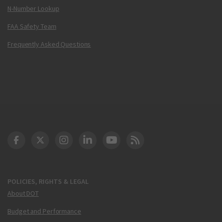
N-Number Lookup
FAA Safety Team
Frequently Asked Questions
DOT Facebook
DOT Twitter
DOT Instagram
DOT LinkedIn
FAA YouTube
Cleared for Takeoff 
POLICIES, RIGHTS & LEGAL
About DOT
Budget and Performance