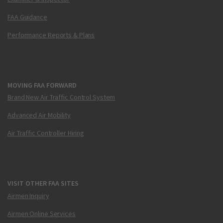
FAA Guidance
Performance Reports & Plans
MOVING FAA FORWARD
Brand New Air Traffic Control System
Advanced Air Mobility
Air Traffic Controller Hiring
VISIT OTHER FAA SITES
Airmen Inquiry
Airmen Online Services