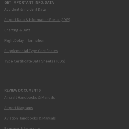
GET IMPORTANT INFO/DATA
Accident & Incident Data
Airport Data & Information Portal (ADIP)
Charting & Data
Flight Delay Information
Supplemental Type Certificates
Type Certificate Data Sheets (TCDS)
REVIEW DOCUMENTS
Aircraft Handbooks & Manuals
Airport Diagrams
Aviation Handbooks & Manuals
Examiner & Inspector