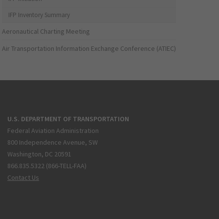
IFP Inventory Summary
Aeronautical Charting Meeting
Air Transportation Information Exchange Conference (ATIEC)
U.S. DEPARTMENT OF TRANSPORTATION
Federal Aviation Administration
800 Independence Avenue, SW
Washington, DC 20591
866.835.5322 (866-TELL-FAA)
Contact Us