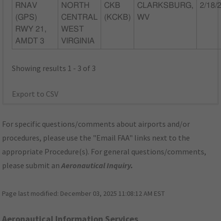
RNAV
NORTH
CKB
CLARKSBURG,
2/18/
(GPS)
CENTRAL
(KCKB)
WV
RWY 21,
WEST
AMDT 3
VIRGINIA
Showing results 1 - 3 of 3
Export to CSV
For specific questions/comments about airports and/or
procedures, please use the "Email FAA" links next to the
appropriate Procedure(s). For general questions/comments,
please submit an
Aeronautical Inquiry
.
Page last modified:
December 03, 2025 11:08:12 AM EST
Aeronautical Information Services