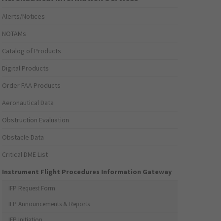
Alerts/Notices
NOTAMs
Catalog of Products
Digital Products
Order FAA Products
Aeronautical Data
Obstruction Evaluation
Obstacle Data
Critical DME List
Instrument Flight Procedures Information Gateway
IFP Request Form
IFP Announcements & Reports
IFP Initiation