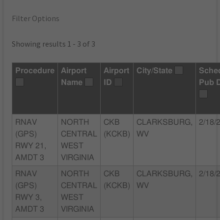
Filter Options
Showing results 1 - 3 of 3
Procedure
Airport
Airport
City/State
Sche
Name
ID
Pub 
RNAV
NORTH
CKB
CLARKSBURG,
2/18/
(GPS)
CENTRAL
(KCKB)
WV
RWY 21,
WEST
AMDT 3
VIRGINIA
RNAV
NORTH
CKB
CLARKSBURG,
2/18/
(GPS)
CENTRAL
(KCKB)
WV
RWY 3,
WEST
AMDT 3
VIRGINIA