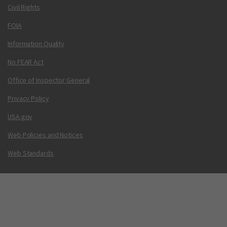
Civil Rights
FOIA
Information Quality
No FEAR Act
Office of Inspector General
Privacy Policy
USA.gov
Web Policies and Notices
Web Standards