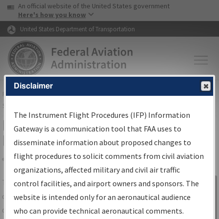
USA Banner
Skip to main content
An official website of the United States government
Skip to page content
Here's how you know
United States Department of Transportation
Disclaimer
FAA
Home
▸
Air Traffic
▸
Flight Information
▸
Aeronautical Information
Services
▸
Instrument Flight Procedures Information Gateway
The Instrument Flight Procedures (IFP) Information
IFP Information Gateway Search
Gateway is a communication tool that FAA uses to
Results
disseminate information about proposed changes to
flight procedures to solicit comments from civil aviation
organizations, affected military and civil air traffic
Share
The
IFP
Information Gateway
is your
control facilities, and airport owners and sponsors. The
Sign in to
centralized instrument flight procedures
website is intended only for an aeronautical audience
Information
data portal, providing a single-source for:
who can provide technical aeronautical comments.
Gateway