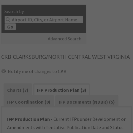
Search by:
Go
Advanced Search
CKB
CLARKSBURG/NORTH CENTRAL WEST VIRGINIA
Notify me of changes to CKB
Charts (7)
IFP Production Plan (3)
IFP Coordination (0)
IFP Documents (
NDBR
) (5)
IFP Production Plan
- Current IFPs under Development or
Amendments with Tentative Publication Date and Status.