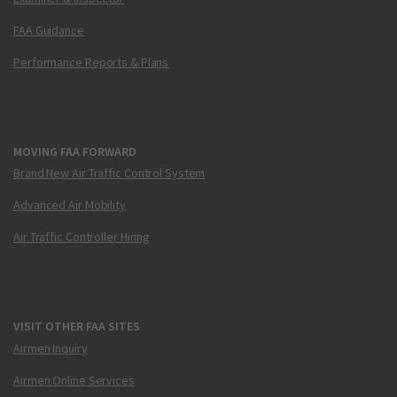
FAA Guidance
Performance Reports & Plans
MOVING FAA FORWARD
Brand New Air Traffic Control System
Advanced Air Mobility
Air Traffic Controller Hiring
VISIT OTHER FAA SITES
Airmen Inquiry
Airmen Online Services