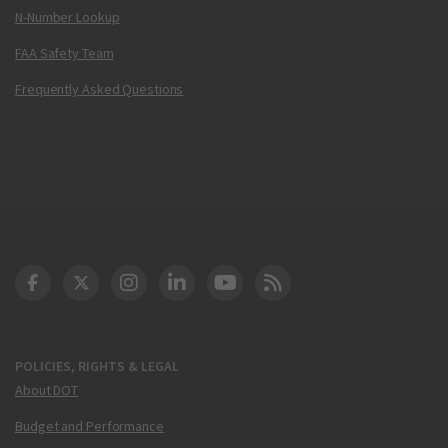
N-Number Lookup
FAA Safety Team
Frequently Asked Questions
DOT Facebook
DOT Twitter
DOT Instagram
DOT LinkedIn
FAA YouTube
Cleared for Takeoff 
POLICIES, RIGHTS & LEGAL
About DOT
Budget and Performance