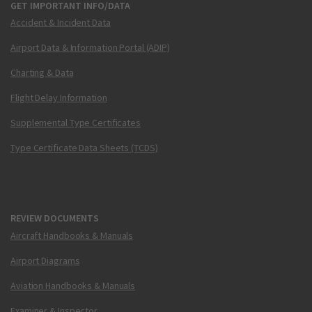
GET IMPORTANT INFO/DATA
Accident & Incident Data
Airport Data & Information Portal (ADIP)
Charting & Data
Flight Delay Information
Supplemental Type Certificates
Type Certificate Data Sheets (TCDS)
REVIEW DOCUMENTS
Aircraft Handbooks & Manuals
Airport Diagrams
Aviation Handbooks & Manuals
Examiner & Inspector