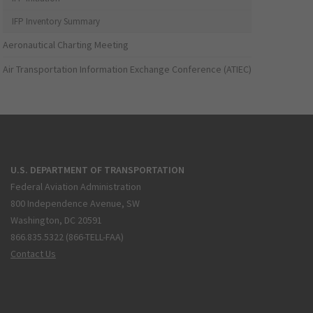
IFP Inventory Summary
Aeronautical Charting Meeting
Air Transportation Information Exchange Conference (ATIEC)
U.S. DEPARTMENT OF TRANSPORTATION
Federal Aviation Administration
800 Independence Avenue, SW
Washington, DC 20591
866.835.5322 (866-TELL-FAA)
Contact Us