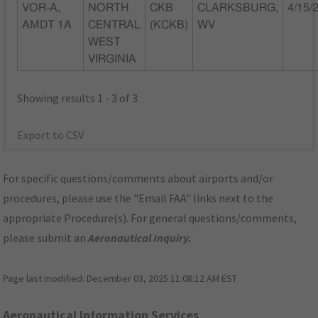
VOR-A,
NORTH
CKB
CLARKSBURG,
4/15/
AMDT 1A
CENTRAL
(KCKB)
WV
WEST
VIRGINIA
Showing results 1 - 3 of 3
Export to CSV
For specific questions/comments about airports and/or
procedures, please use the "Email FAA" links next to the
appropriate Procedure(s). For general questions/comments,
please submit an
Aeronautical Inquiry
.
Page last modified:
December 03, 2025 11:08:12 AM EST
Aeronautical Information Services