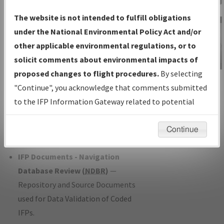
Charts
— All Published Charts,
The website is not intended to fulfill obligations
Volume, and Type*.
under the National Environmental Policy Act and/or
IFP Production Plan
— Current IFPs
other applicable environmental regulations, or to
under Development or Amendments
solicit comments about environmental impacts of
with Tentative Publication Date and
proposed changes to flight procedures.
By selecting
IFP Information
Status.
"Continue", you acknowledge that comments submitted
Gateway
IFP Coordination
— All coordinated
to the IFP Information Gateway related to potential
Instructional Video
developed/amended procedure
environmental impacts will not be considered.
forms forwarded to Flight Check or
Continue
Charting for publication.
IFP Documents - Navigation
Database Review (
NDBR
)
—
Repository and Source Documents
used for Data Validation of Coded
IFPs.