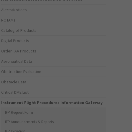
Alerts/Notices
NOTAMs
Catalog of Products
Digital Products
Order FAA Products
Aeronautical Data
Obstruction Evaluation
Obstacle Data
Critical DME List
Instrument Flight Procedures Information Gateway
IFP Request Form
IFP Announcements & Reports
IFP Initiation