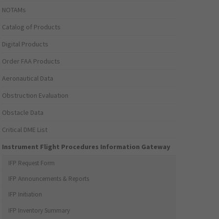
NOTAMs
Catalog of Products
Digital Products
Order FAA Products
Aeronautical Data
Obstruction Evaluation
Obstacle Data
Critical DME List
Instrument Flight Procedures Information Gateway
IFP Request Form
IFP Announcements & Reports
IFP Initiation
IFP Inventory Summary