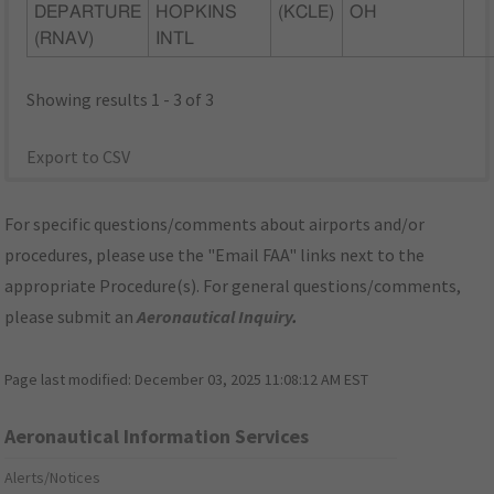
DEPARTURE
HOPKINS
(KCLE)
OH
(RNAV)
INTL
Showing results 1 - 3 of 3
Export to CSV
For specific questions/comments about airports and/or
procedures, please use the "Email FAA" links next to the
appropriate Procedure(s). For general questions/comments,
please submit an
Aeronautical Inquiry
.
Page last modified:
December 03, 2025 11:08:12 AM EST
Aeronautical Information Services
Alerts/Notices