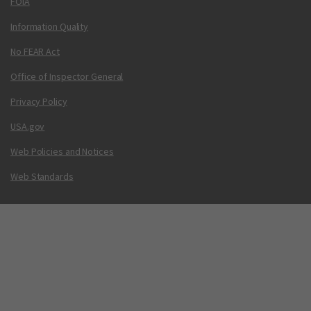
FOIA
Information Quality
No FEAR Act
Office of Inspector General
Privacy Policy
USA.gov
Web Policies and Notices
Web Standards