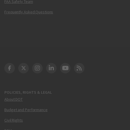
FAA Safety Team
Frequently Asked Questions
DOT Facebook
DOT Twitter
DOT Instagram
DOT LinkedIn
FAA YouTube
Cleared for Takeoff 
POLICIES, RIGHTS & LEGAL
About DOT
Budget and Performance
Civil Rights