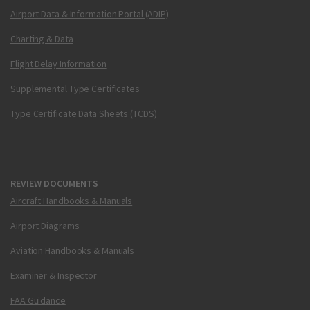
Airport Data & Information Portal (ADIP)
Charting & Data
Flight Delay Information
Supplemental Type Certificates
Type Certificate Data Sheets (TCDS)
REVIEW DOCUMENTS
Aircraft Handbooks & Manuals
Airport Diagrams
Aviation Handbooks & Manuals
Examiner & Inspector
FAA Guidance