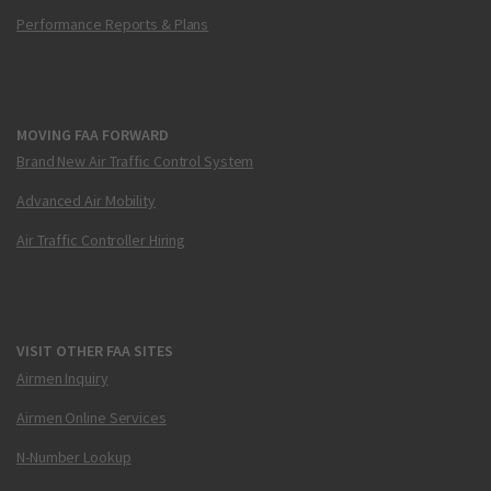
Performance Reports & Plans
MOVING FAA FORWARD
Brand New Air Traffic Control System
Advanced Air Mobility
Air Traffic Controller Hiring
VISIT OTHER FAA SITES
Airmen Inquiry
Airmen Online Services
N-Number Lookup