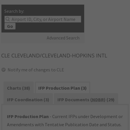
Search by:
Go
Advanced Search
CLE
CLEVELAND/CLEVELAND-HOPKINS INTL
Notify me of changes to CLE
Charts (38)
IFP Production Plan (3)
IFP Coordination (3)
IFP Documents (
NDBR
) (29)
IFP Production Plan
- Current IFPs under Development or
Amendments with Tentative Publication Date and Status.