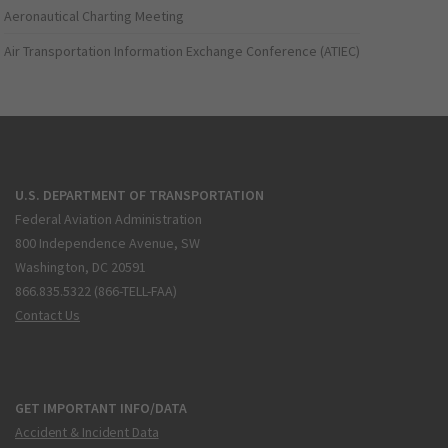
Aeronautical Charting Meeting
Air Transportation Information Exchange Conference (ATIEC)
U.S. DEPARTMENT OF TRANSPORTATION
Federal Aviation Administration
800 Independence Avenue, SW
Washington, DC 20591
866.835.5322 (866-TELL-FAA)
Contact Us
GET IMPORTANT INFO/DATA
Accident & Incident Data