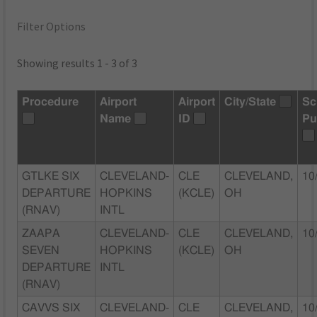
Filter Options
Showing results 1 - 3 of 3
Procedure
Airport
Airport
City/State
Sc
Name
ID
Pu
GTLKE SIX
CLEVELAND-
CLE
CLEVELAND,
10
DEPARTURE
HOPKINS
(KCLE)
OH
(RNAV)
INTL
ZAAPA
CLEVELAND-
CLE
CLEVELAND,
10
SEVEN
HOPKINS
(KCLE)
OH
DEPARTURE
INTL
(RNAV)
CAVVS SIX
CLEVELAND-
CLE
CLEVELAND,
10