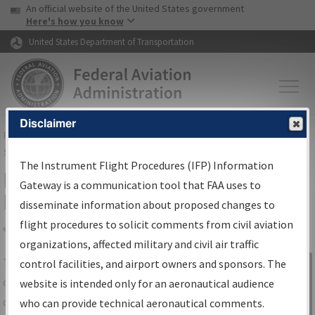
USA Banner
Skip to main content
An official website of the United States government
Skip to page content
Here's how you know
United States Department of Transportation
Disclaimer
FAA
Home
▸
Air Traffic
▸
Flight Information
▸
Aeronautical Information
Services
▸
Instrument Flight Procedures Information Gateway
The Instrument Flight Procedures (IFP) Information
IFP Information Gateway Search
Gateway is a communication tool that FAA uses to
Results
disseminate information about proposed changes to
flight procedures to solicit comments from civil aviation
organizations, affected military and civil air traffic
Share
The
IFP
Information Gateway
is your
control facilities, and airport owners and sponsors. The
Sign in to
centralized instrument flight procedures
website is intended only for an aeronautical audience
Information
data portal, providing a single-source for:
who can provide technical aeronautical comments.
Gateway