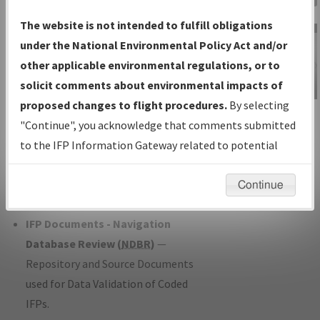
Charts
— All Published Charts,
The website is not intended to fulfill obligations
Volume, and Type*.
under the National Environmental Policy Act and/or
IFP Production Plan
— Current IFPs
other applicable environmental regulations, or to
under Development or Amendments
solicit comments about environmental impacts of
with Tentative Publication Date and
proposed changes to flight procedures.
By selecting
IFP Information
Status.
"Continue", you acknowledge that comments submitted
Gateway
IFP Coordination
— All coordinated
to the IFP Information Gateway related to potential
Instructional Video
developed/amended procedure
environmental impacts will not be considered.
forms forwarded to Flight Check or
Continue
Charting for publication.
IFP Documents - Navigation
Database Review (
NDBR
)
—
Repository and Source Documents
used for Data Validation of Coded
IFPs.