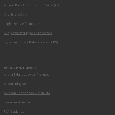
Airport Data & Information Portal (ADIP)
Charting & Data
Flight Delay Information
Supplemental Type Certificates
Type Certificate Data Sheets (TCDS)
REVIEW DOCUMENTS
Aircraft Handbooks & Manuals
Airport Diagrams
Aviation Handbooks & Manuals
Examiner & Inspector
FAA Guidance