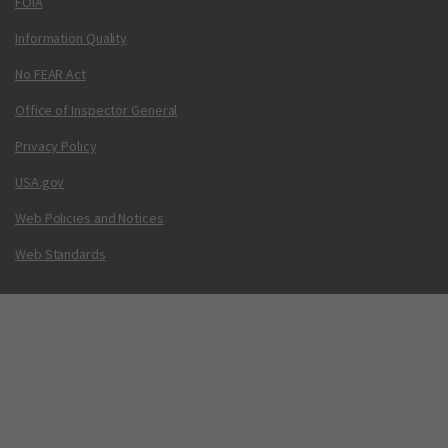
FOIA
Information Quality
No FEAR Act
Office of Inspector General
Privacy Policy
USA.gov
Web Policies and Notices
Web Standards