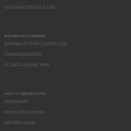
Performance Reports & Plans
MOVING FAA FORWARD
Brand New Air Traffic Control System
Advanced Air Mobility
Air Traffic Controller Hiring
VISIT OTHER FAA SITES
Airmen Inquiry
Airmen Online Services
N-Number Lookup