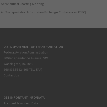
Aeronautical Charting Meeting
Air Transportation Information Exchange Conference (ATIEC)
U.S. DEPARTMENT OF TRANSPORTATION
Federal Aviation Administration
800 Independence Avenue, SW
Washington, DC 20591
866.835.5322 (866-TELL-FAA)
Contact Us
GET IMPORTANT INFO/DATA
Accident & Incident Data