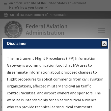
USA Banner
Skip to main content
An official website of the United States government
Skip to page content
Here's how you know
United States Department of Transportation
Disclaimer
FAA
Home
▸
Air Traffic
▸
Flight Information
▸
Aeronautical Information
Services
▸
Instrument Flight Procedures Information Gateway
The Instrument Flight Procedures (IFP) Information
IFP Information Gateway Search
Gateway is a communication tool that FAA uses to
Results
disseminate information about proposed changes to
flight procedures to solicit comments from civil aviation
organizations, affected military and civil air traffic
Share
The
IFP
Information Gateway
is your
control facilities, and airport owners and sponsors. The
Sign in to
centralized instrument flight procedures
website is intended only for an aeronautical audience
Information
data portal, providing a single-source for:
who can provide technical aeronautical comments.
Gateway