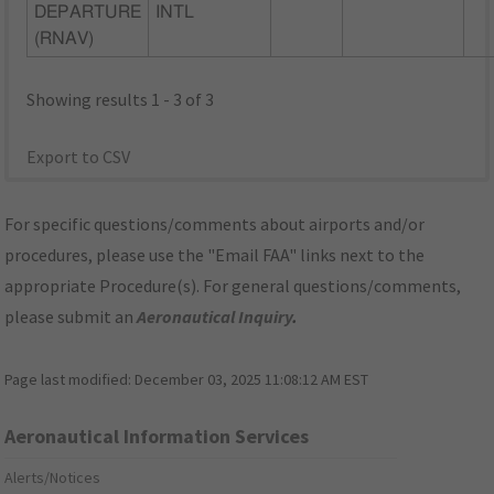
DEPARTURE
INTL
(RNAV)
Showing results 1 - 3 of 3
Export to CSV
For specific questions/comments about airports and/or
procedures, please use the "Email FAA" links next to the
appropriate Procedure(s). For general questions/comments,
please submit an
Aeronautical Inquiry
.
Page last modified:
December 03, 2025 11:08:12 AM EST
Aeronautical Information Services
Alerts/Notices