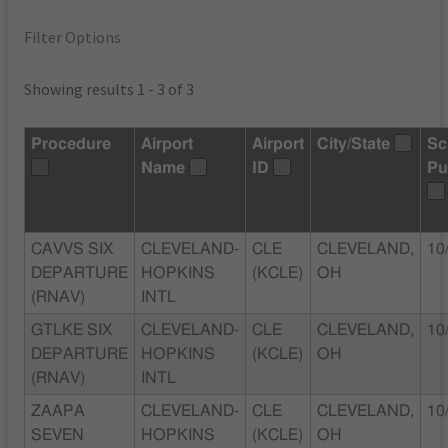
Filter Options
Showing results 1 - 3 of 3
Procedure
Airport
Airport
City/State
Sc
Name
ID
Pu
CAVVS SIX
CLEVELAND-
CLE
CLEVELAND,
10
DEPARTURE
HOPKINS
(KCLE)
OH
(RNAV)
INTL
GTLKE SIX
CLEVELAND-
CLE
CLEVELAND,
10
DEPARTURE
HOPKINS
(KCLE)
OH
(RNAV)
INTL
ZAAPA
CLEVELAND-
CLE
CLEVELAND,
10
SEVEN
HOPKINS
(KCLE)
OH