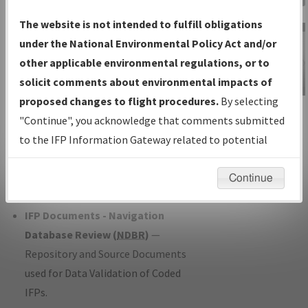
Charts
— All Published Charts,
The website is not intended to fulfill obligations
Volume, and Type*.
under the National Environmental Policy Act and/or
IFP Production Plan
— Current IFPs
other applicable environmental regulations, or to
under Development or Amendments
solicit comments about environmental impacts of
with Tentative Publication Date and
proposed changes to flight procedures.
By selecting
IFP Information
Status.
"Continue", you acknowledge that comments submitted
Gateway
IFP Coordination
— All coordinated
to the IFP Information Gateway related to potential
Instructional Video
developed/amended procedure
environmental impacts will not be considered.
forms forwarded to Flight Check or
Continue
Charting for publication.
IFP Documents - Navigation
Database Review (
NDBR
)
—
Repository and Source Documents
used for Data Validation of Coded
IFPs.