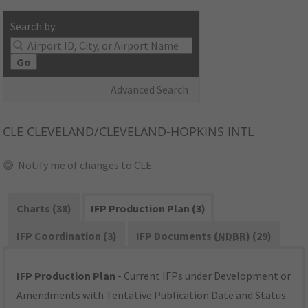
Search by:
Go
Advanced Search
CLE
CLEVELAND/CLEVELAND-HOPKINS INTL
Notify me of changes to CLE
Charts (38)
IFP Production Plan (3)
IFP Coordination (3)
IFP Documents (
NDBR
) (29)
IFP Production Plan
- Current IFPs under Development or
Amendments with Tentative Publication Date and Status.