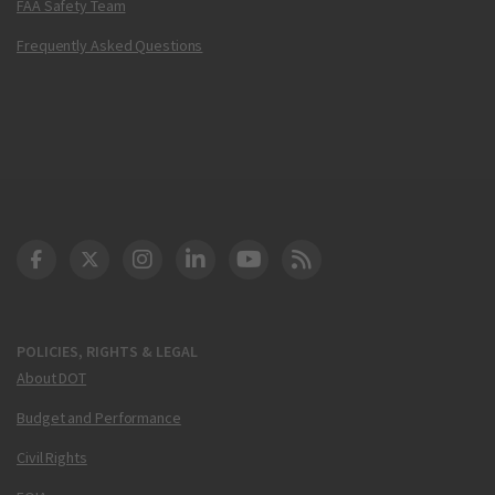
FAA Safety Team
Frequently Asked Questions
DOT Facebook
DOT Twitter
DOT Instagram
DOT LinkedIn
FAA YouTube
Cleared for Takeoff 
POLICIES, RIGHTS & LEGAL
About DOT
Budget and Performance
Civil Rights