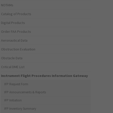
NOTAMs
Catalog of Products
Digital Products
Order FAA Products
Aeronautical Data
Obstruction Evaluation
Obstacle Data
Critical DME List
Instrument Flight Procedures Information Gateway
IFP Request Form
IFP Announcements & Reports
IFP Initiation
IFP Inventory Summary