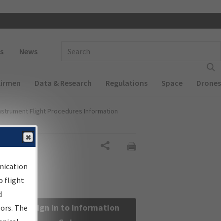
 navigation
Enter Search Term(s):
s
News
Airmen
Data & Research
Regulations
Space
Drones
nstrument Flight Procedures Information
Share
nication
 flight
d
Sign in to Information
sors. The