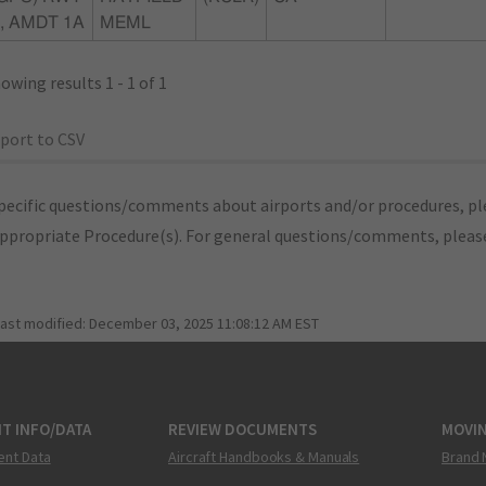
, AMDT 1A
MEML
owing results 1 - 1 of 1
port to CSV
pecific questions/comments about airports and/or procedures, ple
appropriate Procedure(s). For general questions/comments, plea
last modified:
December 03, 2025 11:08:12 AM EST
T INFO/DATA
REVIEW DOCUMENTS
MOVI
ent Data
Aircraft Handbooks & Manuals
Brand 