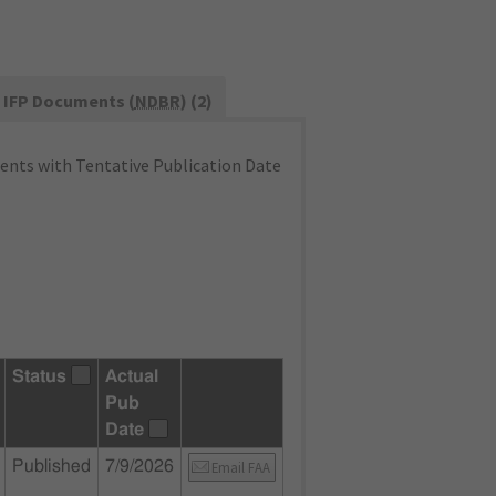
IFP Documents (
NDBR
) (2)
nts with Tentative Publication Date
Status
Actual
Pub
Date
Published
7/9/2026
Email FAA