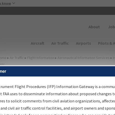
Skip to main content
u know
Secondary
About
Job
Main navigation (Desktop)
Aircraft
Air Traffic
Airports
Pilots & 
ome
▸
Air Traffic
▸
Flight Information
▸
Aeronautical Information Services
▸
I
way
mer
FP Information Gateway
earch Results
trument Flight Procedures (IFP) Information Gateway is a commu
at FAA uses to disseminate information about proposed changes to
es to solicit comments from civil aviation organizations, affecte
IFP
Information Gateway
is your centralized instrument flight
 and civil air traffic control facilities, and airport owners and spon
dures data portal, providing a single-source for: