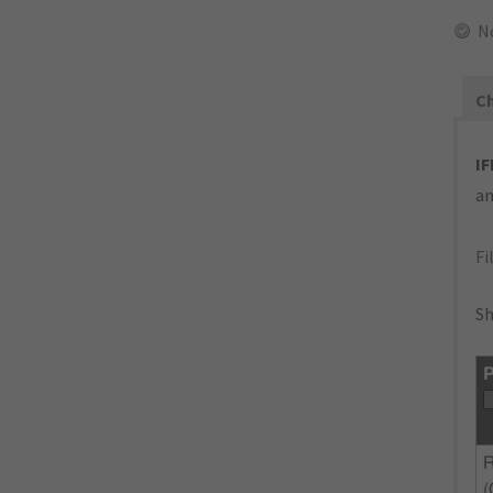
N
Ch
IF
an
Fi
Sh
P