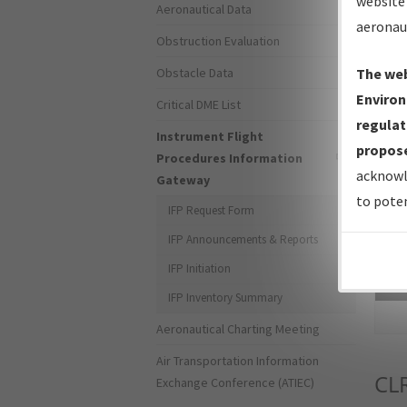
website 
Aeronautical Data
aeronau
Obstruction Evaluation
Obstacle Data
The web
Environ
Critical DME List
regulat
Instrument Flight
propose
Procedures Information
acknowl
Gateway
to poten
IFP Request Form
IFP Announcements & Reports
IFP Initiation
Sea
IFP Inventory Summary
Aeronautical Charting Meeting
Air Transportation Information
CL
Exchange Conference (ATIEC)