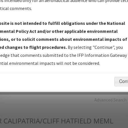
is intended only for an aeronautical audience who can provide tec
tical comments.
Charts
— All Published Charts, Volume, and Type*.
IFP Production Plan
— Current IFPs under Development or
site is not intended to fulfill obligations under the National
Amendments with Tentative Publication Date and Status.
mental Policy Act and/or other applicable environmental
IFP Coordination
— All coordinated developed/amended procedu
ions, or to solicit comments about environmental impacts of
forms forwarded to Flight Check or Charting for publication.
d changes to flight procedures.
By selecting "Continue", you
IFP Documents - Navigation Database Review (
NDBR
)
—
edge that comments submitted to the IFP Information Gateway 
Repository and Source Documents used for Data Validation of
tial environmental impacts will not be considered.
Coded IFPs.
Con
rch by:
Go
Advanced Search
R
CALIPATRIA/CLIFF HATFIELD MEML