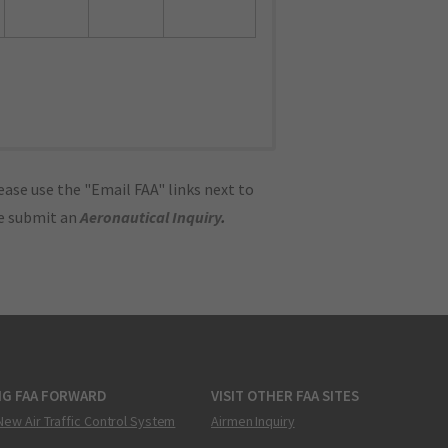
ase use the "Email FAA" links next to
se submit an
Aeronautical Inquiry
.
NG FAA FORWARD
VISIT OTHER FAA SITES
New Air Traffic Control System
Airmen Inquiry