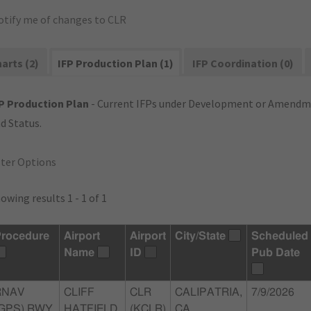
otify me of changes to CLR
arts (2)
IFP Production Plan (1)
IFP Coordination (0)
P Production Plan
- Current IFPs under Development or Amendme
d Status.
lter Options
owing results 1 - 1 of 1
rocedure
Airport
Airport
City/State
Scheduled
Name
ID
Pub Date
RNAV
CLIFF
CLR
CALIPATRIA,
7/9/2026
(GPS) RWY
HATFIELD
(KCLR)
CA