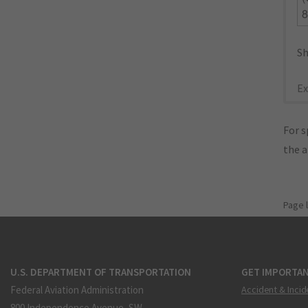
8
Sh
Ex
For s
the 
Page 
U.S. DEPARTMENT OF TRANSPORTATION
GET IMPORTAN
Federal Aviation Administration
Accident & Incid
800 Independence Avenue, SW