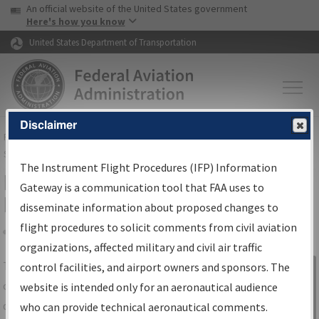
USA Banner
Skip to main content
An official website of the United States government
Skip to page content
Here's how you know
United States Department of Transportation
Disclaimer
FAA
Home
▸
Air Traffic
▸
Flight Information
▸
Aeronautical Information
Services
▸
Instrument Flight Procedures Information Gateway
The Instrument Flight Procedures (IFP) Information
IFP Information Gateway Search
Gateway is a communication tool that FAA uses to
Results
disseminate information about proposed changes to
flight procedures to solicit comments from civil aviation
organizations, affected military and civil air traffic
Share
The
IFP
Information Gateway
is your
control facilities, and airport owners and sponsors. The
Sign in to
centralized instrument flight procedures
website is intended only for an aeronautical audience
Information
data portal, providing a single-source for:
who can provide technical aeronautical comments.
Gateway