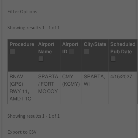
Filter Options
Showing results 1 - 1 of 1
Procedure
Airport
Airport
City/State
Scheduled
Name
ID
Pub Date
RNAV
SPARTA
CMY
SPARTA,
4/15/2027
(GPS)
/ FORT
(KCMY)
WI
RWY 11,
MC COY
AMDT 1C
Showing results 1 - 1 of 1
Export to CSV