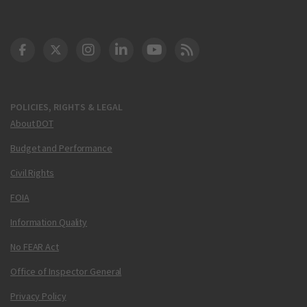
DOT Facebook
DOT Twitter
DOT Instagram
DOT LinkedIn
FAA YouTube
Cleared for Takeoff 
POLICIES, RIGHTS & LEGAL
About DOT
Budget and Performance
Civil Rights
FOIA
Information Quality
No FEAR Act
Office of Inspector General
Privacy Policy