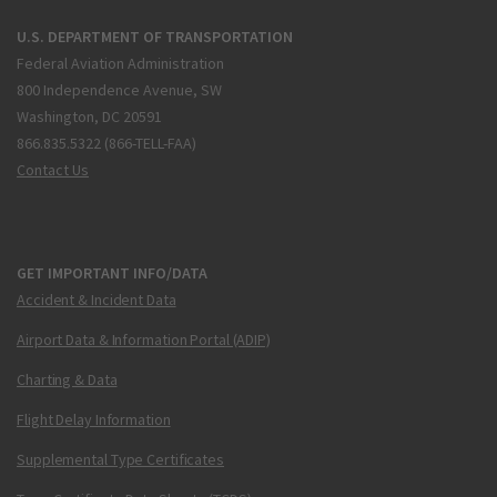
U.S. DEPARTMENT OF TRANSPORTATION
Federal Aviation Administration
800 Independence Avenue, SW
Washington, DC 20591
866.835.5322 (866-TELL-FAA)
Contact Us
GET IMPORTANT INFO/DATA
Accident & Incident Data
Airport Data & Information Portal (ADIP)
Charting & Data
Flight Delay Information
Supplemental Type Certificates