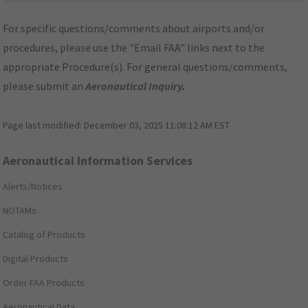
For specific questions/comments about airports and/or
procedures, please use the "Email FAA" links next to the
appropriate Procedure(s). For general questions/comments,
please submit an
Aeronautical Inquiry
.
Page last modified:
December 03, 2025 11:08:12 AM EST
Aeronautical Information Services
Alerts/Notices
NOTAMs
Catalog of Products
Digital Products
Order FAA Products
Aeronautical Data