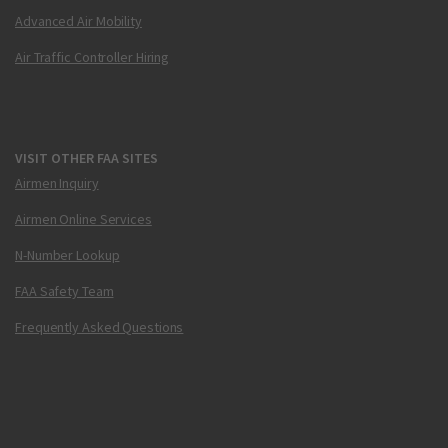
Advanced Air Mobility
Air Traffic Controller Hiring
VISIT OTHER FAA SITES
Airmen Inquiry
Airmen Online Services
N-Number Lookup
FAA Safety Team
Frequently Asked Questions