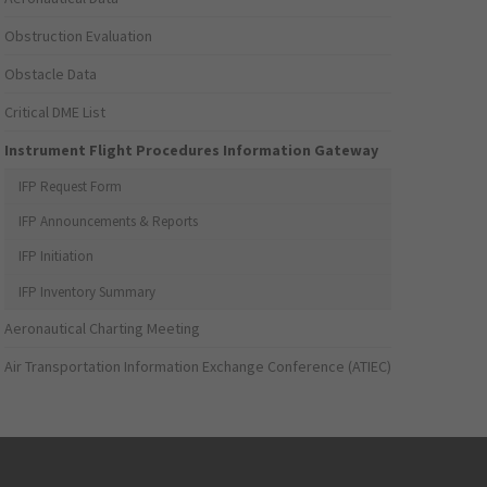
Obstruction Evaluation
Obstacle Data
Critical DME List
Instrument Flight Procedures Information Gateway
IFP Request Form
IFP Announcements & Reports
IFP Initiation
IFP Inventory Summary
Aeronautical Charting Meeting
Air Transportation Information Exchange Conference (ATIEC)