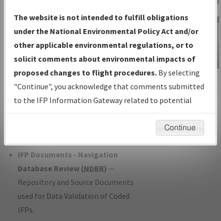
Charts
— All Published Charts,
The website is not intended to fulfill obligations
Volume, and Type*.
under the National Environmental Policy Act and/or
IFP Production Plan
— Current IFPs
other applicable environmental regulations, or to
under Development or Amendments
solicit comments about environmental impacts of
with Tentative Publication Date and
proposed changes to flight procedures.
By selecting
IFP Information
Status.
"Continue", you acknowledge that comments submitted
Gateway
IFP Coordination
— All coordinated
to the IFP Information Gateway related to potential
Instructional Video
developed/amended procedure
environmental impacts will not be considered.
forms forwarded to Flight Check or
Continue
Charting for publication.
IFP Documents - Navigation
Database Review (
NDBR
)
—
Repository and Source Documents
used for Data Validation of Coded
IFPs.