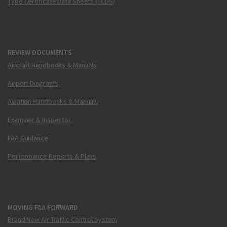
Type Certificate Data Sheets (TCDS)
REVIEW DOCUMENTS
Aircraft Handbooks & Manuals
Airport Diagrams
Aviation Handbooks & Manuals
Examiner & Inspector
FAA Guidance
Performance Reports & Plans
MOVING FAA FORWARD
Brand New Air Traffic Control System