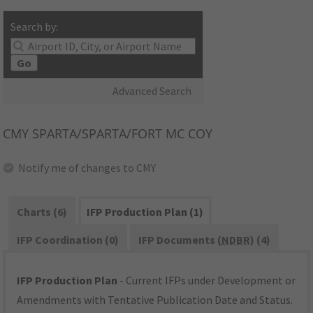
Search by:
Go
Advanced Search
CMY
SPARTA/SPARTA/FORT MC COY
Notify me of changes to CMY
Charts (6)
IFP Production Plan (1)
IFP Coordination (0)
IFP Documents (
NDBR
) (4)
IFP Production Plan
- Current IFPs under Development or
Amendments with Tentative Publication Date and Status.