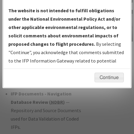
Charts
— All Published Charts,
The website is not intended to fulfill obligations
Volume, and Type*.
under the National Environmental Policy Act and/or
IFP Production Plan
— Current IFPs
other applicable environmental regulations, or to
under Development or Amendments
solicit comments about environmental impacts of
with Tentative Publication Date and
proposed changes to flight procedures.
By selecting
IFP Information
Status.
"Continue", you acknowledge that comments submitted
Gateway
IFP Coordination
— All coordinated
to the IFP Information Gateway related to potential
Instructional Video
developed/amended procedure
environmental impacts will not be considered.
forms forwarded to Flight Check or
Continue
Charting for publication.
IFP Documents - Navigation
Database Review (
NDBR
)
—
Repository and Source Documents
used for Data Validation of Coded
IFPs.