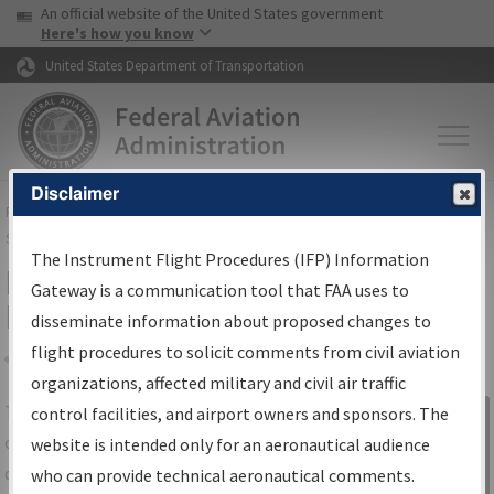
USA Banner
Skip to main content
An official website of the United States government
Skip to page content
Here's how you know
United States Department of Transportation
Disclaimer
FAA
Home
▸
Air Traffic
▸
Flight Information
▸
Aeronautical Information
Services
▸
Instrument Flight Procedures Information Gateway
The Instrument Flight Procedures (IFP) Information
IFP Information Gateway Search
Gateway is a communication tool that FAA uses to
Results
disseminate information about proposed changes to
flight procedures to solicit comments from civil aviation
organizations, affected military and civil air traffic
Share
The
IFP
Information Gateway
is your
control facilities, and airport owners and sponsors. The
Sign in to
centralized instrument flight procedures
website is intended only for an aeronautical audience
Information
data portal, providing a single-source for:
who can provide technical aeronautical comments.
Gateway