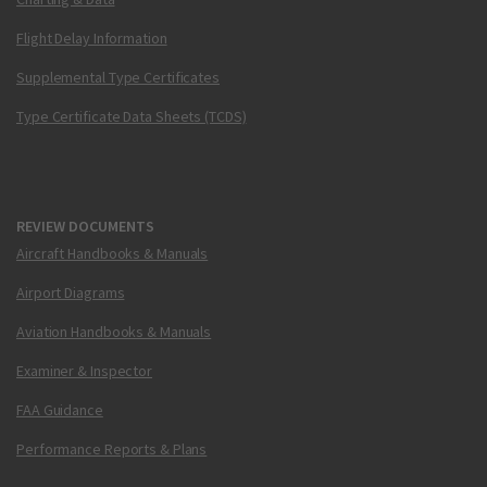
Flight Delay Information
Supplemental Type Certificates
Type Certificate Data Sheets (TCDS)
REVIEW DOCUMENTS
Aircraft Handbooks & Manuals
Airport Diagrams
Aviation Handbooks & Manuals
Examiner & Inspector
FAA Guidance
Performance Reports & Plans