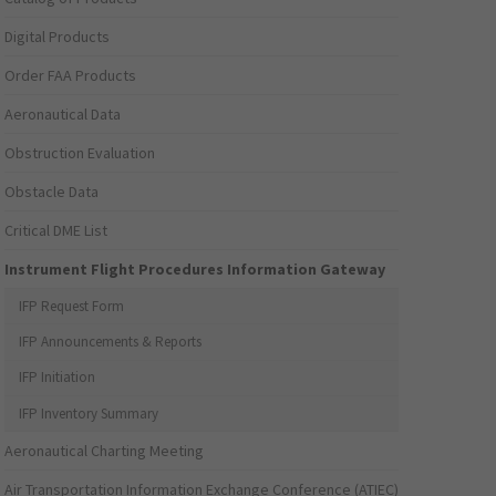
Digital Products
Order FAA Products
Aeronautical Data
Obstruction Evaluation
Obstacle Data
Critical DME List
Instrument Flight Procedures Information Gateway
IFP Request Form
IFP Announcements & Reports
IFP Initiation
IFP Inventory Summary
Aeronautical Charting Meeting
Air Transportation Information Exchange Conference (ATIEC)