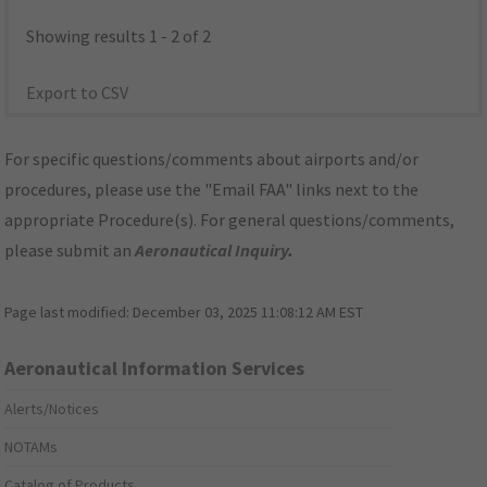
Showing results 1 - 2 of 2
Export to CSV
For specific questions/comments about airports and/or
procedures, please use the "Email FAA" links next to the
appropriate Procedure(s). For general questions/comments,
please submit an
Aeronautical Inquiry
.
Page last modified:
December 03, 2025 11:08:12 AM EST
Aeronautical Information Services
Alerts/Notices
NOTAMs
Catalog of Products