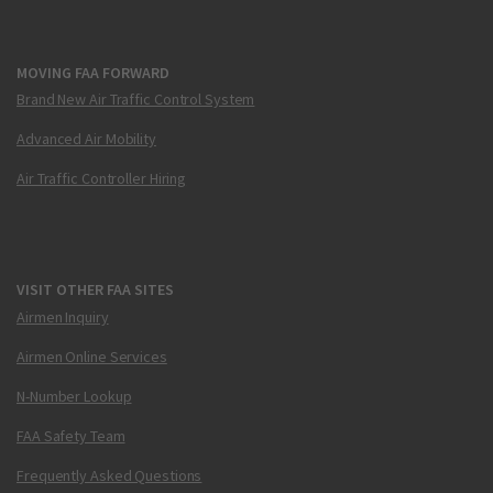
MOVING FAA FORWARD
Brand New Air Traffic Control System
Advanced Air Mobility
Air Traffic Controller Hiring
VISIT OTHER FAA SITES
Airmen Inquiry
Airmen Online Services
N-Number Lookup
FAA Safety Team
Frequently Asked Questions