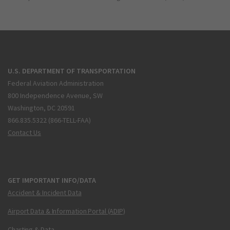
U.S. DEPARTMENT OF TRANSPORTATION
Federal Aviation Administration
800 Independence Avenue, SW
Washington, DC 20591
866.835.5322 (866-TELL-FAA)
Contact Us
GET IMPORTANT INFO/DATA
Accident & Incident Data
Airport Data & Information Portal (ADIP)
Charting & Data