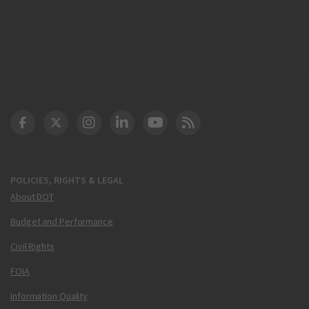
DOT Facebook
DOT Twitter
DOT Instagram
DOT LinkedIn
FAA YouTube
Cleared for Takeoff 
POLICIES, RIGHTS & LEGAL
About DOT
Budget and Performance
Civil Rights
FOIA
Information Quality