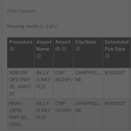
Filter Options
Showing results 1 - 2 of 2
Procedure
Airport
Airport
City/State
Scheduled
Name
ID
Pub Date
NDB OR
BILLY
CNP
CHAPPELL,
9/30/2027
GPS RWY
G RAY
(KCNP)
NE
30,, AMDT
FLD
2C
RNAV
BILLY
CNP
CHAPPELL,
9/30/2027
(GPS)
G RAY
(KCNP)
NE
RWY 30,,
FLD
ORIG