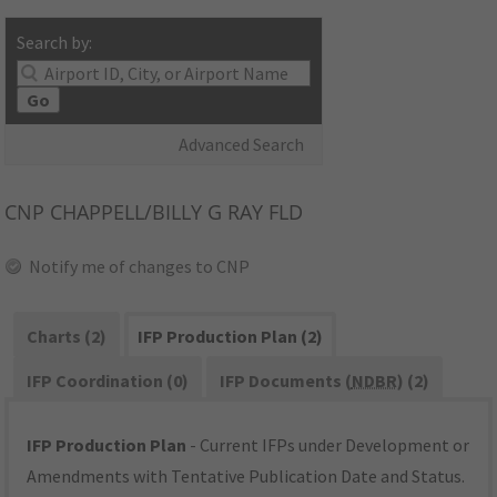
Search by:
Go
Advanced Search
CNP
CHAPPELL/BILLY G RAY FLD
Notify me of changes to CNP
Charts (2)
IFP Production Plan (2)
IFP Coordination (0)
IFP Documents (
NDBR
) (2)
IFP Production Plan
- Current IFPs under Development or
Amendments with Tentative Publication Date and Status.