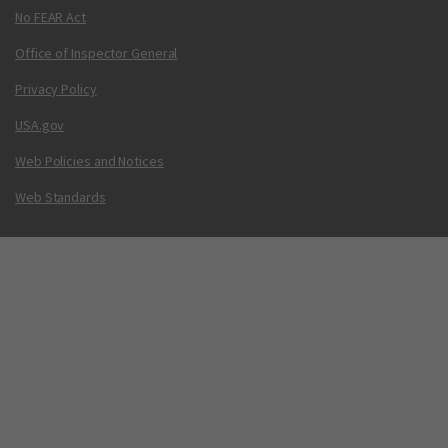
No FEAR Act
Office of Inspector General
Privacy Policy
USA.gov
Web Policies and Notices
Web Standards