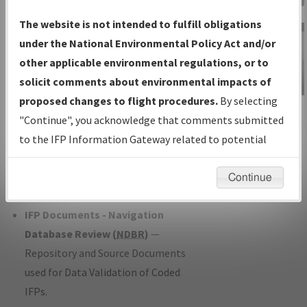
Charts
— All Published Charts,
The website is not intended to fulfill obligations
Volume, and Type*.
under the National Environmental Policy Act and/or
IFP Production Plan
— Current IFPs
other applicable environmental regulations, or to
under Development or Amendments
solicit comments about environmental impacts of
with Tentative Publication Date and
proposed changes to flight procedures.
By selecting
IFP Information
Status.
"Continue", you acknowledge that comments submitted
Gateway
IFP Coordination
— All coordinated
to the IFP Information Gateway related to potential
Instructional Video
developed/amended procedure
environmental impacts will not be considered.
forms forwarded to Flight Check or
Continue
Charting for publication.
IFP Documents - Navigation
Database Review (
NDBR
)
—
Repository and Source Documents
used for Data Validation of Coded
IFPs.