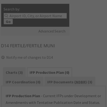
Search by:
Go
Advanced Search
D14
FERTILE/FERTILE MUNI
Notify me of changes to D14
Charts (3)
IFP Production Plan (0)
IFP Coordination (0)
IFP Documents (
NDBR
) (3)
IFP Production Plan
- Current IFPs under Development or
Amendments with Tentative Publication Date and Status.