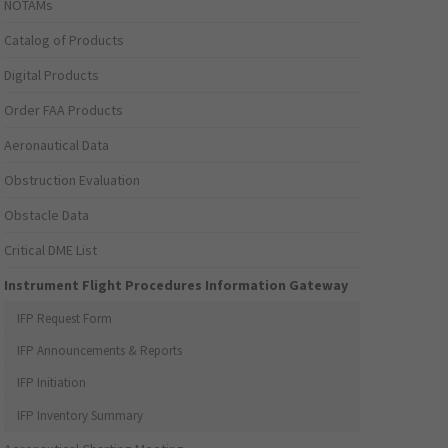
NOTAMs
Catalog of Products
Digital Products
Order FAA Products
Aeronautical Data
Obstruction Evaluation
Obstacle Data
Critical DME List
Instrument Flight Procedures Information Gateway
IFP Request Form
IFP Announcements & Reports
IFP Initiation
IFP Inventory Summary