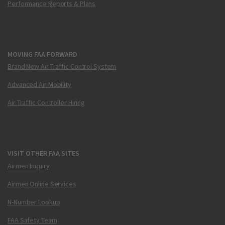
Performance Reports & Plans
MOVING FAA FORWARD
Brand New Air Traffic Control System
Advanced Air Mobility
Air Traffic Controller Hiring
VISIT OTHER FAA SITES
Airmen Inquiry
Airmen Online Services
N-Number Lookup
FAA Safety Team