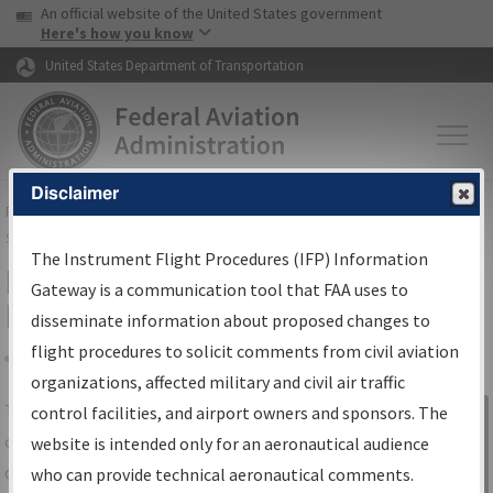
USA Banner
Skip to main content
An official website of the United States government
Skip to page content
Here's how you know
United States Department of Transportation
Disclaimer
FAA
Home
▸
Air Traffic
▸
Flight Information
▸
Aeronautical Information
Services
▸
Instrument Flight Procedures Information Gateway
The Instrument Flight Procedures (IFP) Information
IFP Information Gateway Search
Gateway is a communication tool that FAA uses to
Results
disseminate information about proposed changes to
flight procedures to solicit comments from civil aviation
organizations, affected military and civil air traffic
Share
The
IFP
Information Gateway
is your
control facilities, and airport owners and sponsors. The
Sign in to
centralized instrument flight procedures
website is intended only for an aeronautical audience
Information
data portal, providing a single-source for:
who can provide technical aeronautical comments.
Gateway