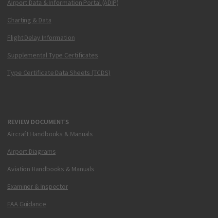
Airport Data & Information Portal (ADIP)
Charting & Data
Flight Delay Information
Supplemental Type Certificates
Type Certificate Data Sheets (TCDS)
REVIEW DOCUMENTS
Aircraft Handbooks & Manuals
Airport Diagrams
Aviation Handbooks & Manuals
Examiner & Inspector
FAA Guidance