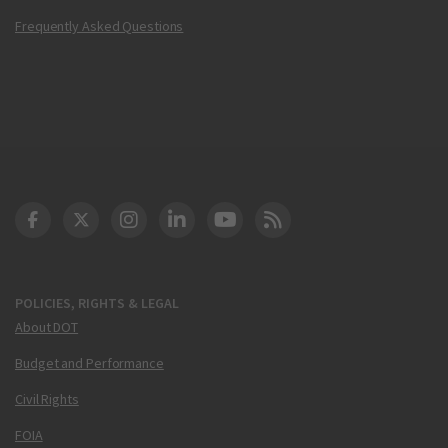
Frequently Asked Questions
DOT Facebook
DOT Twitter
DOT Instagram
DOT LinkedIn
FAA YouTube
Cleared for Takeoff 
POLICIES, RIGHTS & LEGAL
About DOT
Budget and Performance
Civil Rights
FOIA