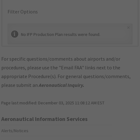
Filter Options
×
No IFP Production Plan results were found.
For specific questions/comments about airports and/or
procedures, please use the "Email FAA" links next to the
appropriate Procedure(s). For general questions/comments,
please submit an
Aeronautical Inquiry
.
Page last modified:
December 03, 2025 11:08:12 AM EST
Aeronautical Information Services
Alerts/Notices