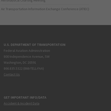
Aeronautical Charting Meeting
Air Transportation Information Exchange Conference (ATIEC)
U.S. DEPARTMENT OF TRANSPORTATION
Federal Aviation Administration
800 Independence Avenue, SW
Washington, DC 20591
866.835.5322 (866-TELL-FAA)
Contact Us
GET IMPORTANT INFO/DATA
Accident & Incident Data