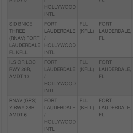
AMDT 3
/
FL
HOLLYWOOD
INTL
SID BNICE
FORT
FLL
FORT
THREE
LAUDERDALE
(KFLL)
LAUDERDALE,
(RNAV) FORT
/
FL
LAUDERDALE
HOLLYWOOD
FL KFLL
INTL
ILS OR LOC
FORT
FLL
FORT
RWY 28R,
LAUDERDALE
(KFLL)
LAUDERDALE,
AMDT 13
/
FL
HOLLYWOOD
INTL
RNAV (GPS)
FORT
FLL
FORT
Y RWY 28R,
LAUDERDALE
(KFLL)
LAUDERDALE,
AMDT 6
/
FL
HOLLYWOOD
INTL