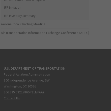
IFP Initiation
IFP Inventory Summary
Aeronautical Charting Meeting
Air Transportation Information Exchange Conference (ATIEC)
U.S. DEPARTMENT OF TRANSPORTATION
Federal Aviation Administration
800 Independence Avenue, SW
Washington, DC 20591
866.835.5322 (866-TELL-FAA)
Contact Us