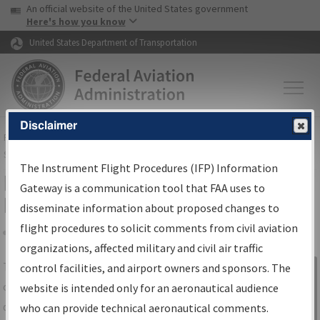
USA Banner
Skip to main content
An official website of the United States government
Skip to page content
Here's how you know
United States Department of Transportation
Disclaimer
FAA
Home
▸
Air Traffic
▸
Flight Information
▸
Aeronautical Information
Services
▸
Instrument Flight Procedures Information Gateway
The Instrument Flight Procedures (IFP) Information
IFP Information Gateway Search
Gateway is a communication tool that FAA uses to
Results
disseminate information about proposed changes to
flight procedures to solicit comments from civil aviation
organizations, affected military and civil air traffic
Share
The
IFP
Information Gateway
is your
control facilities, and airport owners and sponsors. The
Sign in to
centralized instrument flight procedures
website is intended only for an aeronautical audience
Information
data portal, providing a single-source for:
who can provide technical aeronautical comments.
Gateway