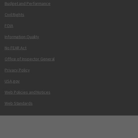
Budget and Performance
Civil Rights
FOIA
Information Quality
No FEAR Act
Office of Inspector General
Privacy Policy
USA.gov
Web Policies and Notices
Web Standards