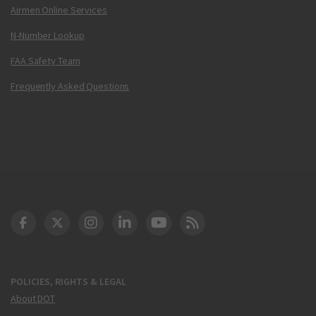
Airmen Online Services
N-Number Lookup
FAA Safety Team
Frequently Asked Questions
DOT Facebook
DOT Twitter
DOT Instagram
DOT LinkedIn
FAA YouTube
Cleared for Takeoff 
POLICIES, RIGHTS & LEGAL
About DOT