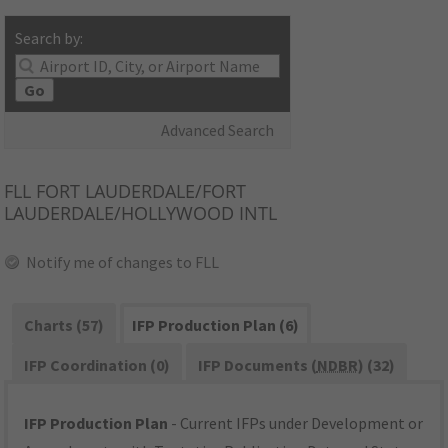
Search by:
Go
Advanced Search
FLL
FORT LAUDERDALE/FORT
LAUDERDALE/HOLLYWOOD INTL
Notify me of changes to FLL
Charts (57)
IFP Production Plan (6)
IFP Coordination (0)
IFP Documents (
NDBR
) (32)
IFP Production Plan
- Current IFPs under Development or