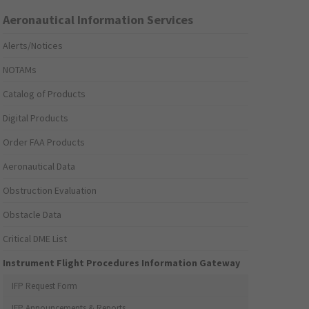
Aeronautical Information Services
Alerts/Notices
NOTAMs
Catalog of Products
Digital Products
Order FAA Products
Aeronautical Data
Obstruction Evaluation
Obstacle Data
Critical DME List
Instrument Flight Procedures Information Gateway
IFP Request Form
IFP Announcements & Reports