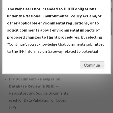
Charts
— All Published Charts,
The website is not intended to fulfill obligations
Volume, and Type*.
under the National Environmental Policy Act and/or
IFP Production Plan
— Current IFPs
other applicable environmental regulations, or to
under Development or Amendments
solicit comments about environmental impacts of
with Tentative Publication Date and
proposed changes to flight procedures.
By selecting
IFP Information
Status.
"Continue", you acknowledge that comments submitted
Gateway
IFP Coordination
— All coordinated
to the IFP Information Gateway related to potential
Instructional Video
developed/amended procedure
environmental impacts will not be considered.
forms forwarded to Flight Check or
Continue
Charting for publication.
IFP Documents - Navigation
Database Review (
NDBR
)
—
Repository and Source Documents
used for Data Validation of Coded
IFPs.