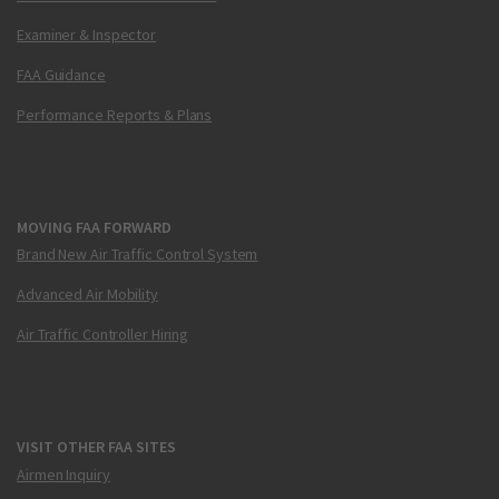
Examiner & Inspector
FAA Guidance
Performance Reports & Plans
MOVING FAA FORWARD
Brand New Air Traffic Control System
Advanced Air Mobility
Air Traffic Controller Hiring
VISIT OTHER FAA SITES
Airmen Inquiry