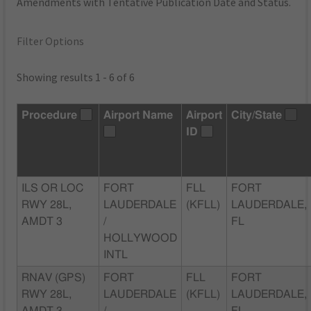
Amendments with Tentative Publication Date and Status.
Filter Options
Showing results 1 - 6 of 6
Procedure
Airport Name
Airport
City/State
ID
ILS OR LOC
FORT
FLL
FORT
RWY 28L,
LAUDERDALE
(KFLL)
LAUDERDALE,
AMDT 3
/
FL
HOLLYWOOD
INTL
RNAV (GPS)
FORT
FLL
FORT
RWY 28L,
LAUDERDALE
(KFLL)
LAUDERDALE,