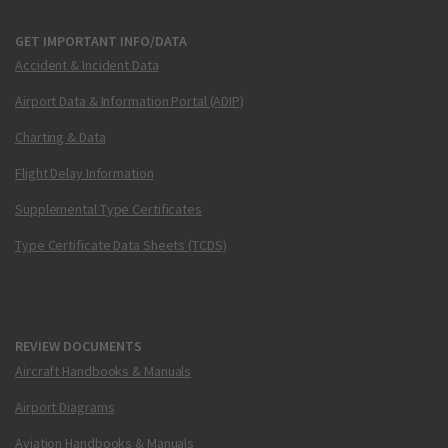
GET IMPORTANT INFO/DATA
Accident & Incident Data
Airport Data & Information Portal (ADIP)
Charting & Data
Flight Delay Information
Supplemental Type Certificates
Type Certificate Data Sheets (TCDS)
REVIEW DOCUMENTS
Aircraft Handbooks & Manuals
Airport Diagrams
Aviation Handbooks & Manuals