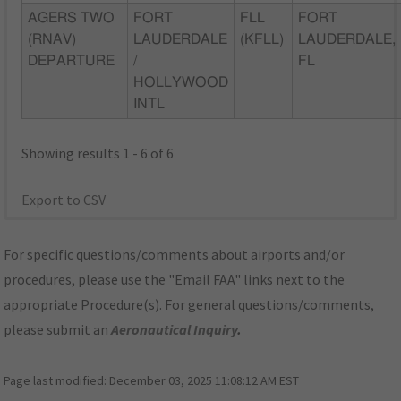
AGERS TWO
FORT
FLL
FORT
(RNAV)
LAUDERDALE
(KFLL)
LAUDERDALE,
DEPARTURE
/
FL
HOLLYWOOD
INTL
Showing results 1 - 6 of 6
Export to CSV
For specific questions/comments about airports and/or
procedures, please use the "Email FAA" links next to the
appropriate Procedure(s). For general questions/comments,
please submit an
Aeronautical Inquiry
.
Page last modified:
December 03, 2025 11:08:12 AM EST