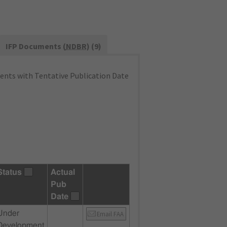
IFP Documents (
NDBR
) (9)
nts with Tentative Publication Date
Status
Actual
Pub
Date
Under
Email FAA
Development