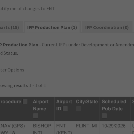
otify me of changes to FNT
arts (15)
IFP Production Plan (1)
IFP Coordination (0)
P Production Plan
- Current IFPs under Development or Amendme
d Status.
lter Options
owing results 1 - 1 of 1
rocedure
Airport
Airport
City/State
Scheduled
Name
ID
Pub Date
RNAV (GPS)
BISHOP
FNT
FLINT, MI
10/29/2026
WY 18,
INTL
(KFNT)