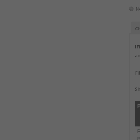
N
Ch
IF
an
Fi
Sh
P
R