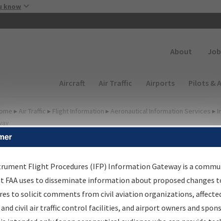
Skip to main content
u know
Secondary
About
Job
Main navigation (Desktop)
Aircraft
Air Traffic
Airports
Pilots & 
ome
▸
Air Traffic
▸
Flight Information
▸
Aeronautical Information Services
▸
I
way
mer
FP Information Gateway
earch Results
trument Flight Procedures (IFP) Information Gateway is a commu
at FAA uses to disseminate information about proposed changes to
es to solicit comments from civil aviation organizations, affecte
IFP
Information Gateway
is your centralized instrument flight
 and civil air traffic control facilities, and airport owners and spon
dures data portal, providing a single-source for: