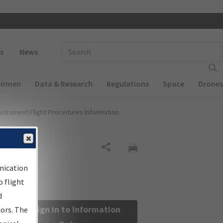
 navigation
Enter Search Term(s):
s
News
Airmen
Data & Research
Regulations
Space
Drones
nstrument Flight Procedures Information
Share
nication
 flight
d
Sign in to Information
sors. The