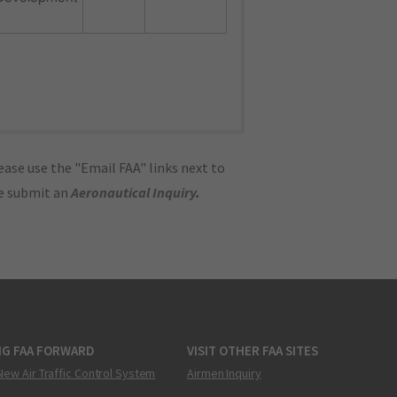
ase use the "Email FAA" links next to
se submit an
Aeronautical Inquiry
.
NG FAA FORWARD
VISIT OTHER FAA SITES
New Air Traffic Control System
Airmen Inquiry