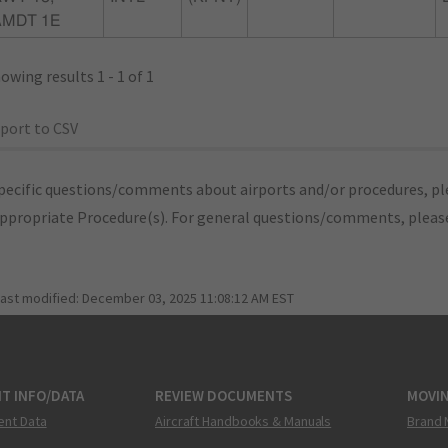
AMDT 1E
owing results 1 - 1 of 1
port to CSV
pecific questions/comments about airports and/or procedures, ple
appropriate Procedure(s). For general questions/comments, plea
last modified:
December 03, 2025 11:08:12 AM EST
T INFO/DATA
REVIEW DOCUMENTS
MOVI
ent Data
Aircraft Handbooks & Manuals
Brand 