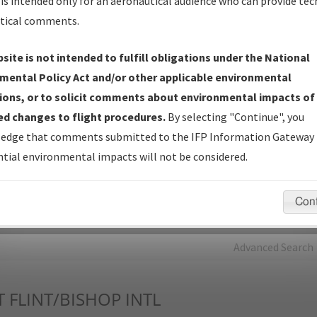
is intended only for an aeronautical audience who can provide tec
tical comments.
Charts
— All Published Charts, Volume, and Type*.
IFP Production Plan
— Current IFPs under Development or
site is not intended to fulfill obligations under the National
Amendments with Tentative Publication Date and Status.
mental Policy Act and/or other applicable environmental
IFP Coordination
— All coordinated developed/amended procedu
ions, or to solicit comments about environmental impacts of
forms forwarded to Flight Check or Charting for publication.
d changes to flight procedures.
By selecting "Continue", you
IFP Documents - Navigation Database Review (
NDBR
)
—
edge that comments submitted to the IFP Information Gateway 
Repository and Source Documents used for Data Validation of
tial environmental impacts will not be considered.
Coded IFPs.
Con
rch by:
Go
Advanced Search
T
FLINT/BISHOP INTL