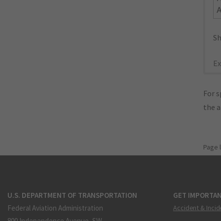
Sh
Ex
For s
the 
Page 
U.S. DEPARTMENT OF TRANSPORTATION
GET IMPORTAN
Federal Aviation Administration
Accident & Incid
800 Independence Avenue, SW