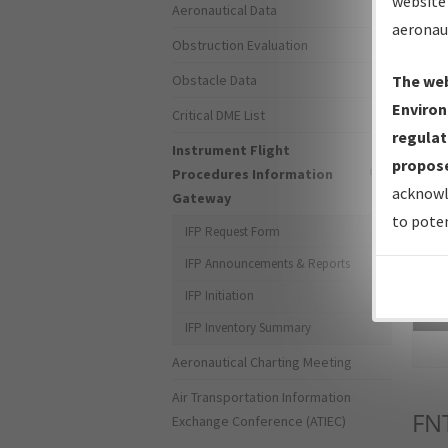
website 
Aeronautical Data
aeronau
Obstruction Evaluation
Obstacle Data
The web
Environ
Critical DME List
regulat
Instrument Flight
propose
Procedures Information
acknowl
Gateway
to poten
IFP Request Form
IFP Announcements & Reports
IFP Initiation
Sea
IFP Inventory Summary
Aeronautical Charting Meeting
Air Transportation Information
FN
Exchange Conference (ATIEC)