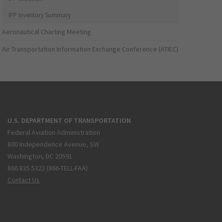
IFP Inventory Summary
Aeronautical Charting Meeting
Air Transportation Information Exchange Conference (ATIEC)
U.S. DEPARTMENT OF TRANSPORTATION
Federal Aviation Administration
800 Independence Avenue, SW
Washington, DC 20591
866.835.5322 (866-TELL-FAA)
Contact Us