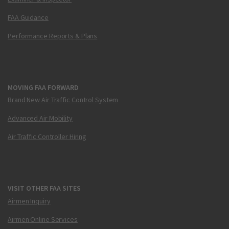
FAA Guidance
Performance Reports & Plans
MOVING FAA FORWARD
Brand New Air Traffic Control System
Advanced Air Mobility
Air Traffic Controller Hiring
VISIT OTHER FAA SITES
Airmen Inquiry
Airmen Online Services