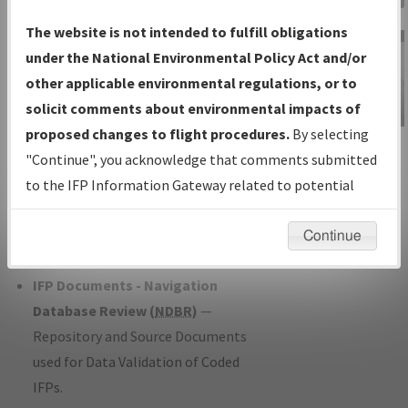
Charts
— All Published Charts,
The website is not intended to fulfill obligations
Volume, and Type*.
under the National Environmental Policy Act and/or
IFP Production Plan
— Current IFPs
other applicable environmental regulations, or to
under Development or Amendments
solicit comments about environmental impacts of
with Tentative Publication Date and
proposed changes to flight procedures.
By selecting
IFP Information
Status.
"Continue", you acknowledge that comments submitted
Gateway
IFP Coordination
— All coordinated
to the IFP Information Gateway related to potential
Instructional Video
developed/amended procedure
environmental impacts will not be considered.
forms forwarded to Flight Check or
Continue
Charting for publication.
IFP Documents - Navigation
Database Review (
NDBR
)
—
Repository and Source Documents
used for Data Validation of Coded
IFPs.