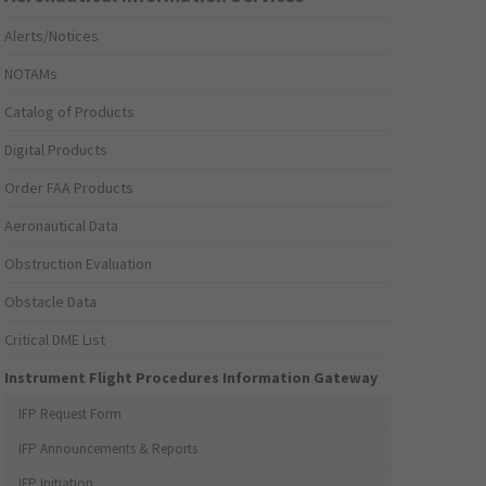
Alerts/Notices
NOTAMs
Catalog of Products
Digital Products
Order FAA Products
Aeronautical Data
Obstruction Evaluation
Obstacle Data
Critical DME List
Instrument Flight Procedures Information Gateway
IFP Request Form
IFP Announcements & Reports
IFP Initiation