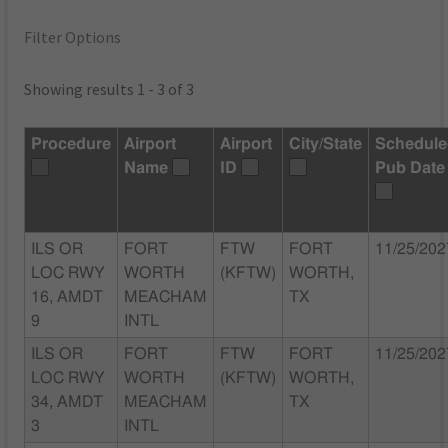
Filter Options
Showing results 1 - 3 of 3
Procedure
Airport
Airport
City/State
Schedul
Name
ID
Pub Date
ILS OR
FORT
FTW
FORT
11/25/202
LOC RWY
WORTH
(KFTW)
WORTH,
16, AMDT
MEACHAM
TX
9
INTL
ILS OR
FORT
FTW
FORT
11/25/202
LOC RWY
WORTH
(KFTW)
WORTH,
34, AMDT
MEACHAM
TX
3
INTL