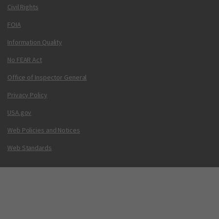
Civil Rights
FOIA
Information Quality
No FEAR Act
Office of Inspector General
Privacy Policy
USA.gov
Web Policies and Notices
Web Standards