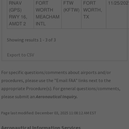
RNAV
FORT
FTW
FORT
11/25/202
(GPS)
WORTH
(KFTW)
WORTH,
RWY 16,
MEACHAM
TX
AMDT 2
INTL
Showing results 1 - 3 of 3
Export to CSV
For specific questions/comments about airports and/or
procedures, please use the "Email FAA" links next to the
appropriate Procedure(s). For general questions/comments,
please submit an
Aeronautical Inquiry
.
Page last modified:
December 03, 2025 11:08:12 AM EST
Aeronautical Information Services