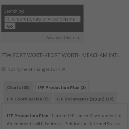
Search by:
Go
Advanced Search
FTW
FORT WORTH/FORT WORTH MEACHAM INTL
Notify me of changes to FTW
Charts (35)
IFP Production Plan (3)
IFP Coordination (0)
IFP Documents (
NDBR
) (19)
IFP Production Plan
- Current IFPs under Development or
Amendments with Tentative Publication Date and Status.