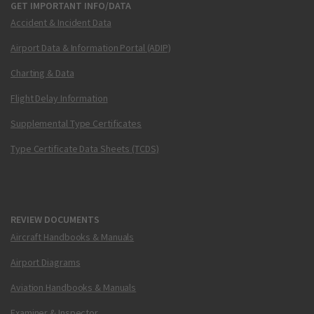
GET IMPORTANT INFO/DATA
Accident & Incident Data
Airport Data & Information Portal (ADIP)
Charting & Data
Flight Delay Information
Supplemental Type Certificates
Type Certificate Data Sheets (TCDS)
REVIEW DOCUMENTS
Aircraft Handbooks & Manuals
Airport Diagrams
Aviation Handbooks & Manuals
Examiner & Inspector