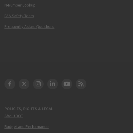
N-Number Lookup
FAA Safety Team
Frequently Asked Questions
DOT Facebook
DOT Twitter
DOT Instagram
DOT LinkedIn
FAA YouTube
Cleared for Takeoff 
POLICIES, RIGHTS & LEGAL
About DOT
Budget and Performance