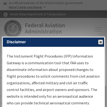
USA Banner
Skip to main content
An official website of the United States government
Skip to page content
Here's how you know
United States Department of Transportation
Disclaimer
FAA
Home
▸
Air Traffic
▸
Flight Information
▸
Aeronautical Information
Services
▸
Instrument Flight Procedures Information Gateway
The Instrument Flight Procedures (IFP) Information
IFP Information Gateway Search
Gateway is a communication tool that FAA uses to
Results
disseminate information about proposed changes to
flight procedures to solicit comments from civil aviation
organizations, affected military and civil air traffic
Share
The
IFP
Information Gateway
is your
control facilities, and airport owners and sponsors. The
Sign in to
centralized instrument flight procedures
website is intended only for an aeronautical audience
Information
data portal, providing a single-source for:
who can provide technical aeronautical comments.
Gateway