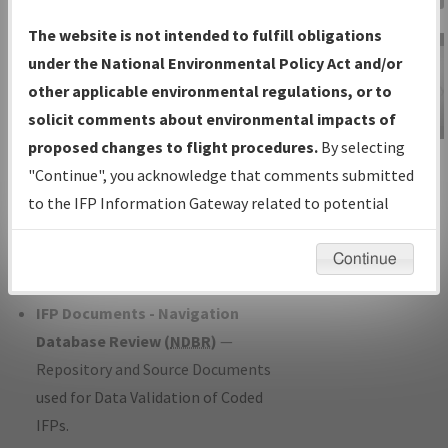
Charts
— All Published Charts,
The website is not intended to fulfill obligations
Volume, and Type*.
under the National Environmental Policy Act and/or
IFP Production Plan
— Current IFPs
other applicable environmental regulations, or to
under Development or Amendments
solicit comments about environmental impacts of
with Tentative Publication Date and
proposed changes to flight procedures.
By selecting
IFP Information
Status.
"Continue", you acknowledge that comments submitted
Gateway
IFP Coordination
— All coordinated
to the IFP Information Gateway related to potential
Instructional Video
developed/amended procedure
environmental impacts will not be considered.
forms forwarded to Flight Check or
Continue
Charting for publication.
IFP Documents - Navigation
Database Review (
NDBR
)
—
Repository and Source Documents
used for Data Validation of Coded
IFPs.