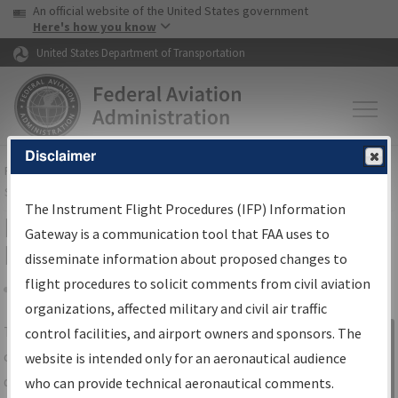
USA Banner
Skip to main content
An official website of the United States government
Skip to page content
Here's how you know
United States Department of Transportation
Disclaimer
FAA
Home
▸
Air Traffic
▸
Flight Information
▸
Aeronautical Information
Services
▸
Instrument Flight Procedures Information Gateway
The Instrument Flight Procedures (IFP) Information
IFP Information Gateway Search
Gateway is a communication tool that FAA uses to
Results
disseminate information about proposed changes to
flight procedures to solicit comments from civil aviation
organizations, affected military and civil air traffic
Share
The
IFP
Information Gateway
is your
control facilities, and airport owners and sponsors. The
Sign in to
centralized instrument flight procedures
website is intended only for an aeronautical audience
Information
data portal, providing a single-source for:
who can provide technical aeronautical comments.
Gateway