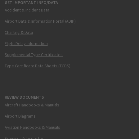
GET IMPORTANT INFO/DATA
Accident & Incident Data
Airport Data & Information Portal (ADIP)
Charting & Data
Flight Delay Information
Supplemental Type Certificates
Type Certificate Data Sheets (TCDS)
REVIEW DOCUMENTS
Aircraft Handbooks & Manuals
Airport Diagrams
Aviation Handbooks & Manuals
Examiner & Inspector