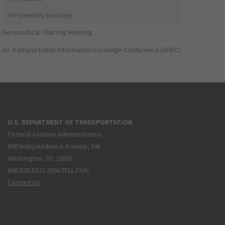
IFP Inventory Summary
Aeronautical Charting Meeting
Air Transportation Information Exchange Conference (ATIEC)
U.S. DEPARTMENT OF TRANSPORTATION
Federal Aviation Administration
800 Independence Avenue, SW
Washington, DC 20591
866.835.5322 (866-TELL-FAA)
Contact Us