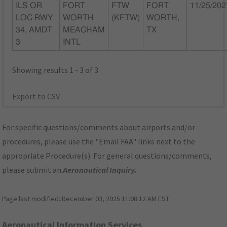
ILS OR
FORT
FTW
FORT
11/25/202
LOC RWY
WORTH
(KFTW)
WORTH,
34, AMDT
MEACHAM
TX
3
INTL
Showing results 1 - 3 of 3
Export to CSV
For specific questions/comments about airports and/or
procedures, please use the "Email FAA" links next to the
appropriate Procedure(s). For general questions/comments,
please submit an
Aeronautical Inquiry
.
Page last modified:
December 03, 2025 11:08:12 AM EST
Aeronautical Information Services