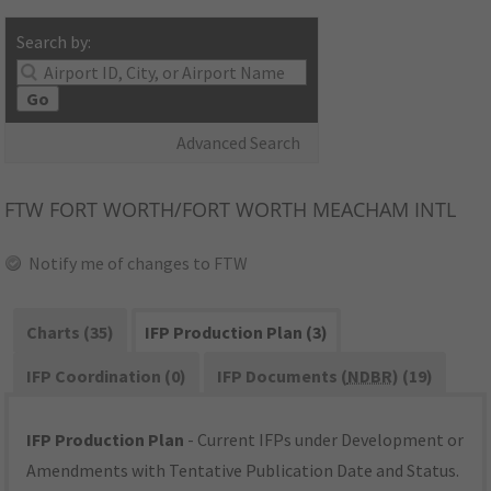
Search by:
Go
Advanced Search
FTW
FORT WORTH/FORT WORTH MEACHAM INTL
Notify me of changes to FTW
Charts (35)
IFP Production Plan (3)
IFP Coordination (0)
IFP Documents (
NDBR
) (19)
IFP Production Plan
- Current IFPs under Development or
Amendments with Tentative Publication Date and Status.