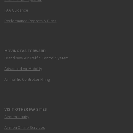
FAA Guidance
Performance Reports & Plans
MOVING FAA FORWARD
Brand New Air Traffic Control System
Advanced Air Mobility
Air Traffic Controller Hiring
VISIT OTHER FAA SITES
Airmen Inquiry
Airmen Online Services