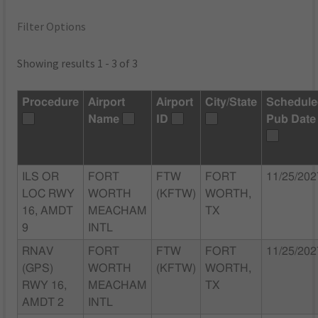
Filter Options
Showing results 1 - 3 of 3
Procedure
Airport
Airport
City/State
Schedul
Name
ID
Pub Date
ILS OR
FORT
FTW
FORT
11/25/202
LOC RWY
WORTH
(KFTW)
WORTH,
16, AMDT
MEACHAM
TX
9
INTL
RNAV
FORT
FTW
FORT
11/25/202
(GPS)
WORTH
(KFTW)
WORTH,
RWY 16,
MEACHAM
TX
AMDT 2
INTL