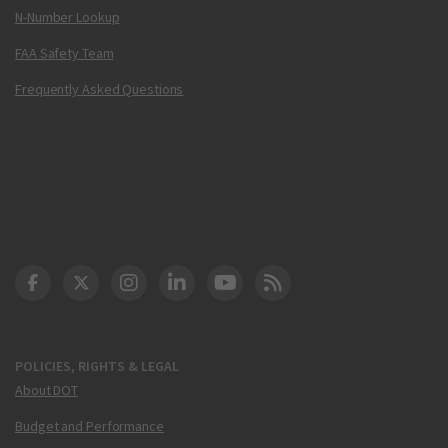
N-Number Lookup
FAA Safety Team
Frequently Asked Questions
DOT Facebook
DOT Twitter
DOT Instagram
DOT LinkedIn
FAA YouTube
Cleared for Takeoff 
POLICIES, RIGHTS & LEGAL
About DOT
Budget and Performance