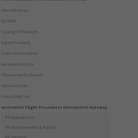
Alerts/Notices
NOTAMs
Catalog of Products
Digital Products
Order FAA Products
Aeronautical Data
Obstruction Evaluation
Obstacle Data
Critical DME List
Instrument Flight Procedures Information Gateway
IFP Request Form
IFP Announcements & Reports
IFP Initiation