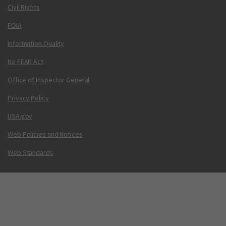
Civil Rights
FOIA
Information Quality
No FEAR Act
Office of Inspector General
Privacy Policy
USA.gov
Web Policies and Notices
Web Standards