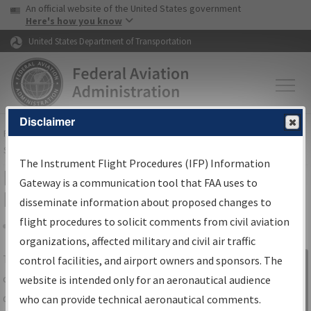
USA Banner
Skip to main content
An official website of the United States government
Skip to page content
Here's how you know
United States Department of Transportation
Disclaimer
FAA
Home
▸
Air Traffic
▸
Flight Information
▸
Aeronautical Information
Services
▸
Instrument Flight Procedures Information Gateway
The Instrument Flight Procedures (IFP) Information
IFP Information Gateway Search
Gateway is a communication tool that FAA uses to
Results
disseminate information about proposed changes to
flight procedures to solicit comments from civil aviation
organizations, affected military and civil air traffic
Share
The
IFP
Information Gateway
is your
control facilities, and airport owners and sponsors. The
Sign in to
centralized instrument flight procedures
website is intended only for an aeronautical audience
Information
data portal, providing a single-source for:
who can provide technical aeronautical comments.
Gateway