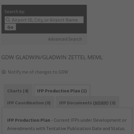
Search by:
Go
Advanced Search
GDW
GLADWIN/GLADWIN ZETTEL MEML
Notify me of changes to GDW
Charts (4)
IFP Production Plan (1)
IFP Coordination (0)
IFP Documents (
NDBR
) (3)
IFP Production Plan
- Current IFPs under Development or
Amendments with Tentative Publication Date and Status.