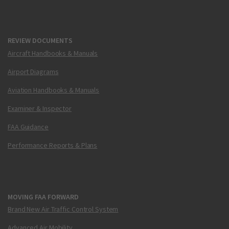
REVIEW DOCUMENTS
Aircraft Handbooks & Manuals
Airport Diagrams
Aviation Handbooks & Manuals
Examiner & Inspector
FAA Guidance
Performance Reports & Plans
MOVING FAA FORWARD
Brand New Air Traffic Control System
Advanced Air Mobility