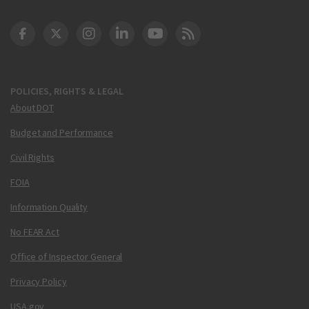
DOT Facebook
DOT Twitter
DOT Instagram
DOT LinkedIn
FAA YouTube
Cleared for Takeoff 
POLICIES, RIGHTS & LEGAL
About DOT
Budget and Performance
Civil Rights
FOIA
Information Quality
No FEAR Act
Office of Inspector General
Privacy Policy
USA.gov