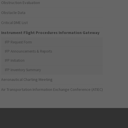
Obstruction Evaluation
Obstacle Data
Critical DME List
Instrument Flight Procedures Information Gateway
IFP Request Form
IFP Announcements & Reports
IFP Initiation
IFP Inventory Summary
Aeronautical Charting Meeting
Air Transportation Information Exchange Conference (ATIEC)