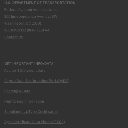
U.S. DEPARTMENT OF TRANSPORTATION
Federal Aviation Administration
800 Independence Avenue, SW
Washington, DC 20591
866.835.5322 (866-TELL-FAA)
Contact Us
GET IMPORTANT INFO/DATA
Accident & Incident Data
Airport Data & Information Portal (ADIP)
Charting & Data
Flight Delay Information
Supplemental Type Certificates
Type Certificate Data Sheets (TCDS)