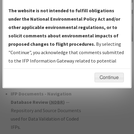
Charts
— All Published Charts,
The website is not intended to fulfill obligations
Volume, and Type*.
under the National Environmental Policy Act and/or
IFP Production Plan
— Current IFPs
other applicable environmental regulations, or to
under Development or Amendments
solicit comments about environmental impacts of
with Tentative Publication Date and
proposed changes to flight procedures.
By selecting
IFP Information
Status.
"Continue", you acknowledge that comments submitted
Gateway
IFP Coordination
— All coordinated
to the IFP Information Gateway related to potential
Instructional Video
developed/amended procedure
environmental impacts will not be considered.
forms forwarded to Flight Check or
Continue
Charting for publication.
IFP Documents - Navigation
Database Review (
NDBR
)
—
Repository and Source Documents
used for Data Validation of Coded
IFPs.