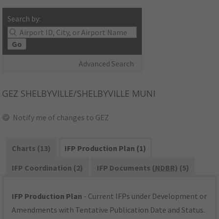
Search by:
Go
Advanced Search
GEZ
SHELBYVILLE/SHELBYVILLE MUNI
Notify me of changes to GEZ
Charts (13)
IFP Production Plan (1)
IFP Coordination (2)
IFP Documents (
NDBR
) (5)
IFP Production Plan
- Current IFPs under Development or
Amendments with Tentative Publication Date and Status.