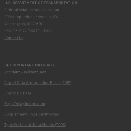
U.S. DEPARTMENT OF TRANSPORTATION
Federal Aviation Administration
800 Independence Avenue, SW
Washington, DC 20591
866.835.5322 (866-TELL-FAA)
Contact Us
GET IMPORTANT INFO/DATA
Accident & Incident Data
Airport Data & Information Portal (ADIP)
Charting & Data
Flight Delay Information
Supplemental Type Certificates
Type Certificate Data Sheets (TCDS)