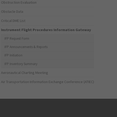
Obstruction Evaluation
Obstacle Data
Critical DME List
Instrument Flight Procedures Information Gateway
IFP Request Form
IFP Announcements & Reports
IFP Initiation
IFP Inventory Summary
Aeronautical Charting Meeting
Air Transportation Information Exchange Conference (ATIEC)