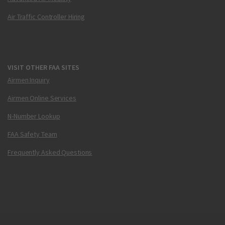
Air Traffic Controller Hiring
VISIT OTHER FAA SITES
Airmen Inquiry
Airmen Online Services
N-Number Lookup
FAA Safety Team
Frequently Asked Questions