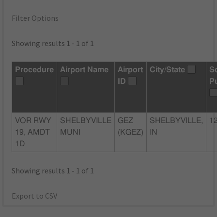
Filter Options
Showing results 1 - 1 of 1
Procedure
Airport Name
Airport
City/State
S
ID
P
VOR RWY
SHELBYVILLE
GEZ
SHELBYVILLE,
1
19, AMDT
MUNI
(KGEZ)
IN
1D
Showing results 1 - 1 of 1
Export to CSV