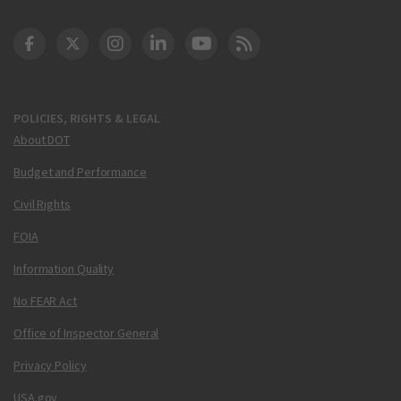
DOT Facebook
DOT Twitter
DOT Instagram
DOT LinkedIn
FAA YouTube
Cleared for Takeoff 
POLICIES, RIGHTS & LEGAL
About DOT
Budget and Performance
Civil Rights
FOIA
Information Quality
No FEAR Act
Office of Inspector General
Privacy Policy
USA.gov