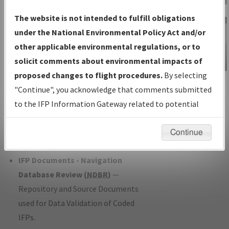
Charts
— All Published Charts,
The website is not intended to fulfill obligations
Volume, and Type*.
under the National Environmental Policy Act and/or
IFP Production Plan
— Current IFPs
other applicable environmental regulations, or to
under Development or Amendments
solicit comments about environmental impacts of
with Tentative Publication Date and
proposed changes to flight procedures.
By selecting
IFP Information
Status.
"Continue", you acknowledge that comments submitted
Gateway
IFP Coordination
— All coordinated
to the IFP Information Gateway related to potential
Instructional Video
developed/amended procedure
environmental impacts will not be considered.
forms forwarded to Flight Check or
Continue
Charting for publication.
IFP Documents - Navigation
Database Review (
NDBR
)
—
Repository and Source Documents
used for Data Validation of Coded
IFPs.