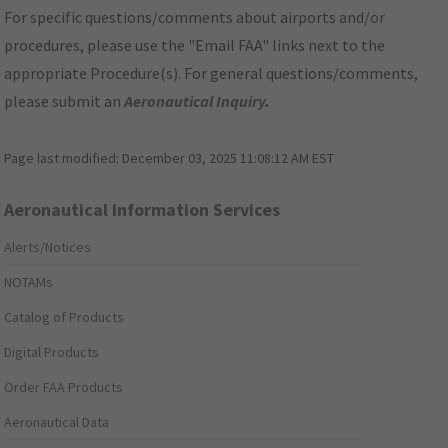
For specific questions/comments about airports and/or
procedures, please use the "Email FAA" links next to the
appropriate Procedure(s). For general questions/comments,
please submit an
Aeronautical Inquiry
.
Page last modified:
December 03, 2025 11:08:12 AM EST
Aeronautical Information Services
Alerts/Notices
NOTAMs
Catalog of Products
Digital Products
Order FAA Products
Aeronautical Data