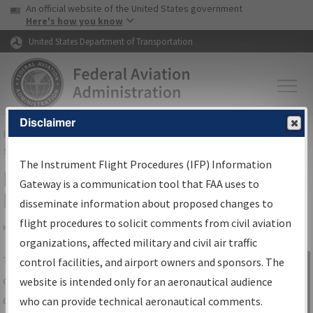
USA Banner
Skip to main content
An official website of the United States government
Skip to page content
Here's how you know
United States Department of Transportation
Disclaimer
FAA
Home
▸
Air Traffic
▸
Flight Information
▸
Aeronautical Information
Services
▸
Instrument Flight Procedures Information Gateway
The Instrument Flight Procedures (IFP) Information
IFP Information Gateway Search
Gateway is a communication tool that FAA uses to
Results
disseminate information about proposed changes to
flight procedures to solicit comments from civil aviation
organizations, affected military and civil air traffic
Share
The
IFP
Information Gateway
is your
control facilities, and airport owners and sponsors. The
Sign in to
centralized instrument flight procedures
website is intended only for an aeronautical audience
Information
data portal, providing a single-source for:
who can provide technical aeronautical comments.
Gateway