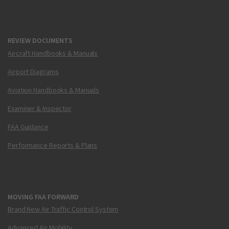
REVIEW DOCUMENTS
Aircraft Handbooks & Manuals
Airport Diagrams
Aviation Handbooks & Manuals
Examiner & Inspector
FAA Guidance
Performance Reports & Plans
MOVING FAA FORWARD
Brand New Air Traffic Control System
Advanced Air Mobility