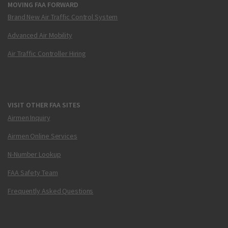
MOVING FAA FORWARD
Brand New Air Traffic Control System
Advanced Air Mobility
Air Traffic Controller Hiring
VISIT OTHER FAA SITES
Airmen Inquiry
Airmen Online Services
N-Number Lookup
FAA Safety Team
Frequently Asked Questions