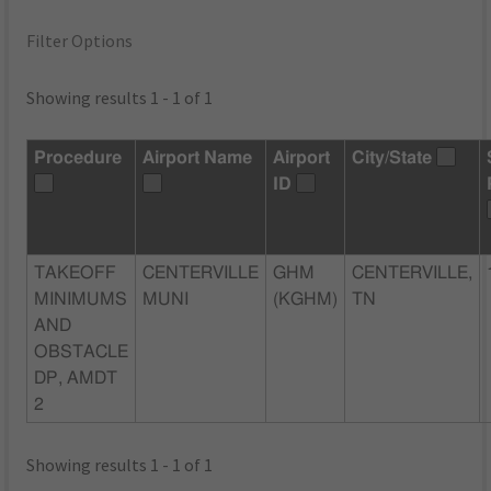
Filter Options
Showing results 1 - 1 of 1
Procedure
Airport Name
Airport
City/State
ID
TAKEOFF
CENTERVILLE
GHM
CENTERVILLE,
MINIMUMS
MUNI
(KGHM)
TN
AND
OBSTACLE
DP, AMDT
2
Showing results 1 - 1 of 1