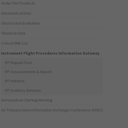
Order FAA Products
Aeronautical Data
Obstruction Evaluation
Obstacle Data
Critical DME List
Instrument Flight Procedures Information Gateway
IFP Request Form
IFP Announcements & Reports
IFP Initiation
IFP Inventory Summary
Aeronautical Charting Meeting
Air Transportation Information Exchange Conference (ATIEC)