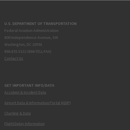
U.S. DEPARTMENT OF TRANSPORTATION
Federal Aviation Administration
800 Independence Avenue, SW
Washington, DC 20591
866.835.5322 (866-TELL-FAA)
Contact Us
GET IMPORTANT INFO/DATA
Accident & Incident Data
Airport Data & Information Portal (ADIP)
Charting & Data
Flight Delay Information