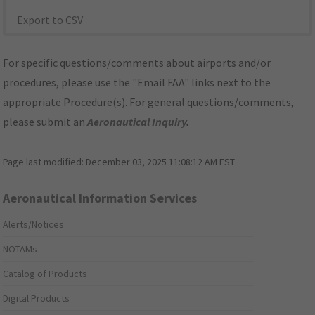
Export to CSV
For specific questions/comments about airports and/or
procedures, please use the "Email FAA" links next to the
appropriate Procedure(s). For general questions/comments,
please submit an
Aeronautical Inquiry
.
Page last modified:
December 03, 2025 11:08:12 AM EST
Aeronautical Information Services
Alerts/Notices
NOTAMs
Catalog of Products
Digital Products