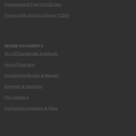
Supplemental Type Certificates
Type Certificate Data Sheets (TCDS)
REVIEW DOCUMENTS
Aircraft Handbooks & Manuals
Airport Diagrams
Aviation Handbooks & Manuals
Examiner & Inspector
FAA Guidance
Performance Reports & Plans