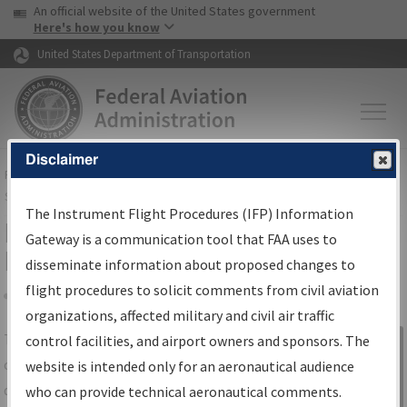
USA Banner
Skip to main content
An official website of the United States government
Skip to page content
Here's how you know
United States Department of Transportation
Disclaimer
FAA
Home
▸
Air Traffic
▸
Flight Information
▸
Aeronautical Information
Services
▸
Instrument Flight Procedures Information Gateway
The Instrument Flight Procedures (IFP) Information
IFP Information Gateway Search
Gateway is a communication tool that FAA uses to
Results
disseminate information about proposed changes to
flight procedures to solicit comments from civil aviation
organizations, affected military and civil air traffic
Share
The
IFP
Information Gateway
is your
control facilities, and airport owners and sponsors. The
Sign in to
centralized instrument flight procedures
website is intended only for an aeronautical audience
Information
data portal, providing a single-source for:
who can provide technical aeronautical comments.
Gateway