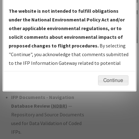
Charts
— All Published Charts,
The website is not intended to fulfill obligations
Volume, and Type*.
under the National Environmental Policy Act and/or
IFP Production Plan
— Current IFPs
other applicable environmental regulations, or to
under Development or Amendments
solicit comments about environmental impacts of
with Tentative Publication Date and
proposed changes to flight procedures.
By selecting
IFP Information
Status.
"Continue", you acknowledge that comments submitted
Gateway
IFP Coordination
— All coordinated
to the IFP Information Gateway related to potential
Instructional Video
developed/amended procedure
environmental impacts will not be considered.
forms forwarded to Flight Check or
Continue
Charting for publication.
IFP Documents - Navigation
Database Review (
NDBR
)
—
Repository and Source Documents
used for Data Validation of Coded
IFPs.