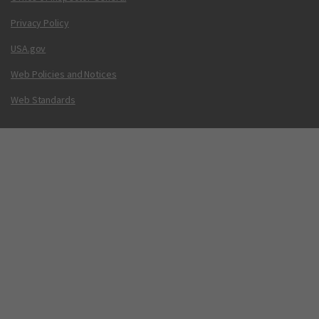
Privacy Policy
USA.gov
Web Policies and Notices
Web Standards