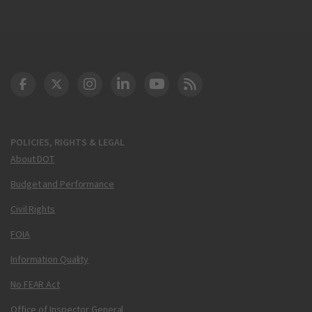
DOT Facebook
DOT Twitter
DOT Instagram
DOT LinkedIn
FAA YouTube
Cleared for Takeoff 
POLICIES, RIGHTS & LEGAL
About DOT
Budget and Performance
Civil Rights
FOIA
Information Quality
No FEAR Act
Office of Inspector General