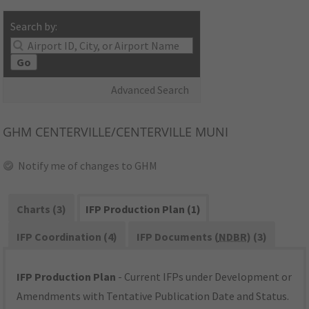
Search by:
Go
Advanced Search
GHM
CENTERVILLE/CENTERVILLE MUNI
Notify me of changes to GHM
Charts (3)
IFP Production Plan (1)
IFP Coordination (4)
IFP Documents (
NDBR
) (3)
IFP Production Plan
- Current IFPs under Development or
Amendments with Tentative Publication Date and Status.