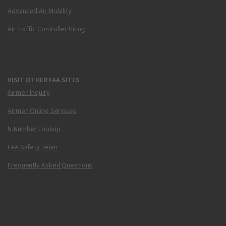
Advanced Air Mobility
Air Traffic Controller Hiring
VISIT OTHER FAA SITES
Airmen Inquiry
Airmen Online Services
N-Number Lookup
FAA Safety Team
Frequently Asked Questions