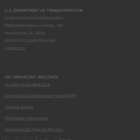
U.S. DEPARTMENT OF TRANSPORTATION
Federal Aviation Administration
800 Independence Avenue, SW
Washington, DC 20591
866.835.5322 (866-TELL-FAA)
Contact Us
GET IMPORTANT INFO/DATA
Accident & Incident Data
Airport Data & Information Portal (ADIP)
Charting & Data
Flight Delay Information
Supplemental Type Certificates