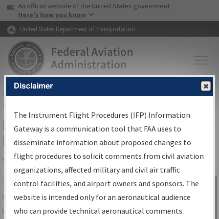
USA Banner
Skip to main content
An official website of the United States government
Skip to page content
Here's how you know
United States Department of Transportation
Disclaimer
FAA
Home
▸
Air Traffic
▸
Flight Information
▸
Aeronautical Information
Services
▸
Instrument Flight Procedures Information Gateway
The Instrument Flight Procedures (IFP) Information
IFP Information Gateway Search
Gateway is a communication tool that FAA uses to
Results
disseminate information about proposed changes to
flight procedures to solicit comments from civil aviation
organizations, affected military and civil air traffic
Share
The
IFP
Information Gateway
is your
control facilities, and airport owners and sponsors. The
Sign in to
centralized instrument flight procedures
website is intended only for an aeronautical audience
Information
data portal, providing a single-source for:
who can provide technical aeronautical comments.
Gateway