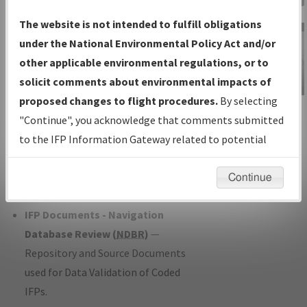
Charts
— All Published Charts,
The website is not intended to fulfill obligations
Volume, and Type*.
under the National Environmental Policy Act and/or
IFP Production Plan
— Current IFPs
other applicable environmental regulations, or to
under Development or Amendments
solicit comments about environmental impacts of
with Tentative Publication Date and
proposed changes to flight procedures.
By selecting
IFP Information
Status.
"Continue", you acknowledge that comments submitted
Gateway
IFP Coordination
— All coordinated
to the IFP Information Gateway related to potential
Instructional Video
developed/amended procedure
environmental impacts will not be considered.
forms forwarded to Flight Check or
Continue
Charting for publication.
IFP Documents - Navigation
Database Review (
NDBR
)
—
Repository and Source Documents
used for Data Validation of Coded
IFPs.