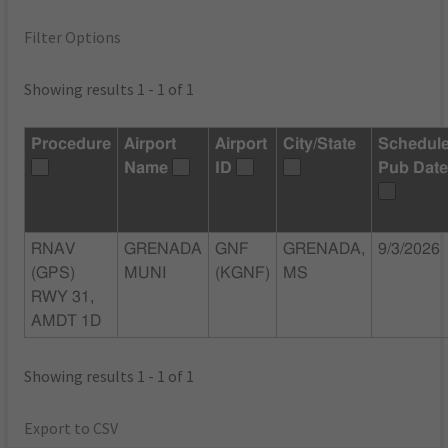
Filter Options
Showing results 1 - 1 of 1
Procedure
Airport
Airport
City/State
Schedul
Name
ID
Pub Dat
RNAV
GRENADA
GNF
GRENADA,
9/3/2026
(GPS)
MUNI
(KGNF)
MS
RWY 31,
AMDT 1D
Showing results 1 - 1 of 1
Export to CSV