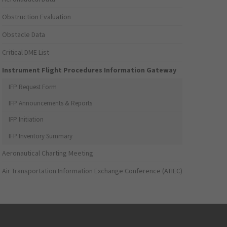
Obstruction Evaluation
Obstacle Data
Critical DME List
Instrument Flight Procedures Information Gateway
IFP Request Form
IFP Announcements & Reports
IFP Initiation
IFP Inventory Summary
Aeronautical Charting Meeting
Air Transportation Information Exchange Conference (ATIEC)