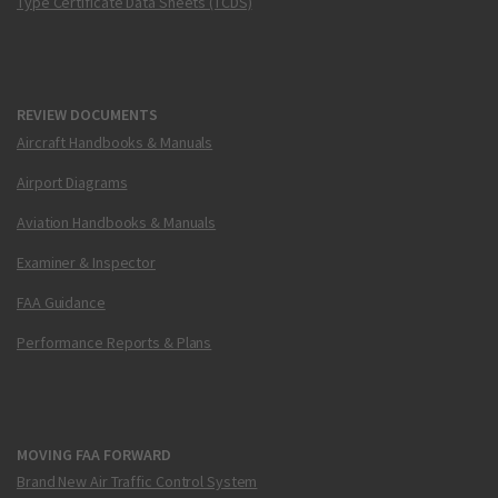
Type Certificate Data Sheets (TCDS)
REVIEW DOCUMENTS
Aircraft Handbooks & Manuals
Airport Diagrams
Aviation Handbooks & Manuals
Examiner & Inspector
FAA Guidance
Performance Reports & Plans
MOVING FAA FORWARD
Brand New Air Traffic Control System