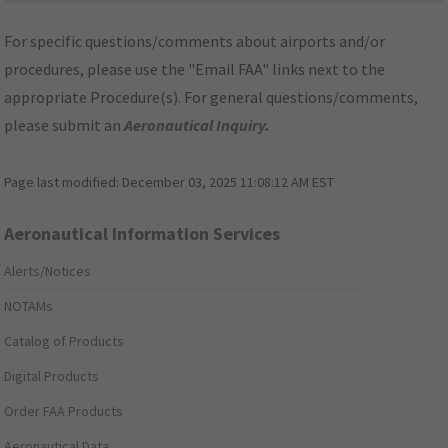
For specific questions/comments about airports and/or
procedures, please use the "Email FAA" links next to the
appropriate Procedure(s). For general questions/comments,
please submit an
Aeronautical Inquiry
.
Page last modified:
December 03, 2025 11:08:12 AM EST
Aeronautical Information Services
Alerts/Notices
NOTAMs
Catalog of Products
Digital Products
Order FAA Products
Aeronautical Data