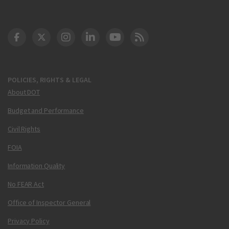
DOT Facebook
DOT Twitter
DOT Instagram
DOT LinkedIn
FAA YouTube
Cleared for Takeoff 
POLICIES, RIGHTS & LEGAL
About DOT
Budget and Performance
Civil Rights
FOIA
Information Quality
No FEAR Act
Office of Inspector General
Privacy Policy