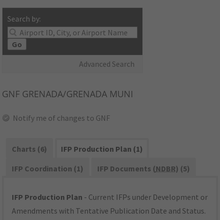
Search by:
Go
Advanced Search
GNF
GRENADA/GRENADA MUNI
Notify me of changes to GNF
Charts (6)
IFP Production Plan (1)
IFP Coordination (1)
IFP Documents (
NDBR
) (5)
IFP Production Plan
- Current IFPs under Development or
Amendments with Tentative Publication Date and Status.