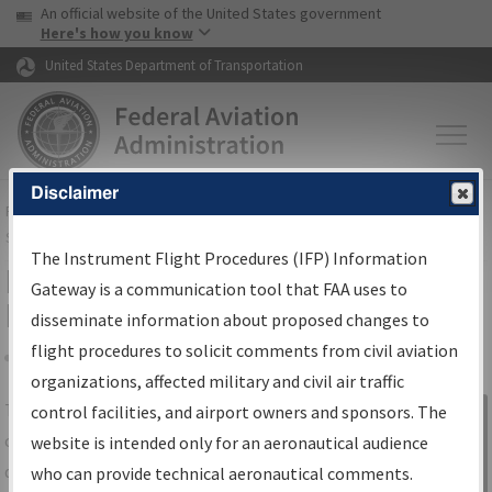
USA Banner
Skip to main content
An official website of the United States government
Skip to page content
Here's how you know
United States Department of Transportation
Disclaimer
FAA
Home
▸
Air Traffic
▸
Flight Information
▸
Aeronautical Information
Services
▸
Instrument Flight Procedures Information Gateway
The Instrument Flight Procedures (IFP) Information
IFP Information Gateway Search
Gateway is a communication tool that FAA uses to
Results
disseminate information about proposed changes to
flight procedures to solicit comments from civil aviation
organizations, affected military and civil air traffic
Share
The
IFP
Information Gateway
is your
control facilities, and airport owners and sponsors. The
Sign in to
centralized instrument flight procedures
website is intended only for an aeronautical audience
Information
data portal, providing a single-source for:
who can provide technical aeronautical comments.
Gateway