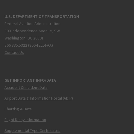
U.S. DEPARTMENT OF TRANSPORTATION
Federal Aviation Administration
800 Independence Avenue, SW
Washington, DC 20591
866.835.5322 (866-TELL-FAA)
Contact Us
GET IMPORTANT INFO/DATA
Accident & Incident Data
Airport Data & Information Portal (ADIP)
Charting & Data
Flight Delay Information
Supplemental Type Certificates