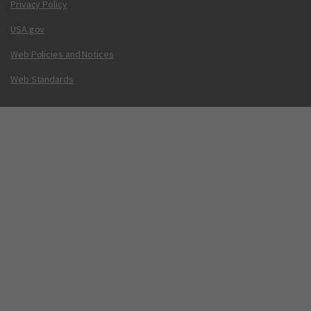
Privacy Policy
USA.gov
Web Policies and Notices
Web Standards