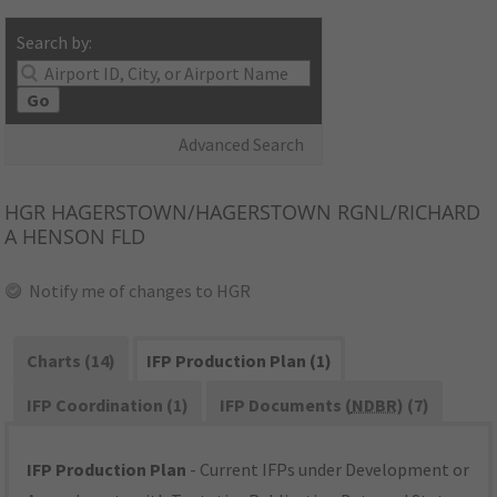
Search by:
Go
Advanced Search
HGR
HAGERSTOWN/HAGERSTOWN RGNL/RICHARD
A HENSON FLD
Notify me of changes to HGR
Charts (14)
IFP Production Plan (1)
IFP Coordination (1)
IFP Documents (
NDBR
) (7)
IFP Production Plan
- Current IFPs under Development or