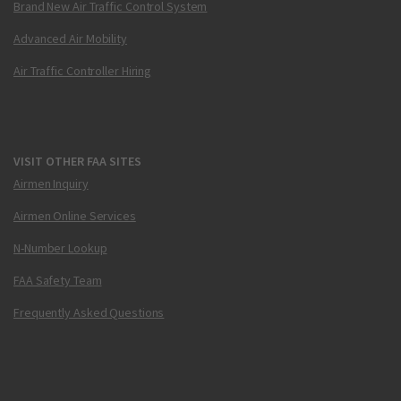
Brand New Air Traffic Control System
Advanced Air Mobility
Air Traffic Controller Hiring
VISIT OTHER FAA SITES
Airmen Inquiry
Airmen Online Services
N-Number Lookup
FAA Safety Team
Frequently Asked Questions