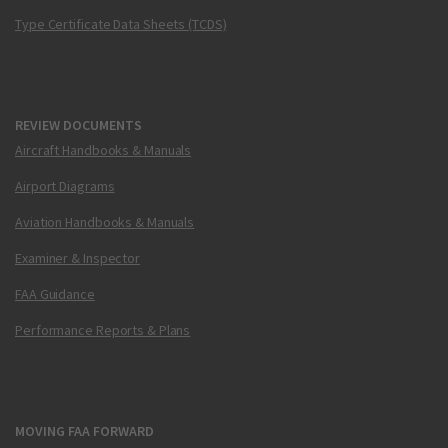
Type Certificate Data Sheets (TCDS)
REVIEW DOCUMENTS
Aircraft Handbooks & Manuals
Airport Diagrams
Aviation Handbooks & Manuals
Examiner & Inspector
FAA Guidance
Performance Reports & Plans
MOVING FAA FORWARD