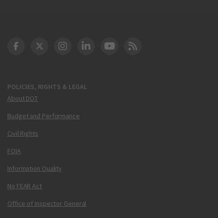
DOT Facebook
DOT Twitter
DOT Instagram
DOT LinkedIn
FAA YouTube
Cleared for Takeoff 
POLICIES, RIGHTS & LEGAL
About DOT
Budget and Performance
Civil Rights
FOIA
Information Quality
No FEAR Act
Office of Inspector General