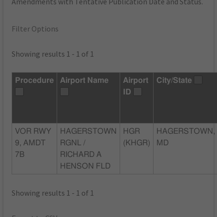
Amendments with Tentative Publication Date and Status.
Filter Options
Showing results 1 - 1 of 1
Procedure
Airport Name
Airport
City/State
ID
VOR RWY
HAGERSTOWN
HGR
HAGERSTOWN,
9, AMDT
RGNL /
(KHGR)
MD
7B
RICHARD A
HENSON FLD
Showing results 1 - 1 of 1