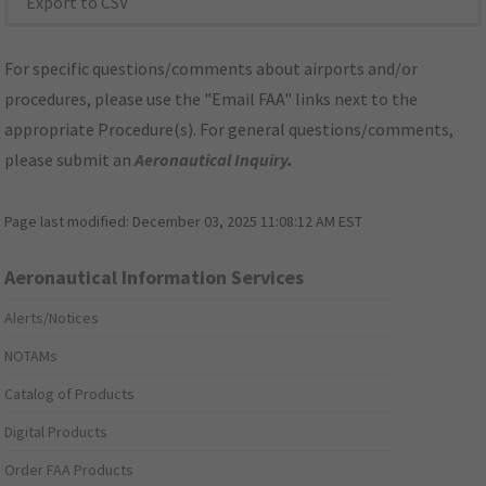
Export to CSV
For specific questions/comments about airports and/or
procedures, please use the "Email FAA" links next to the
appropriate Procedure(s). For general questions/comments,
please submit an
Aeronautical Inquiry
.
Page last modified:
December 03, 2025 11:08:12 AM EST
Aeronautical Information Services
Alerts/Notices
NOTAMs
Catalog of Products
Digital Products
Order FAA Products