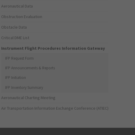
Aeronautical Data
Obstruction Evaluation
Obstacle Data
Critical DME List
Instrument Flight Procedures Information Gateway
IFP Request Form
IFP Announcements & Reports
IFP Initiation
IFP Inventory Summary
Aeronautical Charting Meeting
Air Transportation Information Exchange Conference (ATIEC)