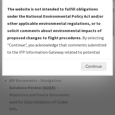
Charts
— All Published Charts,
The website is not intended to fulfill obligations
Volume, and Type*.
under the National Environmental Policy Act and/or
IFP Production Plan
— Current IFPs
other applicable environmental regulations, or to
under Development or Amendments
solicit comments about environmental impacts of
with Tentative Publication Date and
proposed changes to flight procedures.
By selecting
IFP Information
Status.
"Continue", you acknowledge that comments submitted
Gateway
IFP Coordination
— All coordinated
to the IFP Information Gateway related to potential
Instructional Video
developed/amended procedure
environmental impacts will not be considered.
forms forwarded to Flight Check or
Continue
Charting for publication.
IFP Documents - Navigation
Database Review (
NDBR
)
—
Repository and Source Documents
used for Data Validation of Coded
IFPs.