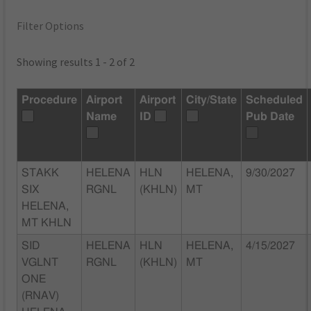
Filter Options
Showing results 1 - 2 of 2
Procedure
Airport
Airport
City/State
Scheduled
Name
ID
Pub Date
STAKK
HELENA
HLN
HELENA,
9/30/2027
SIX
RGNL
(KHLN)
MT
HELENA,
MT KHLN
SID
HELENA
HLN
HELENA,
4/15/2027
VGLNT
RGNL
(KHLN)
MT
ONE
(RNAV)