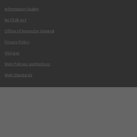
Information Quality
No FEAR Act
Office of Inspector General
Privacy Policy
USA.gov
Web Policies and Notices
Web Standards