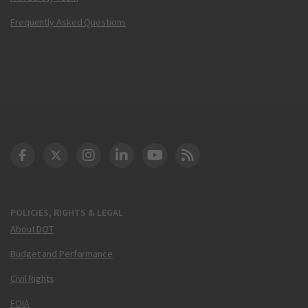
Frequently Asked Questions
DOT Facebook
DOT Twitter
DOT Instagram
DOT LinkedIn
FAA YouTube
Cleared for Takeoff 
POLICIES, RIGHTS & LEGAL
About DOT
Budget and Performance
Civil Rights
FOIA