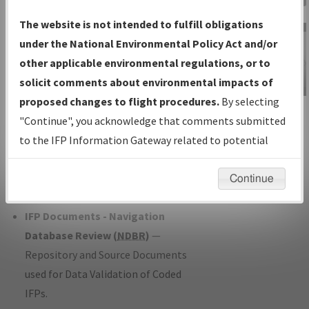
Charts
— All Published Charts,
The website is not intended to fulfill obligations
Volume, and Type*.
under the National Environmental Policy Act and/or
IFP Production Plan
— Current IFPs
other applicable environmental regulations, or to
under Development or Amendments
solicit comments about environmental impacts of
with Tentative Publication Date and
proposed changes to flight procedures.
By selecting
IFP Information
Status.
"Continue", you acknowledge that comments submitted
Gateway
IFP Coordination
— All coordinated
to the IFP Information Gateway related to potential
Instructional Video
developed/amended procedure
environmental impacts will not be considered.
forms forwarded to Flight Check or
Continue
Charting for publication.
IFP Documents - Navigation
Database Review (
NDBR
)
—
Repository and Source Documents
used for Data Validation of Coded
IFPs.