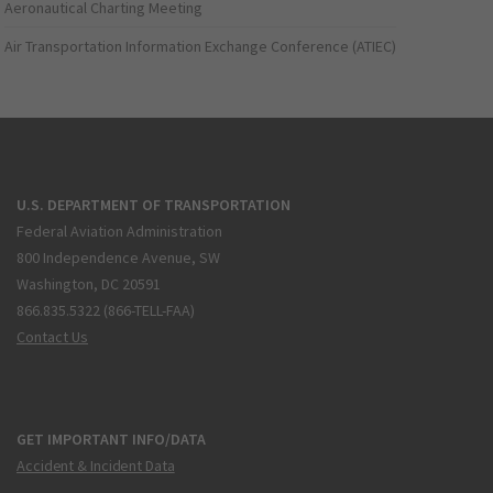
Aeronautical Charting Meeting
Air Transportation Information Exchange Conference (ATIEC)
U.S. DEPARTMENT OF TRANSPORTATION
Federal Aviation Administration
800 Independence Avenue, SW
Washington, DC 20591
866.835.5322 (866-TELL-FAA)
Contact Us
GET IMPORTANT INFO/DATA
Accident & Incident Data