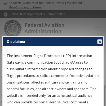
USA Banner
Skip to main content
An official website of the United States government
Skip to page content
Here's how you know
United States Department of Transportation
Disclaimer
FAA
Home
▸
Air Traffic
▸
Flight Information
▸
Aeronautical Information
Services
▸
Instrument Flight Procedures Information Gateway
The Instrument Flight Procedures (IFP) Information
IFP Information Gateway Search
Gateway is a communication tool that FAA uses to
Results
disseminate information about proposed changes to
flight procedures to solicit comments from civil aviation
organizations, affected military and civil air traffic
Share
The
IFP
Information Gateway
is your
control facilities, and airport owners and sponsors. The
Sign in to
centralized instrument flight procedures
website is intended only for an aeronautical audience
Information
data portal, providing a single-source for:
who can provide technical aeronautical comments.
Gateway