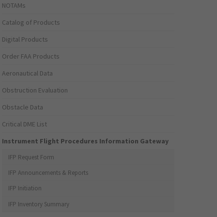
NOTAMs
Catalog of Products
Digital Products
Order FAA Products
Aeronautical Data
Obstruction Evaluation
Obstacle Data
Critical DME List
Instrument Flight Procedures Information Gateway
IFP Request Form
IFP Announcements & Reports
IFP Initiation
IFP Inventory Summary