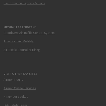
Performance Reports & Plans
MOVING FAA FORWARD
Brand New Air Traffic Control System
Advanced Air Mobility
Air Traffic Controller Hiring
VISIT OTHER FAA SITES
Airmen Inquiry
Airmen Online Services
N-Number Lookup
FAA Safety Team