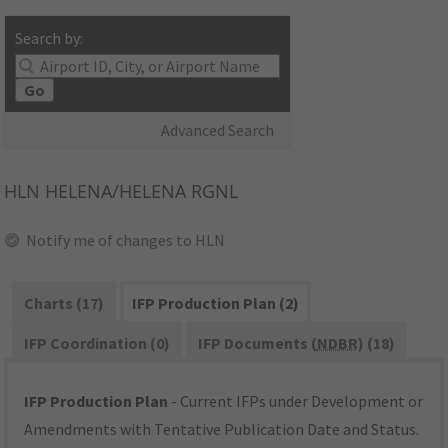
Search by:
Go
Advanced Search
HLN
HELENA/HELENA RGNL
Notify me of changes to HLN
Charts (17)
IFP Production Plan (2)
IFP Coordination (0)
IFP Documents (
NDBR
) (18)
IFP Production Plan
- Current IFPs under Development or
Amendments with Tentative Publication Date and Status.