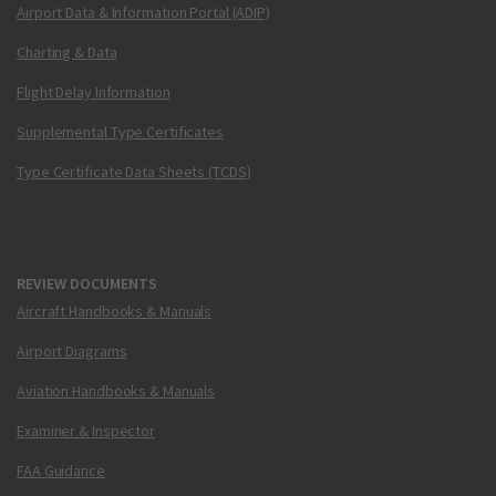
Airport Data & Information Portal (ADIP)
Charting & Data
Flight Delay Information
Supplemental Type Certificates
Type Certificate Data Sheets (TCDS)
REVIEW DOCUMENTS
Aircraft Handbooks & Manuals
Airport Diagrams
Aviation Handbooks & Manuals
Examiner & Inspector
FAA Guidance