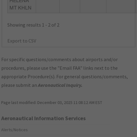
HELENA
MT KHLN
Showing results 1 - 2 of 2
Export to CSV
For specific questions/comments about airports and/or
procedures, please use the "Email FAA" links next to the
appropriate Procedure(s). For general questions/comments,
please submit an
Aeronautical Inquiry
.
Page last modified:
December 03, 2025 11:08:12 AM EST
Aeronautical Information Services
Alerts/Notices