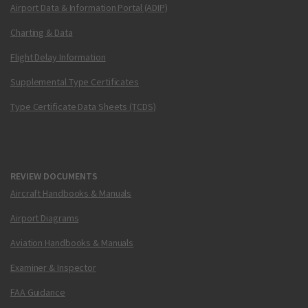
Airport Data & Information Portal (ADIP)
Charting & Data
Flight Delay Information
Supplemental Type Certificates
Type Certificate Data Sheets (TCDS)
REVIEW DOCUMENTS
Aircraft Handbooks & Manuals
Airport Diagrams
Aviation Handbooks & Manuals
Examiner & Inspector
FAA Guidance