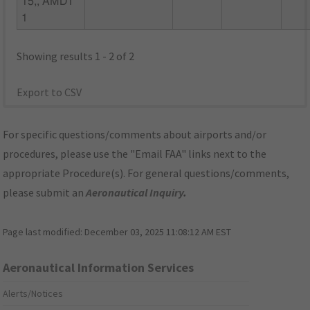
15,, AMDT
1
Showing results 1 - 2 of 2
Export to CSV
For specific questions/comments about airports and/or
procedures, please use the "Email FAA" links next to the
appropriate Procedure(s). For general questions/comments,
please submit an
Aeronautical Inquiry
.
Page last modified:
December 03, 2025 11:08:12 AM EST
Aeronautical Information Services
Alerts/Notices