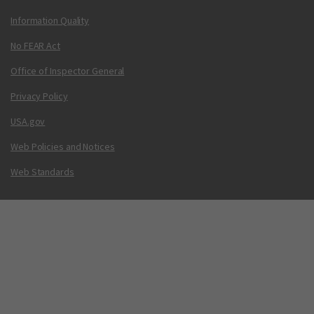
Information Quality
No FEAR Act
Office of Inspector General
Privacy Policy
USA.gov
Web Policies and Notices
Web Standards