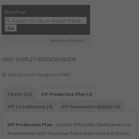
Search by:
Go
Advanced Search
HWV
SHIRLEY/BROOKHAVEN
Notify me of changes to HWV
Charts (11)
IFP Production Plan (2)
IFP Coordination (0)
IFP Documents (
NDBR
) (6)
IFP Production Plan
- Current IFPs under Development or
Amendments with Tentative Publication Date and Status.