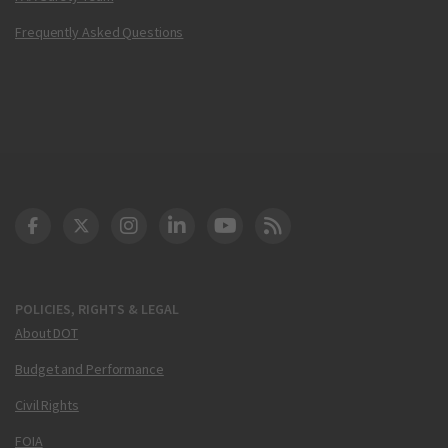
Frequently Asked Questions
DOT Facebook
DOT Twitter
DOT Instagram
DOT LinkedIn
FAA YouTube
Cleared for Takeoff 
POLICIES, RIGHTS & LEGAL
About DOT
Budget and Performance
Civil Rights
FOIA