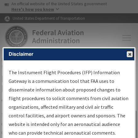
USA Banner
Skip to main content
An official website of the United States government
Skip to page content
Here's how you know
United States Department of Transportation
Disclaimer
FAA
Home
▸
Air Traffic
▸
Flight Information
▸
Aeronautical Information
Services
▸
Instrument Flight Procedures Information Gateway
The Instrument Flight Procedures (IFP) Information
IFP Information Gateway Search
Gateway is a communication tool that FAA uses to
Results
disseminate information about proposed changes to
flight procedures to solicit comments from civil aviation
organizations, affected military and civil air traffic
Share
The
IFP
Information Gateway
is your
control facilities, and airport owners and sponsors. The
Sign in to
centralized instrument flight procedures
website is intended only for an aeronautical audience
Information
data portal, providing a single-source for:
who can provide technical aeronautical comments.
Gateway