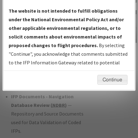
Charts
— All Published Charts,
The website is not intended to fulfill obligations
Volume, and Type*.
under the National Environmental Policy Act and/or
IFP Production Plan
— Current IFPs
other applicable environmental regulations, or to
under Development or Amendments
solicit comments about environmental impacts of
with Tentative Publication Date and
proposed changes to flight procedures.
By selecting
IFP Information
Status.
"Continue", you acknowledge that comments submitted
Gateway
IFP Coordination
— All coordinated
to the IFP Information Gateway related to potential
Instructional Video
developed/amended procedure
environmental impacts will not be considered.
forms forwarded to Flight Check or
Continue
Charting for publication.
IFP Documents - Navigation
Database Review (
NDBR
)
—
Repository and Source Documents
used for Data Validation of Coded
IFPs.