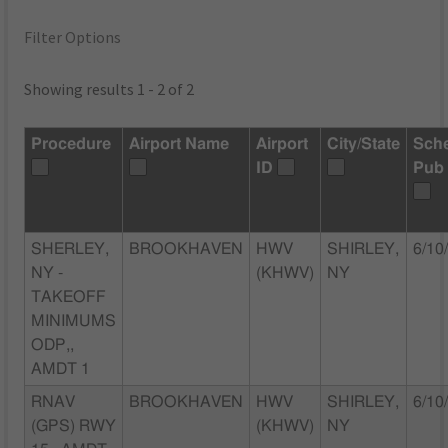
Filter Options
Showing results 1 - 2 of 2
Procedure
Airport Name
Airport
City/State
Sch
ID
Pub
SHERLEY,
BROOKHAVEN
HWV
SHIRLEY,
6/10
NY -
(KHWV)
NY
TAKEOFF
MINIMUMS
ODP,,
AMDT 1
RNAV
BROOKHAVEN
HWV
SHIRLEY,
6/10
(GPS) RWY
(KHWV)
NY