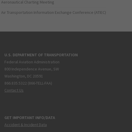
Aeronautical Charting Meeting
Air Transportation Information Exchange Conference (ATIEC)
U.S. DEPARTMENT OF TRANSPORTATION
Federal Aviation Administration
800 Independence Avenue, SW
Washington, DC 20591
866.835.5322 (866-TELL-FAA)
Contact Us
GET IMPORTANT INFO/DATA
Accident & Incident Data