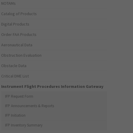
NOTAMs
Catalog of Products
Digital Products
Order FAA Products
Aeronautical Data
Obstruction Evaluation
Obstacle Data
Critical DME List
Instrument Flight Procedures Information Gateway
IFP Request Form
IFP Announcements & Reports
IFP Initiation
IFP Inventory Summary