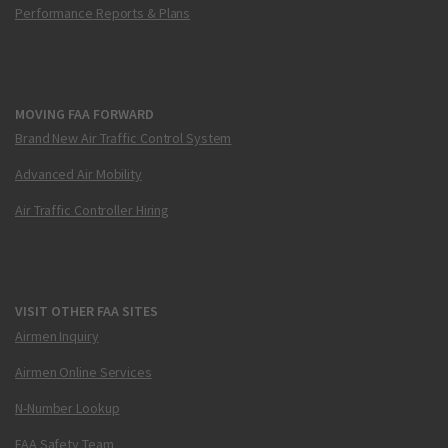
Performance Reports & Plans
MOVING FAA FORWARD
Brand New Air Traffic Control System
Advanced Air Mobility
Air Traffic Controller Hiring
VISIT OTHER FAA SITES
Airmen Inquiry
Airmen Online Services
N-Number Lookup
FAA Safety Team