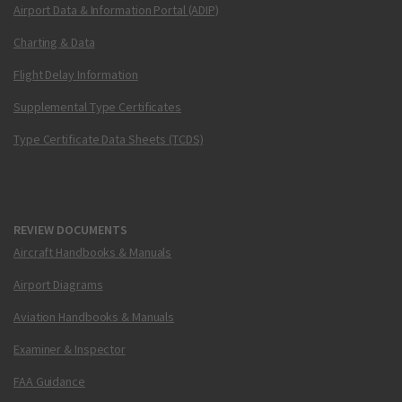
Airport Data & Information Portal (ADIP)
Charting & Data
Flight Delay Information
Supplemental Type Certificates
Type Certificate Data Sheets (TCDS)
REVIEW DOCUMENTS
Aircraft Handbooks & Manuals
Airport Diagrams
Aviation Handbooks & Manuals
Examiner & Inspector
FAA Guidance