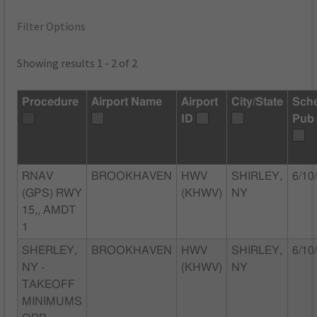
Filter Options
Showing results 1 - 2 of 2
Procedure
Airport Name
Airport
City/State
Sch
ID
Pub
RNAV
BROOKHAVEN
HWV
SHIRLEY,
6/10
(GPS) RWY
(KHWV)
NY
15,, AMDT
1
SHERLEY,
BROOKHAVEN
HWV
SHIRLEY,
6/10
NY -
(KHWV)
NY
TAKEOFF
MINIMUMS