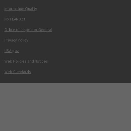
Information Quality
No FEAR Act
Office of Inspector General
Privacy Policy
USA.gov
Web Policies and Notices
Web Standards