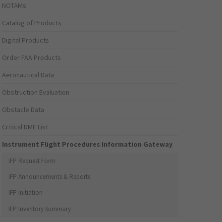
NOTAMs
Catalog of Products
Digital Products
Order FAA Products
Aeronautical Data
Obstruction Evaluation
Obstacle Data
Critical DME List
Instrument Flight Procedures Information Gateway
IFP Request Form
IFP Announcements & Reports
IFP Initiation
IFP Inventory Summary