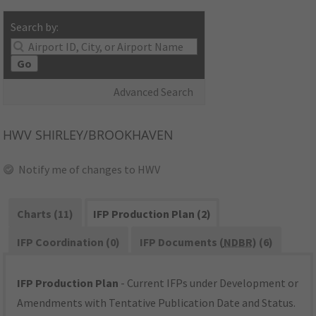
Search by:
Go
Advanced Search
HWV
SHIRLEY/BROOKHAVEN
Notify me of changes to HWV
Charts (11)
IFP Production Plan (2)
IFP Coordination (0)
IFP Documents (
NDBR
) (6)
IFP Production Plan
- Current IFPs under Development or
Amendments with Tentative Publication Date and Status.