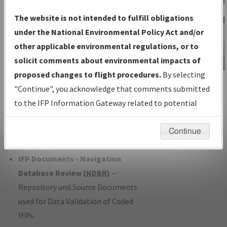
Charts
— All Published Charts,
The website is not intended to fulfill obligations
Volume, and Type*.
under the National Environmental Policy Act and/or
IFP Production Plan
— Current IFPs
other applicable environmental regulations, or to
under Development or Amendments
solicit comments about environmental impacts of
with Tentative Publication Date and
proposed changes to flight procedures.
By selecting
IFP Information
Status.
"Continue", you acknowledge that comments submitted
Gateway
IFP Coordination
— All coordinated
to the IFP Information Gateway related to potential
Instructional Video
developed/amended procedure
environmental impacts will not be considered.
forms forwarded to Flight Check or
Continue
Charting for publication.
IFP Documents - Navigation
Database Review (
NDBR
)
—
Repository and Source Documents
used for Data Validation of Coded
IFPs.