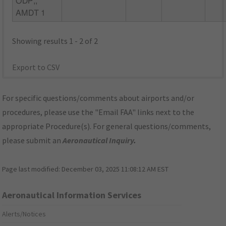
ODP,,
AMDT 1
Showing results 1 - 2 of 2
Export to CSV
For specific questions/comments about airports and/or
procedures, please use the "Email FAA" links next to the
appropriate Procedure(s). For general questions/comments,
please submit an
Aeronautical Inquiry
.
Page last modified:
December 03, 2025 11:08:12 AM EST
Aeronautical Information Services
Alerts/Notices