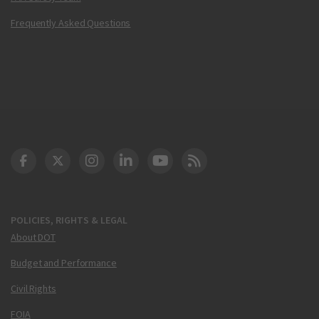
Frequently Asked Questions
DOT Facebook
DOT Twitter
DOT Instagram
DOT LinkedIn
FAA YouTube
Cleared for Takeoff 
POLICIES, RIGHTS & LEGAL
About DOT
Budget and Performance
Civil Rights
FOIA