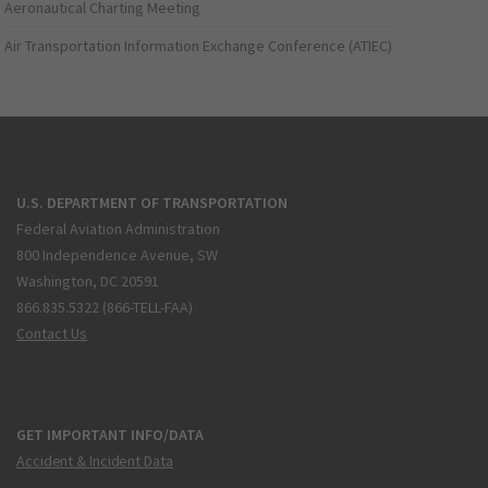
Aeronautical Charting Meeting
Air Transportation Information Exchange Conference (ATIEC)
U.S. DEPARTMENT OF TRANSPORTATION
Federal Aviation Administration
800 Independence Avenue, SW
Washington, DC 20591
866.835.5322 (866-TELL-FAA)
Contact Us
GET IMPORTANT INFO/DATA
Accident & Incident Data