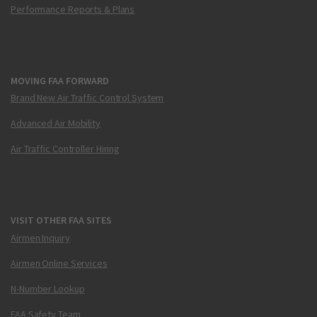
Performance Reports & Plans
MOVING FAA FORWARD
Brand New Air Traffic Control System
Advanced Air Mobility
Air Traffic Controller Hiring
VISIT OTHER FAA SITES
Airmen Inquiry
Airmen Online Services
N-Number Lookup
FAA Safety Team