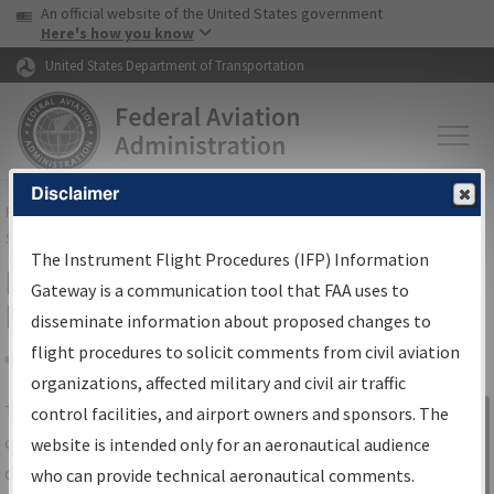
USA Banner
Skip to main content
An official website of the United States government
Skip to page content
Here's how you know
United States Department of Transportation
Disclaimer
FAA
Home
▸
Air Traffic
▸
Flight Information
▸
Aeronautical Information
Services
▸
Instrument Flight Procedures Information Gateway
The Instrument Flight Procedures (IFP) Information
IFP Information Gateway Search
Gateway is a communication tool that FAA uses to
Results
disseminate information about proposed changes to
flight procedures to solicit comments from civil aviation
organizations, affected military and civil air traffic
Share
The
IFP
Information Gateway
is your
control facilities, and airport owners and sponsors. The
Sign in to
centralized instrument flight procedures
website is intended only for an aeronautical audience
Information
data portal, providing a single-source for:
who can provide technical aeronautical comments.
Gateway