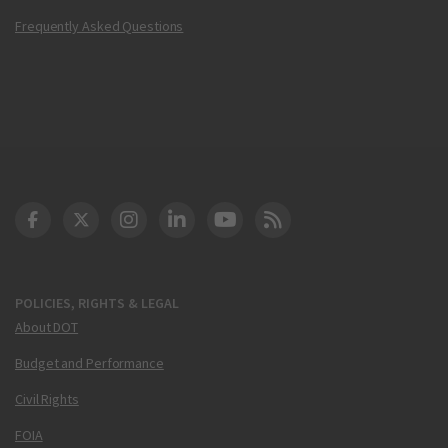
Frequently Asked Questions
DOT Facebook
DOT Twitter
DOT Instagram
DOT LinkedIn
FAA YouTube
Cleared for Takeoff 
POLICIES, RIGHTS & LEGAL
About DOT
Budget and Performance
Civil Rights
FOIA