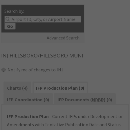
Search by:
Go
Advanced Search
INJ
HILLSBORO/HILLSBORO MUNI
Notify me of changes to INJ
Charts (4)
IFP Production Plan (0)
IFP Coordination (0)
IFP Documents (
NDBR
) (0)
IFP Production Plan
- Current IFPs under Development or
Amendments with Tentative Publication Date and Status.