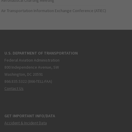
Aeronautical Charting Meeting
Air Transportation Information Exchange Conference (ATIEC)
U.S. DEPARTMENT OF TRANSPORTATION
Federal Aviation Administration
800 Independence Avenue, SW
Washington, DC 20591
866.835.5322 (866-TELL-FAA)
Contact Us
GET IMPORTANT INFO/DATA
Accident & Incident Data