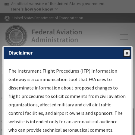
USA Banner
Skip to main content
An official website of the United States government
Skip to page content
Here's how you know
United States Department of Transportation
Disclaimer
FAA
Home
▸
Air Traffic
▸
Flight Information
▸
Aeronautical Information
Services
▸
Instrument Flight Procedures Information Gateway
The Instrument Flight Procedures (IFP) Information
IFP Information Gateway Search
Gateway is a communication tool that FAA uses to
Results
disseminate information about proposed changes to
flight procedures to solicit comments from civil aviation
organizations, affected military and civil air traffic
Share
The
IFP
Information Gateway
is your
control facilities, and airport owners and sponsors. The
Sign in to
centralized instrument flight procedures
website is intended only for an aeronautical audience
Information
data portal, providing a single-source for:
who can provide technical aeronautical comments.
Gateway