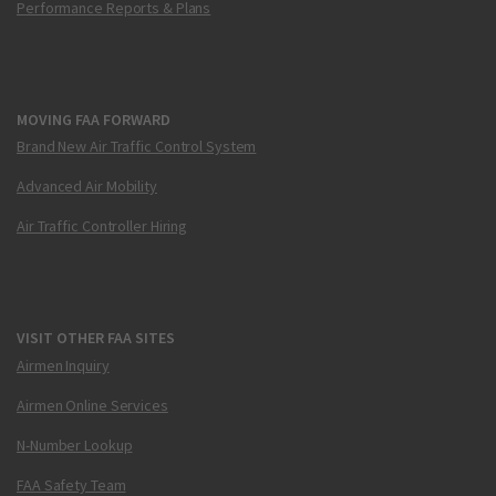
Performance Reports & Plans
MOVING FAA FORWARD
Brand New Air Traffic Control System
Advanced Air Mobility
Air Traffic Controller Hiring
VISIT OTHER FAA SITES
Airmen Inquiry
Airmen Online Services
N-Number Lookup
FAA Safety Team