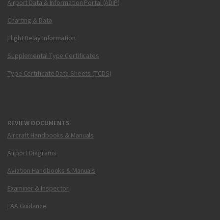
Airport Data & Information Portal (ADIP)
Charting & Data
Flight Delay Information
Supplemental Type Certificates
Type Certificate Data Sheets (TCDS)
REVIEW DOCUMENTS
Aircraft Handbooks & Manuals
Airport Diagrams
Aviation Handbooks & Manuals
Examiner & Inspector
FAA Guidance