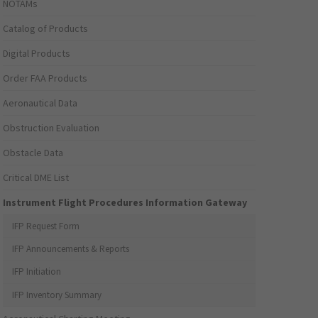
NOTAMs
Catalog of Products
Digital Products
Order FAA Products
Aeronautical Data
Obstruction Evaluation
Obstacle Data
Critical DME List
Instrument Flight Procedures Information Gateway
IFP Request Form
IFP Announcements & Reports
IFP Initiation
IFP Inventory Summary