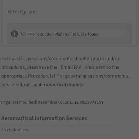
Filter Options
×
No IFP Production Plan results were found.
For specific questions/comments about airports and/or
procedures, please use the "Email FAA" links next to the
appropriate Procedure(s). For general questions/comments,
please submit an
Aeronautical Inquiry
.
Page last modified:
December 03, 2025 11:08:12 AM EST
Aeronautical Information Services
Alerts/Notices