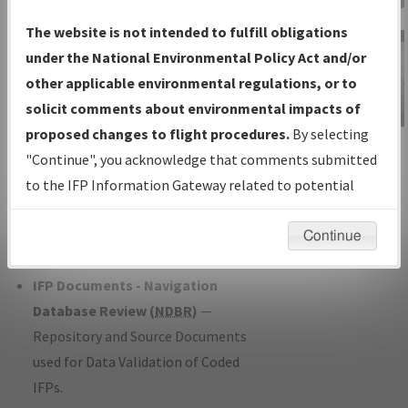
Charts
— All Published Charts,
The website is not intended to fulfill obligations
Volume, and Type*.
under the National Environmental Policy Act and/or
IFP Production Plan
— Current IFPs
other applicable environmental regulations, or to
under Development or Amendments
solicit comments about environmental impacts of
with Tentative Publication Date and
proposed changes to flight procedures.
By selecting
IFP Information
Status.
"Continue", you acknowledge that comments submitted
Gateway
IFP Coordination
— All coordinated
to the IFP Information Gateway related to potential
Instructional Video
developed/amended procedure
environmental impacts will not be considered.
forms forwarded to Flight Check or
Continue
Charting for publication.
IFP Documents - Navigation
Database Review (
NDBR
)
—
Repository and Source Documents
used for Data Validation of Coded
IFPs.