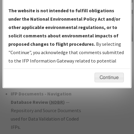
Charts
— All Published Charts,
The website is not intended to fulfill obligations
Volume, and Type*.
under the National Environmental Policy Act and/or
IFP Production Plan
— Current IFPs
other applicable environmental regulations, or to
under Development or Amendments
solicit comments about environmental impacts of
with Tentative Publication Date and
proposed changes to flight procedures.
By selecting
IFP Information
Status.
"Continue", you acknowledge that comments submitted
Gateway
IFP Coordination
— All coordinated
to the IFP Information Gateway related to potential
Instructional Video
developed/amended procedure
environmental impacts will not be considered.
forms forwarded to Flight Check or
Continue
Charting for publication.
IFP Documents - Navigation
Database Review (
NDBR
)
—
Repository and Source Documents
used for Data Validation of Coded
IFPs.