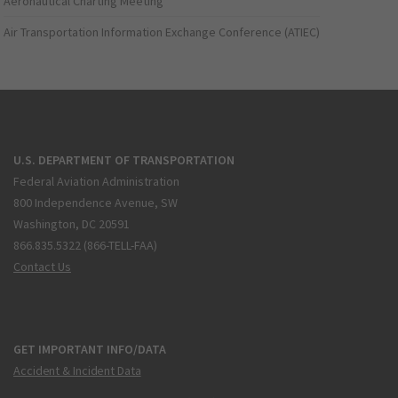
Aeronautical Charting Meeting
Air Transportation Information Exchange Conference (ATIEC)
U.S. DEPARTMENT OF TRANSPORTATION
Federal Aviation Administration
800 Independence Avenue, SW
Washington, DC 20591
866.835.5322 (866-TELL-FAA)
Contact Us
GET IMPORTANT INFO/DATA
Accident & Incident Data