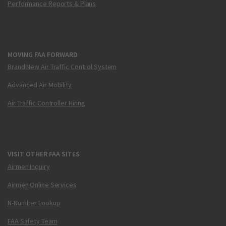
Performance Reports & Plans
MOVING FAA FORWARD
Brand New Air Traffic Control System
Advanced Air Mobility
Air Traffic Controller Hiring
VISIT OTHER FAA SITES
Airmen Inquiry
Airmen Online Services
N-Number Lookup
FAA Safety Team