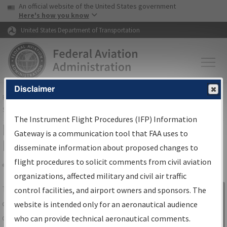
USA Banner
Skip to main content
An official website of the United States government
Skip to page content
Here's how you know
United States Department of Transportation
Disclaimer
FAA
Home
▸
Air Traffic
▸
Flight Information
▸
Aeronautical Information
Services
▸
Instrument Flight Procedures Information Gateway
The Instrument Flight Procedures (IFP) Information
IFP Information Gateway Search
Gateway is a communication tool that FAA uses to
Results
disseminate information about proposed changes to
flight procedures to solicit comments from civil aviation
organizations, affected military and civil air traffic
Share
The
IFP
Information Gateway
is your
control facilities, and airport owners and sponsors. The
Sign in to
centralized instrument flight procedures
website is intended only for an aeronautical audience
Information
data portal, providing a single-source for:
who can provide technical aeronautical comments.
Gateway