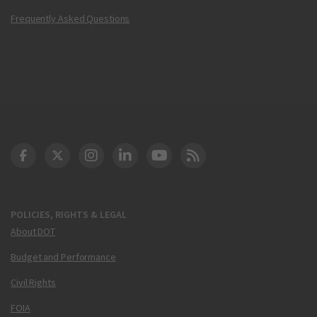
Frequently Asked Questions
DOT Facebook
DOT Twitter
DOT Instagram
DOT LinkedIn
FAA YouTube
Cleared for Takeoff 
POLICIES, RIGHTS & LEGAL
About DOT
Budget and Performance
Civil Rights
FOIA