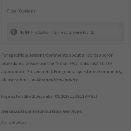
Filter Options
×
No IFP Production Plan results were found.
For specific questions/comments about airports and/or
procedures, please use the "Email FAA" links next to the
appropriate Procedure(s). For general questions/comments,
please submit an
Aeronautical Inquiry
.
Page last modified:
December 03, 2025 11:08:12 AM EST
Aeronautical Information Services
Alerts/Notices