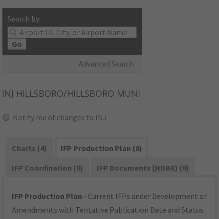
Search by:
Go
Advanced Search
INJ
HILLSBORO/HILLSBORO MUNI
Notify me of changes to INJ
Charts (4)
IFP Production Plan (0)
IFP Coordination (0)
IFP Documents (
NDBR
) (0)
IFP Production Plan
- Current IFPs under Development or
Amendments with Tentative Publication Date and Status.