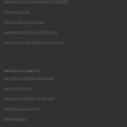
Airport Data & Information Portal (ADIP)
Charting & Data
Flight Delay Information
Supplemental Type Certificates
Type Certificate Data Sheets (TCDS)
REVIEW DOCUMENTS
Aircraft Handbooks & Manuals
Airport Diagrams
Aviation Handbooks & Manuals
Examiner & Inspector
FAA Guidance