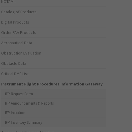
NOTAMs
Catalog of Products
Digital Products
Order FAA Products
Aeronautical Data
Obstruction Evaluation
Obstacle Data
Critical DME List
Instrument Flight Procedures Information Gateway
IFP Request Form
IFP Announcements & Reports
IFP Initiation
IFP Inventory Summary