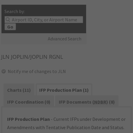
Search by:
Go
Advanced Search
JLN
JOPLIN/JOPLIN RGNL
Notify me of changes to JLN
Charts (11)
IFP Production Plan (1)
IFP Coordination (0)
IFP Documents (
NDBR
) (8)
IFP Production Plan
- Current IFPs under Development or
Amendments with Tentative Publication Date and Status.