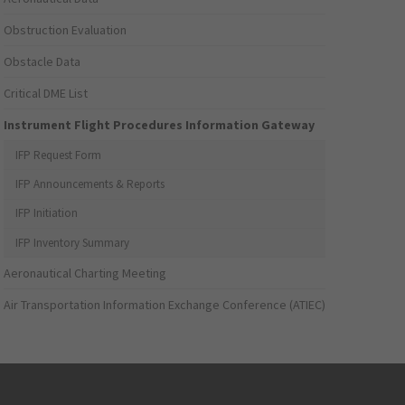
Obstruction Evaluation
Obstacle Data
Critical DME List
Instrument Flight Procedures Information Gateway
IFP Request Form
IFP Announcements & Reports
IFP Initiation
IFP Inventory Summary
Aeronautical Charting Meeting
Air Transportation Information Exchange Conference (ATIEC)