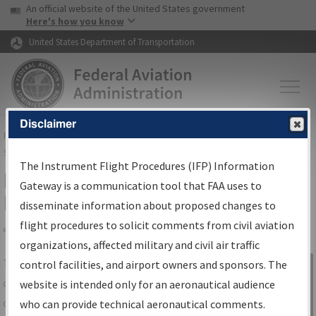
USA Banner
Skip to main content
An official website of the United States government
Skip to page content
Here's how you know
United States Department of Transportation
Disclaimer
FAA
Home
▸
Air Traffic
▸
Flight Information
▸
Aeronautical Information
Services
▸
Instrument Flight Procedures Information Gateway
The Instrument Flight Procedures (IFP) Information
IFP Information Gateway Search
Gateway is a communication tool that FAA uses to
Results
disseminate information about proposed changes to
flight procedures to solicit comments from civil aviation
organizations, affected military and civil air traffic
Share
The
IFP
Information Gateway
is your
control facilities, and airport owners and sponsors. The
Sign in to
centralized instrument flight procedures
website is intended only for an aeronautical audience
Information
data portal, providing a single-source for:
who can provide technical aeronautical comments.
Gateway