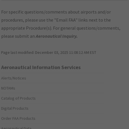
For specific questions/comments about airports and/or
procedures, please use the "Email FAA" links next to the
appropriate Procedure(s). For general questions/comments,
please submit an
Aeronautical Inquiry
.
Page last modified:
December 03, 2025 11:08:12 AM EST
Aeronautical Information Services
Alerts/Notices
NOTAMs
Catalog of Products
Digital Products
Order FAA Products
Aeronautical Data