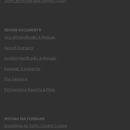
Type Certificate Data Sheets (TCDS)
REVIEW DOCUMENTS
Aircraft Handbooks & Manuals
Airport Diagrams
Aviation Handbooks & Manuals
Examiner & Inspector
FAA Guidance
Performance Reports & Plans
MOVING FAA FORWARD
Brand New Air Traffic Control System