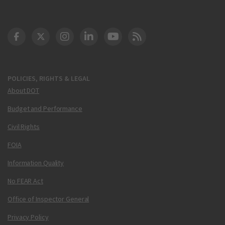
DOT Facebook
DOT Twitter
DOT Instagram
DOT LinkedIn
FAA YouTube
Cleared for Takeoff 
POLICIES, RIGHTS & LEGAL
About DOT
Budget and Performance
Civil Rights
FOIA
Information Quality
No FEAR Act
Office of Inspector General
Privacy Policy