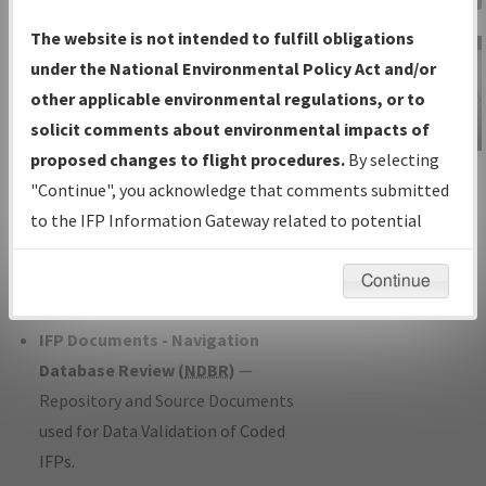
Charts
— All Published Charts,
The website is not intended to fulfill obligations
Volume, and Type*.
under the National Environmental Policy Act and/or
IFP Production Plan
— Current IFPs
other applicable environmental regulations, or to
under Development or Amendments
solicit comments about environmental impacts of
with Tentative Publication Date and
proposed changes to flight procedures.
By selecting
IFP Information
Status.
"Continue", you acknowledge that comments submitted
Gateway
IFP Coordination
— All coordinated
to the IFP Information Gateway related to potential
Instructional Video
developed/amended procedure
environmental impacts will not be considered.
forms forwarded to Flight Check or
Continue
Charting for publication.
IFP Documents - Navigation
Database Review (
NDBR
)
—
Repository and Source Documents
used for Data Validation of Coded
IFPs.