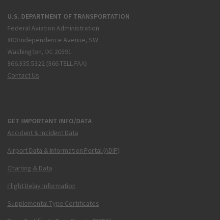
U.S. DEPARTMENT OF TRANSPORTATION
Federal Aviation Administration
800 Independence Avenue, SW
Washington, DC 20591
866.835.5322 (866-TELL-FAA)
Contact Us
GET IMPORTANT INFO/DATA
Accident & Incident Data
Airport Data & Information Portal (ADIP)
Charting & Data
Flight Delay Information
Supplemental Type Certificates