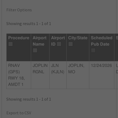
Filter Options
Showing results 1 - 1 of 1
Procedure
Airport
Airport
City/State
Scheduled
Name
ID
Pub Date
RNAV
JOPLIN
JLN
JOPLIN,
12/24/2026
(GPS)
RGNL
(KJLN)
MO
RWY 18,
AMDT 1
Showing results 1 - 1 of 1
Export to CSV