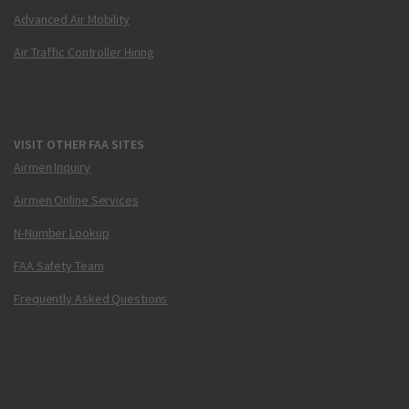
Advanced Air Mobility
Air Traffic Controller Hiring
VISIT OTHER FAA SITES
Airmen Inquiry
Airmen Online Services
N-Number Lookup
FAA Safety Team
Frequently Asked Questions