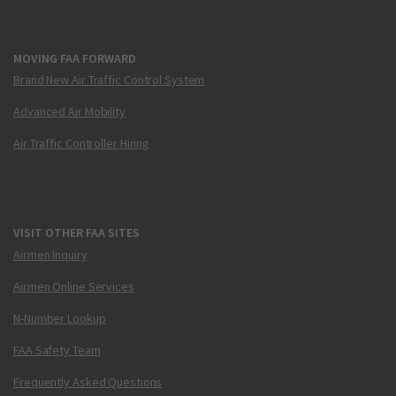
MOVING FAA FORWARD
Brand New Air Traffic Control System
Advanced Air Mobility
Air Traffic Controller Hiring
VISIT OTHER FAA SITES
Airmen Inquiry
Airmen Online Services
N-Number Lookup
FAA Safety Team
Frequently Asked Questions