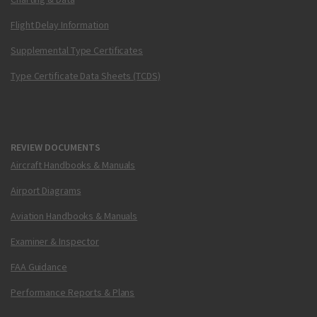
Flight Delay Information
Supplemental Type Certificates
Type Certificate Data Sheets (TCDS)
REVIEW DOCUMENTS
Aircraft Handbooks & Manuals
Airport Diagrams
Aviation Handbooks & Manuals
Examiner & Inspector
FAA Guidance
Performance Reports & Plans