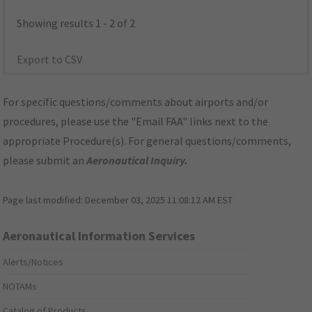
Showing results 1 - 2 of 2
Export to CSV
For specific questions/comments about airports and/or
procedures, please use the "Email FAA" links next to the
appropriate Procedure(s). For general questions/comments,
please submit an
Aeronautical Inquiry
.
Page last modified:
December 03, 2025 11:08:12 AM EST
Aeronautical Information Services
Alerts/Notices
NOTAMs
Catalog of Products