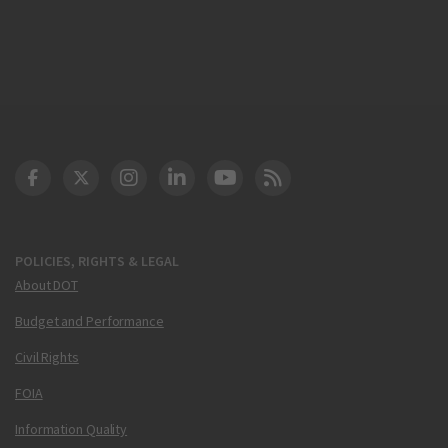
DOT Facebook
DOT Twitter
DOT Instagram
DOT LinkedIn
FAA YouTube
Cleared for Takeoff 
POLICIES, RIGHTS & LEGAL
About DOT
Budget and Performance
Civil Rights
FOIA
Information Quality