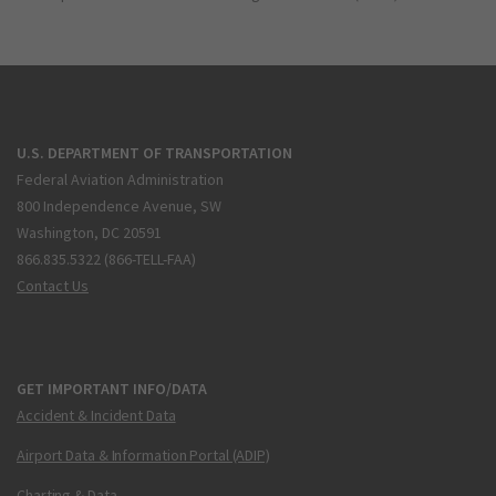
U.S. DEPARTMENT OF TRANSPORTATION
Federal Aviation Administration
800 Independence Avenue, SW
Washington, DC 20591
866.835.5322 (866-TELL-FAA)
Contact Us
GET IMPORTANT INFO/DATA
Accident & Incident Data
Airport Data & Information Portal (ADIP)
Charting & Data