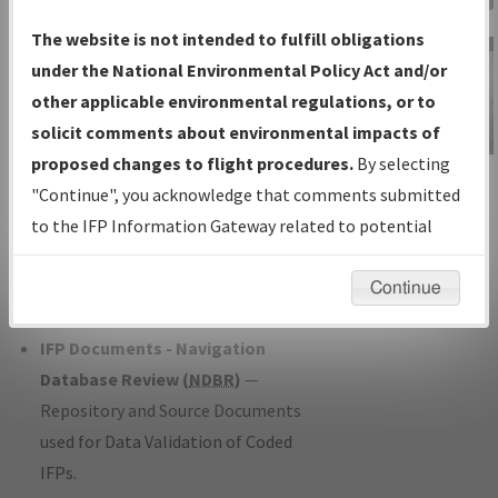
Charts
— All Published Charts,
The website is not intended to fulfill obligations
Volume, and Type*.
under the National Environmental Policy Act and/or
IFP Production Plan
— Current IFPs
other applicable environmental regulations, or to
under Development or Amendments
solicit comments about environmental impacts of
with Tentative Publication Date and
proposed changes to flight procedures.
By selecting
IFP Information
Status.
"Continue", you acknowledge that comments submitted
Gateway
IFP Coordination
— All coordinated
to the IFP Information Gateway related to potential
Instructional Video
developed/amended procedure
environmental impacts will not be considered.
forms forwarded to Flight Check or
Continue
Charting for publication.
IFP Documents - Navigation
Database Review (
NDBR
)
—
Repository and Source Documents
used for Data Validation of Coded
IFPs.