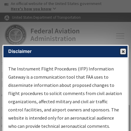
USA Banner
Skip to main content
An official website of the United States government
Skip to page content
Here's how you know
United States Department of Transportation
Disclaimer
FAA
Home
▸
Air Traffic
▸
Flight Information
▸
Aeronautical Information
Services
▸
Instrument Flight Procedures Information Gateway
The Instrument Flight Procedures (IFP) Information
IFP Information Gateway Search
Gateway is a communication tool that FAA uses to
Results
disseminate information about proposed changes to
flight procedures to solicit comments from civil aviation
organizations, affected military and civil air traffic
Share
The
IFP
Information Gateway
is your
control facilities, and airport owners and sponsors. The
Sign in to
centralized instrument flight procedures
website is intended only for an aeronautical audience
Information
data portal, providing a single-source for:
who can provide technical aeronautical comments.
Gateway