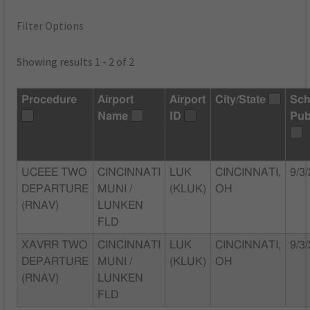
Filter Options
Showing results 1 - 2 of 2
Procedure
Airport
Airport
City/State
Sch
Name
ID
Pub
UCEEE TWO
CINCINNATI
LUK
CINCINNATI,
9/3
DEPARTURE
MUNI /
(KLUK)
OH
(RNAV)
LUNKEN
FLD
XAVRR TWO
CINCINNATI
LUK
CINCINNATI,
9/3
DEPARTURE
MUNI /
(KLUK)
OH
(RNAV)
LUNKEN
FLD