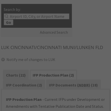
Search by:
Go
Advanced Search
LUK
CINCINNATI/CINCINNATI MUNI/LUNKEN FLD
Notify me of changes to LUK
Charts (22)
IFP Production Plan (2)
IFP Coordination (2)
IFP Documents (
NDBR
) (18)
IFP Production Plan
- Current IFPs under Development or
Amendments with Tentative Publication Date and Status.