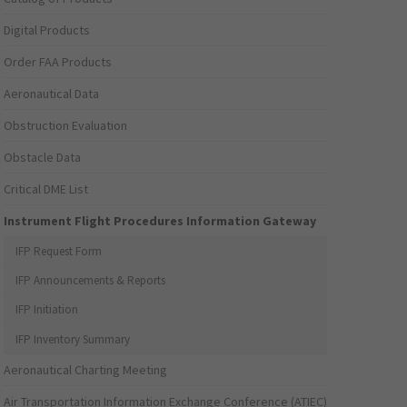
Digital Products
Order FAA Products
Aeronautical Data
Obstruction Evaluation
Obstacle Data
Critical DME List
Instrument Flight Procedures Information Gateway
IFP Request Form
IFP Announcements & Reports
IFP Initiation
IFP Inventory Summary
Aeronautical Charting Meeting
Air Transportation Information Exchange Conference (ATIEC)