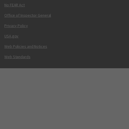
No FEAR Act
Office of Inspector General
Privacy Policy
USA.gov
Web Policies and Notices
Web Standards