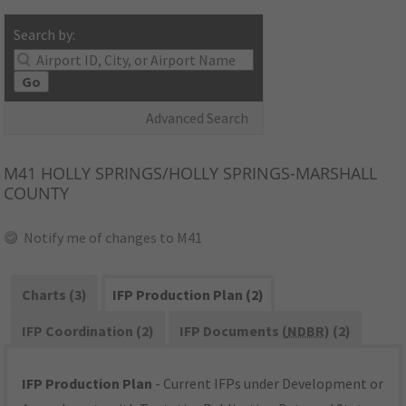
Search by:
Go
Advanced Search
M41
HOLLY SPRINGS/HOLLY SPRINGS-MARSHALL
COUNTY
Notify me of changes to M41
Charts (3)
IFP Production Plan (2)
IFP Coordination (2)
IFP Documents (
NDBR
) (2)
IFP Production Plan
- Current IFPs under Development or