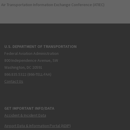
Air Transportation Information Exchange Conference (ATIEC)
U.S. DEPARTMENT OF TRANSPORTATION
Federal Aviation Administration
800 Independence Avenue, SW
Washington, DC 20591
866.835.5322 (866-TELL-FAA)
Contact Us
GET IMPORTANT INFO/DATA
Accident & Incident Data
Airport Data & Information Portal (ADIP)