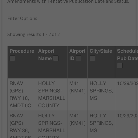
Amendments with Tentative Publication Date and Status.
Filter Options
Showing results 1 - 2 of 2
Procedure
Airport
Airport
City/State
Schedul
Name
ID
Pub Dat
RNAV
HOLLY
M41
HOLLY
10/29/20
(GPS)
SPRINGS-
(KM41)
SPRINGS,
RWY 18,
MARSHALL
MS
AMDT 0C
COUNTY
RNAV
HOLLY
M41
HOLLY
10/29/20
(GPS)
SPRINGS-
(KM41)
SPRINGS,
RWY 36,
MARSHALL
MS