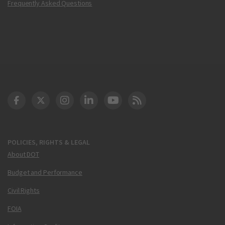
Frequently Asked Questions
DOT Facebook
DOT Twitter
DOT Instagram
DOT LinkedIn
FAA YouTube
Cleared for Takeoff 
POLICIES, RIGHTS & LEGAL
About DOT
Budget and Performance
Civil Rights
FOIA