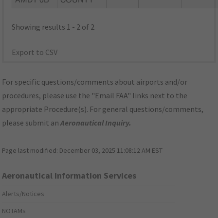
AMDT 0B
COUNTY
Showing results 1 - 2 of 2
Export to CSV
For specific questions/comments about airports and/or
procedures, please use the "Email FAA" links next to the
appropriate Procedure(s). For general questions/comments,
please submit an
Aeronautical Inquiry
.
Page last modified:
December 03, 2025 11:08:12 AM EST
Aeronautical Information Services
Alerts/Notices
NOTAMs