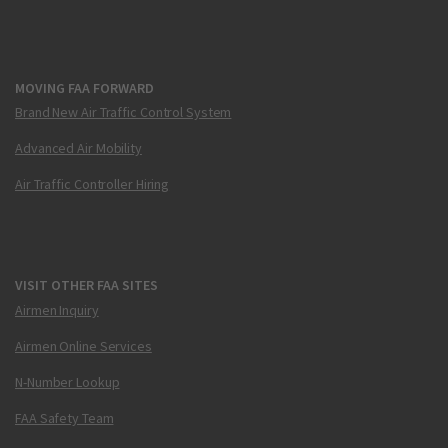
MOVING FAA FORWARD
Brand New Air Traffic Control System
Advanced Air Mobility
Air Traffic Controller Hiring
VISIT OTHER FAA SITES
Airmen Inquiry
Airmen Online Services
N-Number Lookup
FAA Safety Team