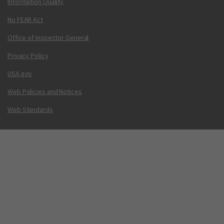
Information Quality
No FEAR Act
Office of Inspector General
Privacy Policy
USA.gov
Web Policies and Notices
Web Standards