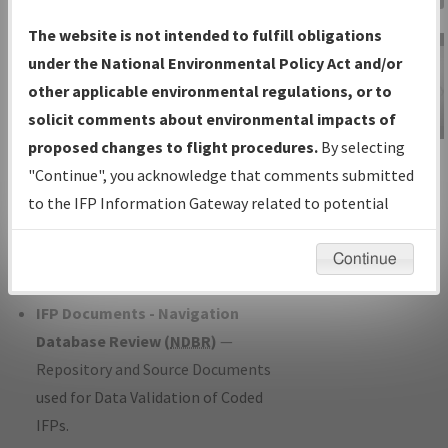
Charts
— All Published Charts,
The website is not intended to fulfill obligations
Volume, and Type*.
under the National Environmental Policy Act and/or
IFP Production Plan
— Current IFPs
other applicable environmental regulations, or to
under Development or Amendments
solicit comments about environmental impacts of
with Tentative Publication Date and
proposed changes to flight procedures.
By selecting
IFP Information
Status.
"Continue", you acknowledge that comments submitted
Gateway
IFP Coordination
— All coordinated
to the IFP Information Gateway related to potential
Instructional Video
developed/amended procedure
environmental impacts will not be considered.
forms forwarded to Flight Check or
Continue
Charting for publication.
IFP Documents - Navigation
Database Review (
NDBR
)
—
Repository and Source Documents
used for Data Validation of Coded
IFPs.