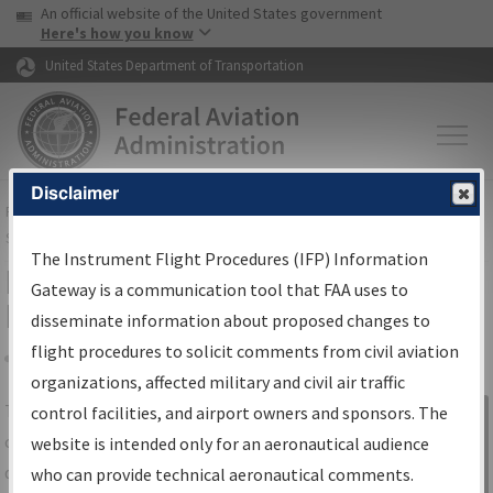
USA Banner
Skip to main content
An official website of the United States government
Skip to page content
Here's how you know
United States Department of Transportation
Disclaimer
FAA
Home
▸
Air Traffic
▸
Flight Information
▸
Aeronautical Information
Services
▸
Instrument Flight Procedures Information Gateway
The Instrument Flight Procedures (IFP) Information
IFP Information Gateway Search
Gateway is a communication tool that FAA uses to
Results
disseminate information about proposed changes to
flight procedures to solicit comments from civil aviation
organizations, affected military and civil air traffic
Share
The
IFP
Information Gateway
is your
control facilities, and airport owners and sponsors. The
Sign in to
centralized instrument flight procedures
website is intended only for an aeronautical audience
Information
data portal, providing a single-source for:
who can provide technical aeronautical comments.
Gateway