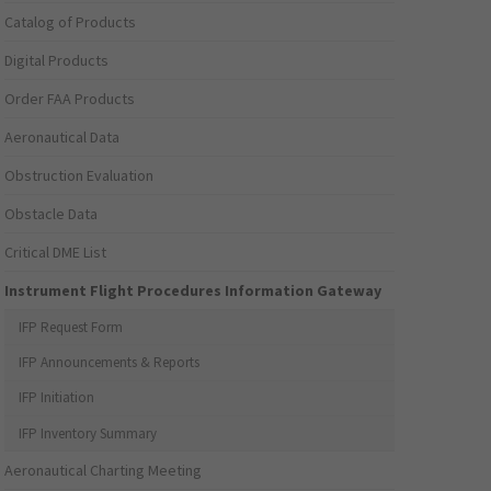
Catalog of Products
Digital Products
Order FAA Products
Aeronautical Data
Obstruction Evaluation
Obstacle Data
Critical DME List
Instrument Flight Procedures Information Gateway
IFP Request Form
IFP Announcements & Reports
IFP Initiation
IFP Inventory Summary
Aeronautical Charting Meeting