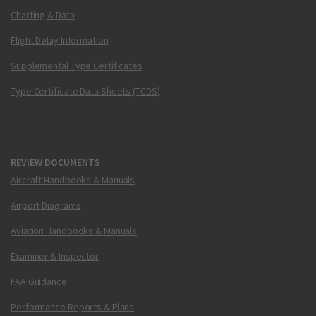
Charting & Data
Flight Delay Information
Supplemental Type Certificates
Type Certificate Data Sheets (TCDS)
REVIEW DOCUMENTS
Aircraft Handbooks & Manuals
Airport Diagrams
Aviation Handbooks & Manuals
Examiner & Inspector
FAA Guidance
Performance Reports & Plans