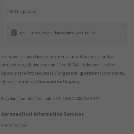
Filter Options
×
No IFP Production Plan results were found.
For specific questions/comments about airports and/or
procedures, please use the "Email FAA" links next to the
appropriate Procedure(s). For general questions/comments,
please submit an
Aeronautical Inquiry
.
Page last modified:
December 03, 2025 11:08:12 AM EST
Aeronautical Information Services
Alerts/Notices