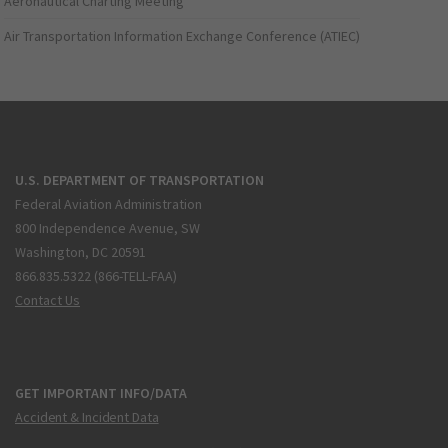
Aeronautical Charting Meeting
Air Transportation Information Exchange Conference (ATIEC)
U.S. DEPARTMENT OF TRANSPORTATION
Federal Aviation Administration
800 Independence Avenue, SW
Washington, DC 20591
866.835.5322 (866-TELL-FAA)
Contact Us
GET IMPORTANT INFO/DATA
Accident & Incident Data