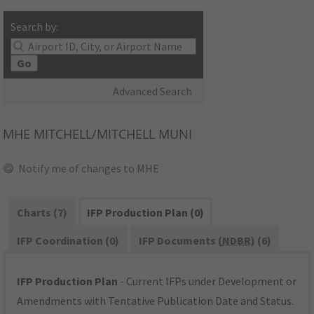
Search by:
Go
Advanced Search
MHE
MITCHELL/MITCHELL MUNI
Notify me of changes to MHE
Charts (7)
IFP Production Plan (0)
IFP Coordination (0)
IFP Documents (
NDBR
) (6)
IFP Production Plan
- Current IFPs under Development or
Amendments with Tentative Publication Date and Status.