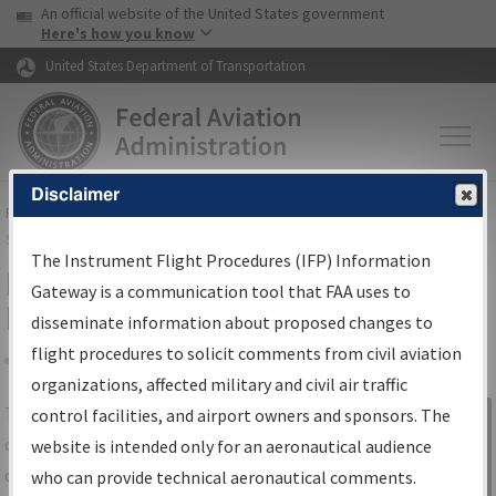
USA Banner
Skip to main content
An official website of the United States government
Skip to page content
Here's how you know
United States Department of Transportation
Disclaimer
FAA
Home
▸
Air Traffic
▸
Flight Information
▸
Aeronautical Information
Services
▸
Instrument Flight Procedures Information Gateway
The Instrument Flight Procedures (IFP) Information
IFP Information Gateway Search
Gateway is a communication tool that FAA uses to
Results
disseminate information about proposed changes to
flight procedures to solicit comments from civil aviation
organizations, affected military and civil air traffic
Share
The
IFP
Information Gateway
is your
control facilities, and airport owners and sponsors. The
Sign in to
centralized instrument flight procedures
website is intended only for an aeronautical audience
Information
data portal, providing a single-source for:
who can provide technical aeronautical comments.
Gateway