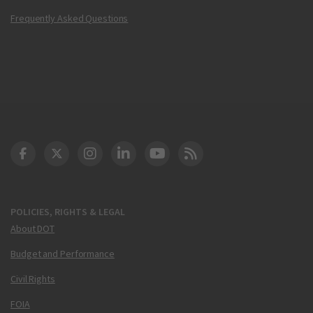
Frequently Asked Questions
DOT Facebook
DOT Twitter
DOT Instagram
DOT LinkedIn
FAA YouTube
Cleared for Takeoff 
POLICIES, RIGHTS & LEGAL
About DOT
Budget and Performance
Civil Rights
FOIA