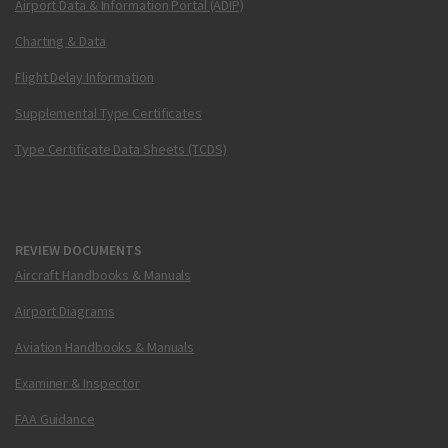
Airport Data & Information Portal (ADIP)
Charting & Data
Flight Delay Information
Supplemental Type Certificates
Type Certificate Data Sheets (TCDS)
REVIEW DOCUMENTS
Aircraft Handbooks & Manuals
Airport Diagrams
Aviation Handbooks & Manuals
Examiner & Inspector
FAA Guidance