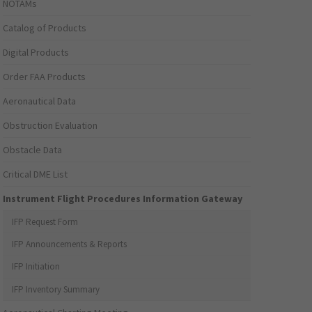
NOTAMs
Catalog of Products
Digital Products
Order FAA Products
Aeronautical Data
Obstruction Evaluation
Obstacle Data
Critical DME List
Instrument Flight Procedures Information Gateway
IFP Request Form
IFP Announcements & Reports
IFP Initiation
IFP Inventory Summary