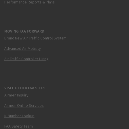
Performance Reports & Plans
MOVING FAA FORWARD
Brand New Air Traffic Control System
Advanced Air Mobility
Air Traffic Controller Hiring
VISIT OTHER FAA SITES
Airmen Inquiry
Airmen Online Services
N-Number Lookup
FAA Safety Team