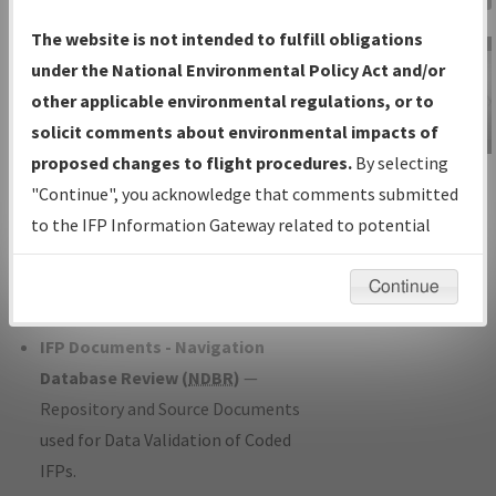
Charts
— All Published Charts,
The website is not intended to fulfill obligations
Volume, and Type*.
under the National Environmental Policy Act and/or
IFP Production Plan
— Current IFPs
other applicable environmental regulations, or to
under Development or Amendments
solicit comments about environmental impacts of
with Tentative Publication Date and
proposed changes to flight procedures.
By selecting
IFP Information
Status.
"Continue", you acknowledge that comments submitted
Gateway
IFP Coordination
— All coordinated
to the IFP Information Gateway related to potential
Instructional Video
developed/amended procedure
environmental impacts will not be considered.
forms forwarded to Flight Check or
Continue
Charting for publication.
IFP Documents - Navigation
Database Review (
NDBR
)
—
Repository and Source Documents
used for Data Validation of Coded
IFPs.