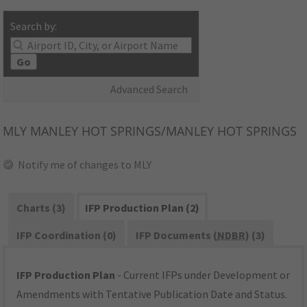
Search by:
Go
Advanced Search
MLY
MANLEY HOT SPRINGS/MANLEY HOT SPRINGS
Notify me of changes to MLY
Charts (3)
IFP Production Plan (2)
IFP Coordination (0)
IFP Documents (
NDBR
) (3)
IFP Production Plan
- Current IFPs under Development or
Amendments with Tentative Publication Date and Status.