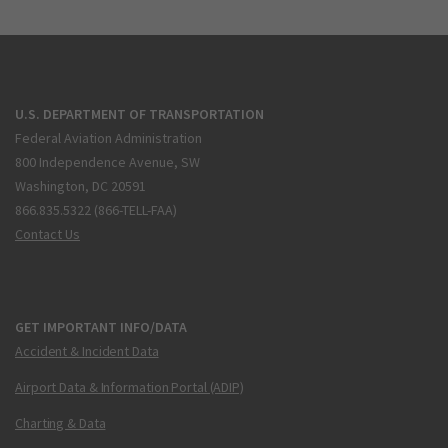
U.S. DEPARTMENT OF TRANSPORTATION
Federal Aviation Administration
800 Independence Avenue, SW
Washington, DC 20591
866.835.5322 (866-TELL-FAA)
Contact Us
GET IMPORTANT INFO/DATA
Accident & Incident Data
Airport Data & Information Portal (ADIP)
Charting & Data