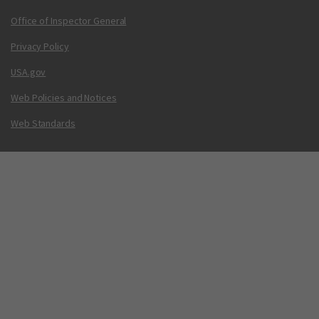
Office of Inspector General
Privacy Policy
USA.gov
Web Policies and Notices
Web Standards