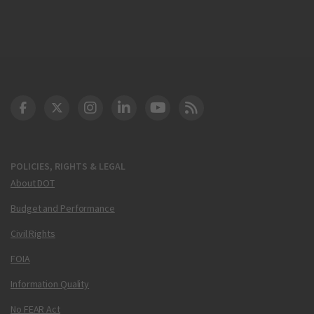
DOT Facebook
DOT Twitter
DOT Instagram
DOT LinkedIn
FAA YouTube
Cleared for Takeoff 
POLICIES, RIGHTS & LEGAL
About DOT
Budget and Performance
Civil Rights
FOIA
Information Quality
No FEAR Act