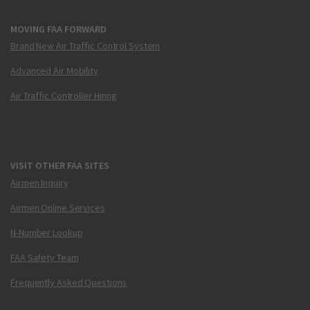
MOVING FAA FORWARD
Brand New Air Traffic Control System
Advanced Air Mobility
Air Traffic Controller Hiring
VISIT OTHER FAA SITES
Airmen Inquiry
Airmen Online Services
N-Number Lookup
FAA Safety Team
Frequently Asked Questions