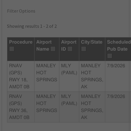
Filter Options
Showing results 1 - 2 of 2
Procedure
Airport
Airport
City/State
Schedule
Name
ID
Pub Date
RNAV
MANLEY
MLY
MANLEY
7/9/2026
(GPS)
HOT
(PAML)
HOT
RWY 18,
SPRINGS
SPRINGS,
AMDT 0B
AK
RNAV
MANLEY
MLY
MANLEY
7/9/2026
(GPS)
HOT
(PAML)
HOT
RWY 36,
SPRINGS
SPRINGS,
AMDT 0B
AK