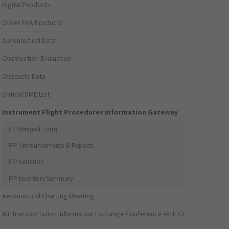
Digital Products
Order FAA Products
Aeronautical Data
Obstruction Evaluation
Obstacle Data
Critical DME List
Instrument Flight Procedures Information Gateway
IFP Request Form
IFP Announcements & Reports
IFP Initiation
IFP Inventory Summary
Aeronautical Charting Meeting
Air Transportation Information Exchange Conference (ATIEC)