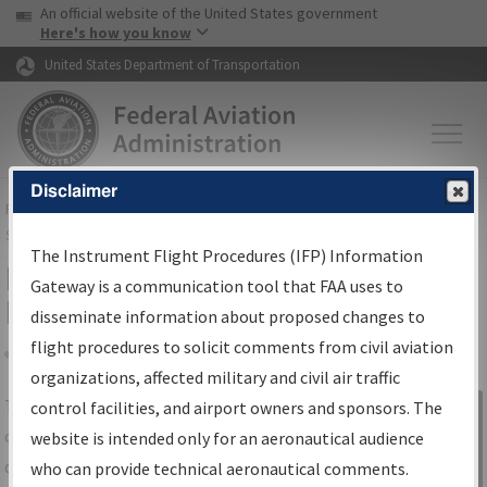
USA Banner
Skip to main content
An official website of the United States government
Skip to page content
Here's how you know
United States Department of Transportation
Disclaimer
FAA
Home
▸
Air Traffic
▸
Flight Information
▸
Aeronautical Information
Services
▸
Instrument Flight Procedures Information Gateway
The Instrument Flight Procedures (IFP) Information
IFP Information Gateway Search
Gateway is a communication tool that FAA uses to
Results
disseminate information about proposed changes to
flight procedures to solicit comments from civil aviation
organizations, affected military and civil air traffic
Share
The
IFP
Information Gateway
is your
control facilities, and airport owners and sponsors. The
Sign in to
centralized instrument flight procedures
website is intended only for an aeronautical audience
Information
data portal, providing a single-source for:
who can provide technical aeronautical comments.
Gateway