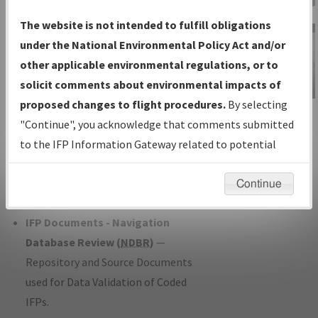
Charts
— All Published Charts,
The website is not intended to fulfill obligations
Volume, and Type*.
under the National Environmental Policy Act and/or
IFP Production Plan
— Current IFPs
other applicable environmental regulations, or to
under Development or Amendments
solicit comments about environmental impacts of
with Tentative Publication Date and
proposed changes to flight procedures.
By selecting
IFP Information
Status.
"Continue", you acknowledge that comments submitted
Gateway
IFP Coordination
— All coordinated
to the IFP Information Gateway related to potential
Instructional Video
developed/amended procedure
environmental impacts will not be considered.
forms forwarded to Flight Check or
Continue
Charting for publication.
IFP Documents - Navigation
Database Review (
NDBR
)
—
Repository and Source Documents
used for Data Validation of Coded
IFPs.