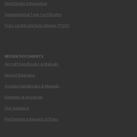
Flight Delay Information
Supplemental Type Certificates
Type Certificate Data Sheets (TCDS)
REVIEW DOCUMENTS
Aircraft Handbooks & Manuals
Airport Diagrams
Aviation Handbooks & Manuals
Examiner & Inspector
FAA Guidance
Performance Reports & Plans