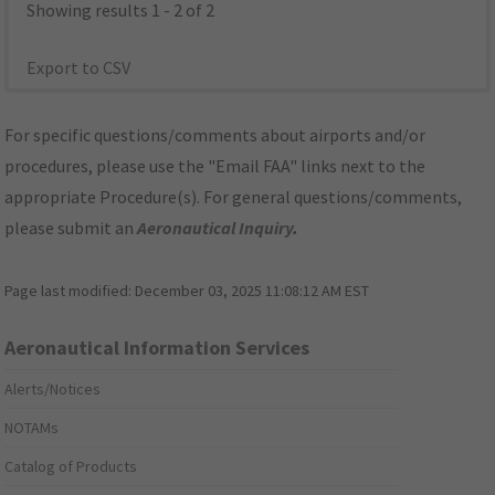
Showing results 1 - 2 of 2
Export to CSV
For specific questions/comments about airports and/or
procedures, please use the "Email FAA" links next to the
appropriate Procedure(s). For general questions/comments,
please submit an
Aeronautical Inquiry
.
Page last modified:
December 03, 2025 11:08:12 AM EST
Aeronautical Information Services
Alerts/Notices
NOTAMs
Catalog of Products