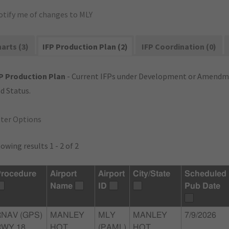
otify me of changes to MLY
arts (3)
IFP Production Plan (2)
IFP Coordination (0)
P Production Plan
- Current IFPs under Development or Amendme
d Status.
lter Options
owing results 1 - 2 of 2
rocedure
Airport
Airport
City/State
Scheduled
Name
ID
Pub Date
RNAV (GPS)
MANLEY
MLY
MANLEY
7/9/2026
WY 18,
HOT
(PAML)
HOT