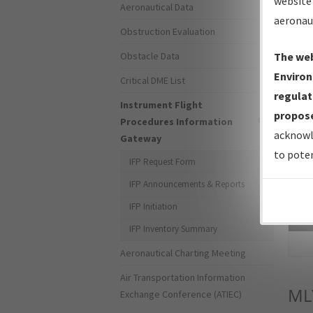
website 
Aeronautical Data
aeronau
Obstruction Evaluation
Obstacle Data
The web
Environ
Critical DME List
regulat
Instrument Flight
propose
Procedures Information
acknowl
Gateway
to poten
IFP Request Form
IFP Announcements & Reports
IFP Initiation
Sea
IFP Inventory Summary
Aeronautical Charting Meeting
Air Transportation Information
ML
Exchange Conference (ATIEC)