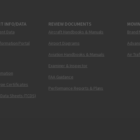
T INFO/DATA
REVIEW DOCUMENTS
MOVI
ent Data
Aircraft Handbooks & Manuals
Brand 
nformation Portal
Airport Diagrams
Advanc
Aviation Handbooks & Manuals
Air Tra
Examiner & Inspector
ormation
FAA Guidance
pe Certificates
Performance Reports & Plans
 Data Sheets (TCDS)