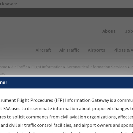
Skip to main content
u know
Secondary
About
Job
Main navigation (Desktop)
Aircraft
Air Traffic
Airports
Pilots & 
ome
▸
Air Traffic
▸
Flight Information
▸
Aeronautical Information Services
▸
I
way
mer
FP Information Gateway
earch Results
trument Flight Procedures (IFP) Information Gateway is a commu
at FAA uses to disseminate information about proposed changes to
es to solicit comments from civil aviation organizations, affecte
IFP
Information Gateway
is your centralized instrument flight
 and civil air traffic control facilities, and airport owners and spon
dures data portal, providing a single-source for: