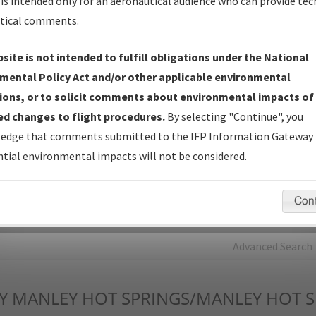
is intended only for an aeronautical audience who can provide tec
tical comments.
Charts
— All Published Charts, Volume, and Type*.
IFP Production Plan
— Current IFPs under Development or
site is not intended to fulfill obligations under the National
Amendments with Tentative Publication Date and Status.
mental Policy Act and/or other applicable environmental
IFP Coordination
— All coordinated developed/amended procedu
ions, or to solicit comments about environmental impacts of
forms forwarded to Flight Check or Charting for publication.
d changes to flight procedures.
By selecting "Continue", you
IFP Documents - Navigation Database Review (
NDBR
)
—
edge that comments submitted to the IFP Information Gateway 
Repository and Source Documents used for Data Validation of
tial environmental impacts will not be considered.
Coded IFPs.
Con
rch by:
Go
Advanced Search
Y
MANLEY HOT SPRINGS/MANLEY HOT S