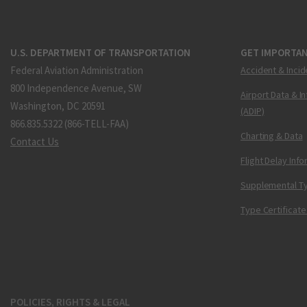
U.S. DEPARTMENT OF TRANSPORTATION
GET IMPORTAN
Federal Aviation Administration
Accident & Incid
800 Independence Avenue, SW
Airport Data & I
Washington, DC 20591
(ADIP)
866.835.5322 (866-TELL-FAA)
Charting & Data
Contact Us
Flight Delay Inf
Supplemental Ty
Type Certificate
POLICIES, RIGHTS & LEGAL