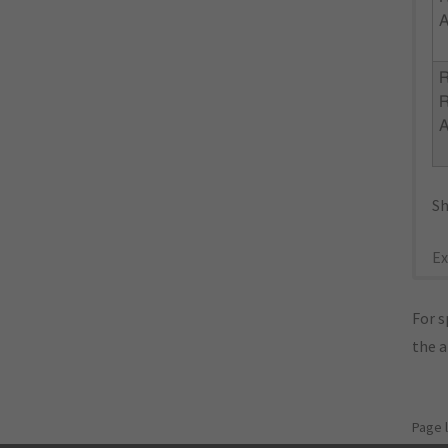
R
Sh
Ex
For s
the 
Page 