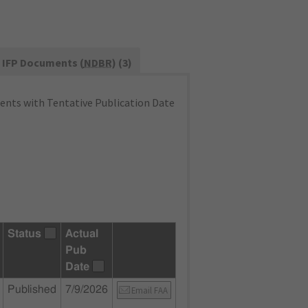
IFP Documents (
NDBR
) (3)
nts with Tentative Publication Date
Status
Actual
Pub
Date
Published
7/9/2026
Email FAA