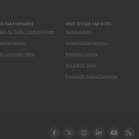
NG FAA FORWARD
VISIT OTHER FAA SITES
New Air Traffic Control System
Airmen Inquiry
ed Air Mobility
Airmen Online Services
ffic Controller Hiring
N-Number Lookup
FAA Safety Team
Frequently Asked Questions
DOT Facebook
DOT Twitter
DOT Instagram
DOT LinkedIn
FAA YouT
Clea