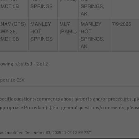
AMDT 0B
SPRINGS
SPRINGS,
AK
RNAV (GPS)
MANLEY
MLY
MANLEY
7/9/2026
WY 36,
HOT
(PAML)
HOT
AMDT 0B
SPRINGS
SPRINGS,
AK
owing results 1 - 2 of 2
port to CSV
pecific questions/comments about airports and/or procedures, ple
appropriate Procedure(s). For general questions/comments, plea
last modified:
December 03, 2025 11:08:12 AM EST