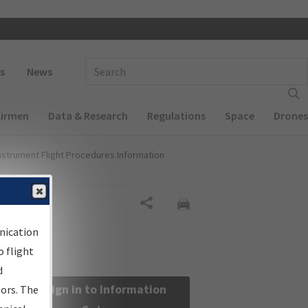
 navigation
Enter Search Term(s):
s
News
Airmen
Data & Research
Regulations
Space
Drones
nstrument Flight Procedures Information
Share
nication
 flight
d
Sign in to Information
sors. The