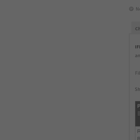
N
Ch
IF
an
Fi
Sh
P
R