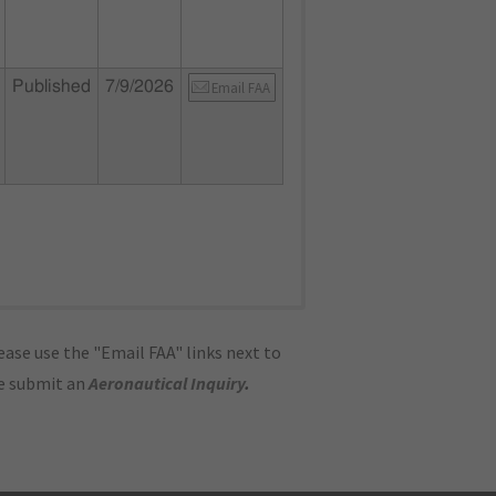
Published
7/9/2026
Email FAA
ase use the "Email FAA" links next to
se submit an
Aeronautical Inquiry
.