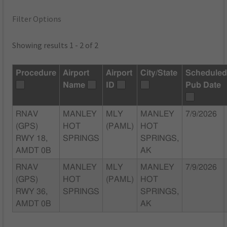
Filter Options
Showing results 1 - 2 of 2
Procedure
Airport
Airport
City/State
Schedule
Name
ID
Pub Date
RNAV
MANLEY
MLY
MANLEY
7/9/2026
(GPS)
HOT
(PAML)
HOT
RWY 18,
SPRINGS
SPRINGS,
AMDT 0B
AK
RNAV
MANLEY
MLY
MANLEY
7/9/2026
(GPS)
HOT
(PAML)
HOT
RWY 36,
SPRINGS
SPRINGS,
AMDT 0B
AK