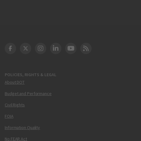
DOT Facebook
DOT Twitter
DOT Instagram
DOT LinkedIn
FAA YouTube
Cleared for Takeoff 
POLICIES, RIGHTS & LEGAL
About DOT
Budget and Performance
Civil Rights
FOIA
Information Quality
No FEAR Act