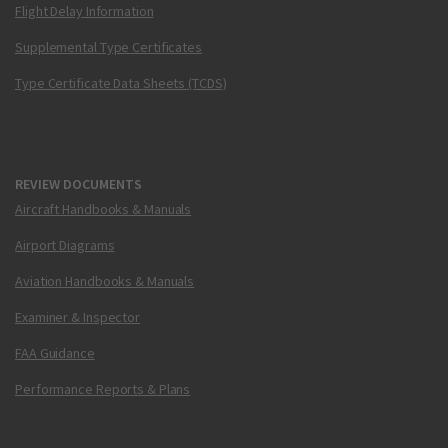
Flight Delay Information
Supplemental Type Certificates
Type Certificate Data Sheets (TCDS)
REVIEW DOCUMENTS
Aircraft Handbooks & Manuals
Airport Diagrams
Aviation Handbooks & Manuals
Examiner & Inspector
FAA Guidance
Performance Reports & Plans