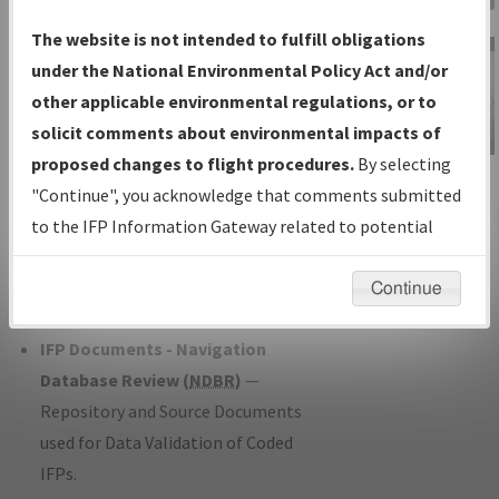
Charts
— All Published Charts,
The website is not intended to fulfill obligations
Volume, and Type*.
under the National Environmental Policy Act and/or
IFP Production Plan
— Current IFPs
other applicable environmental regulations, or to
under Development or Amendments
solicit comments about environmental impacts of
with Tentative Publication Date and
proposed changes to flight procedures.
By selecting
IFP Information
Status.
"Continue", you acknowledge that comments submitted
Gateway
IFP Coordination
— All coordinated
to the IFP Information Gateway related to potential
Instructional Video
developed/amended procedure
environmental impacts will not be considered.
forms forwarded to Flight Check or
Continue
Charting for publication.
IFP Documents - Navigation
Database Review (
NDBR
)
—
Repository and Source Documents
used for Data Validation of Coded
IFPs.