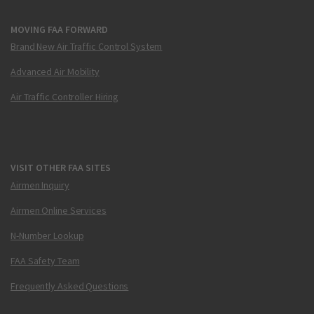
MOVING FAA FORWARD
Brand New Air Traffic Control System
Advanced Air Mobility
Air Traffic Controller Hiring
VISIT OTHER FAA SITES
Airmen Inquiry
Airmen Online Services
N-Number Lookup
FAA Safety Team
Frequently Asked Questions