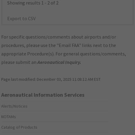
Showing results 1 - 2 of 2
Export to CSV
For specific questions/comments about airports and/or
procedures, please use the "Email FAA" links next to the
appropriate Procedure(s). For general questions/comments,
please submit an
Aeronautical Inquiry
.
Page last modified:
December 03, 2025 11:08:12 AM EST
Aeronautical Information Services
Alerts/Notices
NOTAMs
Catalog of Products