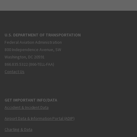
U.S. DEPARTMENT OF TRANSPORTATION
Federal Aviation Administration
800 Independence Avenue, SW
Washington, DC 20591
866.835.5322 (866-TELL-FAA)
Contact Us
GET IMPORTANT INFO/DATA
Accident & Incident Data
Airport Data & Information Portal (ADIP)
Charting & Data