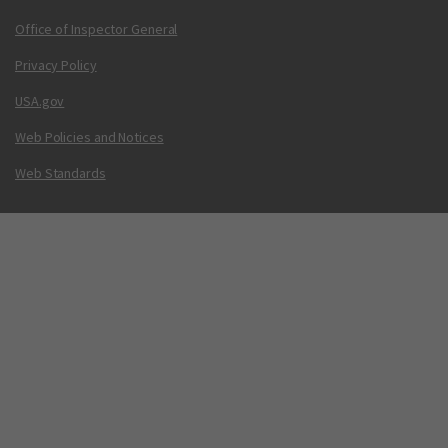
Office of Inspector General
Privacy Policy
USA.gov
Web Policies and Notices
Web Standards