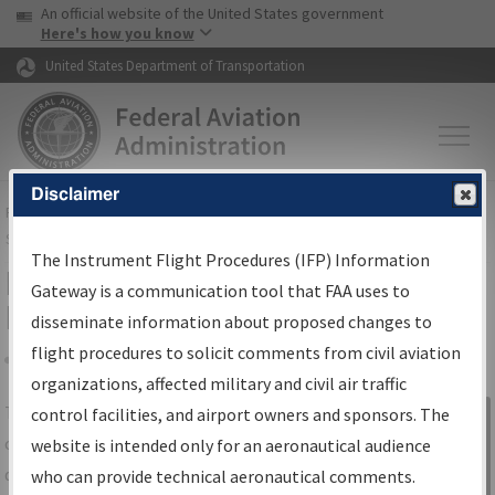
USA Banner
Skip to main content
An official website of the United States government
Skip to page content
Here's how you know
United States Department of Transportation
Disclaimer
FAA
Home
▸
Air Traffic
▸
Flight Information
▸
Aeronautical Information
Services
▸
Instrument Flight Procedures Information Gateway
The Instrument Flight Procedures (IFP) Information
IFP Information Gateway Search
Gateway is a communication tool that FAA uses to
Results
disseminate information about proposed changes to
flight procedures to solicit comments from civil aviation
organizations, affected military and civil air traffic
Share
The
IFP
Information Gateway
is your
control facilities, and airport owners and sponsors. The
Sign in to
centralized instrument flight procedures
website is intended only for an aeronautical audience
Information
data portal, providing a single-source for:
who can provide technical aeronautical comments.
Gateway