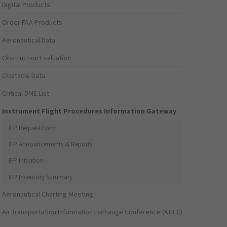
Digital Products
Order FAA Products
Aeronautical Data
Obstruction Evaluation
Obstacle Data
Critical DME List
Instrument Flight Procedures Information Gateway
IFP Request Form
IFP Announcements & Reports
IFP Initiation
IFP Inventory Summary
Aeronautical Charting Meeting
Air Transportation Information Exchange Conference (ATIEC)