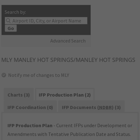
Search by:
Go
Advanced Search
MLY
MANLEY HOT SPRINGS/MANLEY HOT SPRINGS
Notify me of changes to MLY
Charts (3)
IFP Production Plan (2)
IFP Coordination (0)
IFP Documents (
NDBR
) (3)
IFP Production Plan
- Current IFPs under Development or
Amendments with Tentative Publication Date and Status.