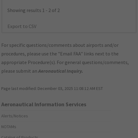
Showing results 1 - 2 of 2
Export to CSV
For specific questions/comments about airports and/or
procedures, please use the "Email FAA" links next to the
appropriate Procedure(s). For general questions/comments,
please submit an
Aeronautical Inquiry
.
Page last modified:
December 03, 2025 11:08:12 AM EST
Aeronautical Information Services
Alerts/Notices
NOTAMs
Catalog of Products