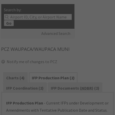
Search by:
Go
Advanced Search
PCZ
WAUPACA/WAUPACA MUNI
Notify me of changes to PCZ
Charts (4)
IFP Production Plan (2)
IFP Coordination (2)
IFP Documents (
NDBR
) (2)
IFP Production Plan
- Current IFPs under Development or
Amendments with Tentative Publication Date and Status.