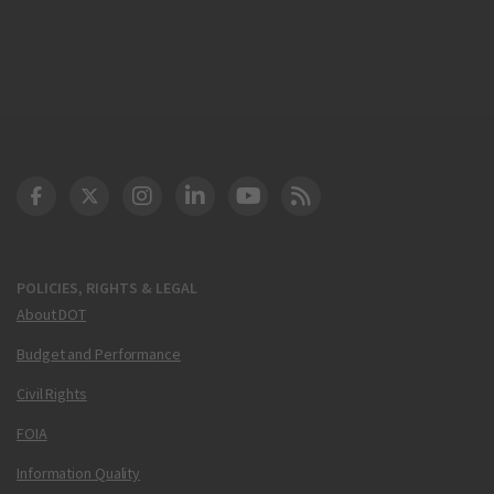
DOT Facebook
DOT Twitter
DOT Instagram
DOT LinkedIn
FAA YouTube
Cleared for Takeoff 
POLICIES, RIGHTS & LEGAL
About DOT
Budget and Performance
Civil Rights
FOIA
Information Quality