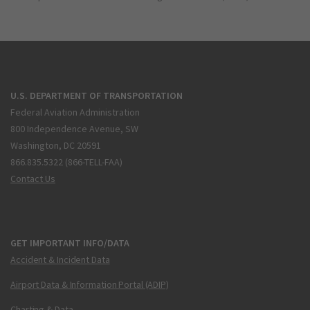
U.S. DEPARTMENT OF TRANSPORTATION
Federal Aviation Administration
800 Independence Avenue, SW
Washington, DC 20591
866.835.5322 (866-TELL-FAA)
Contact Us
GET IMPORTANT INFO/DATA
Accident & Incident Data
Airport Data & Information Portal (ADIP)
Charting & Data