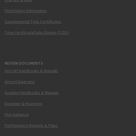
Flight Delay Information
Supplemental Type Certificates
Type Certificate Data Sheets (TCDS)
REVIEW DOCUMENTS
Aircraft Handbooks & Manuals
Airport Diagrams
Aviation Handbooks & Manuals
Examiner & Inspector
FAA Guidance
Performance Reports & Plans