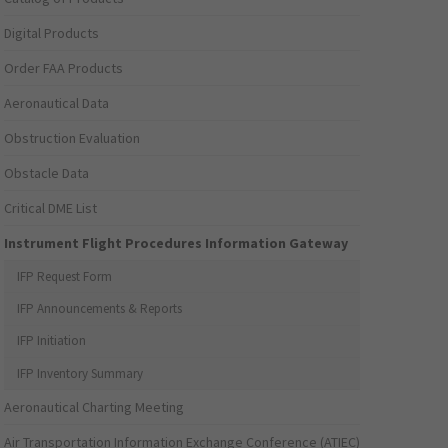
Digital Products
Order FAA Products
Aeronautical Data
Obstruction Evaluation
Obstacle Data
Critical DME List
Instrument Flight Procedures Information Gateway
IFP Request Form
IFP Announcements & Reports
IFP Initiation
IFP Inventory Summary
Aeronautical Charting Meeting
Air Transportation Information Exchange Conference (ATIEC)