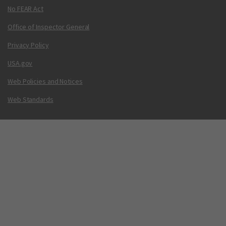
No FEAR Act
Office of Inspector General
Privacy Policy
USA.gov
Web Policies and Notices
Web Standards