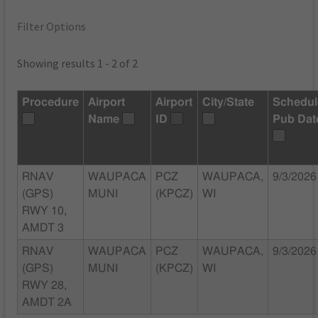
Filter Options
Showing results 1 - 2 of 2
Procedure
Airport
Airport
City/State
Schedu
Name
ID
Pub Dat
RNAV
WAUPACA
PCZ
WAUPACA,
9/3/2026
(GPS)
MUNI
(KPCZ)
WI
RWY 10,
AMDT 3
RNAV
WAUPACA
PCZ
WAUPACA,
9/3/2026
(GPS)
MUNI
(KPCZ)
WI
RWY 28,
AMDT 2A