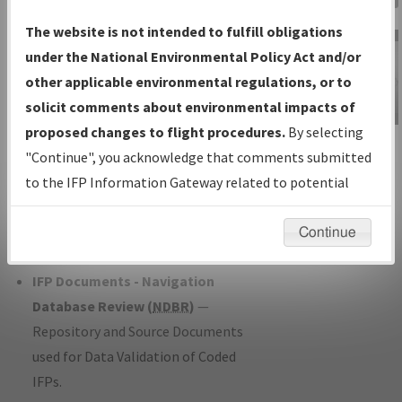
Charts
— All Published Charts,
The website is not intended to fulfill obligations
Volume, and Type*.
under the National Environmental Policy Act and/or
IFP Production Plan
— Current IFPs
other applicable environmental regulations, or to
under Development or Amendments
solicit comments about environmental impacts of
with Tentative Publication Date and
proposed changes to flight procedures.
By selecting
IFP Information
Status.
"Continue", you acknowledge that comments submitted
Gateway
IFP Coordination
— All coordinated
to the IFP Information Gateway related to potential
Instructional Video
developed/amended procedure
environmental impacts will not be considered.
forms forwarded to Flight Check or
Continue
Charting for publication.
IFP Documents - Navigation
Database Review (
NDBR
)
—
Repository and Source Documents
used for Data Validation of Coded
IFPs.