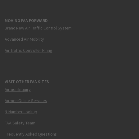
MOVING FAA FORWARD
Brand New Air Traffic Control System
Advanced Air Mobility
Air Traffic Controller Hiring
VISIT OTHER FAA SITES
Airmen Inquiry
Airmen Online Services
N-Number Lookup
FAA Safety Team
Frequently Asked Questions