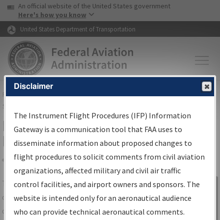
USA Banner
Skip to main content
An official website of the United States government
Skip to page content
Here's how you know
United States Department of Transportation
Disclaimer
FAA
Home
▸
Air Traffic
▸
Flight Information
▸
Aeronautical Information
Services
▸
Instrument Flight Procedures Information Gateway
The Instrument Flight Procedures (IFP) Information
IFP Information Gateway Search
Gateway is a communication tool that FAA uses to
Results
disseminate information about proposed changes to
flight procedures to solicit comments from civil aviation
organizations, affected military and civil air traffic
Share
The
IFP
Information Gateway
is your
control facilities, and airport owners and sponsors. The
Sign in to
centralized instrument flight procedures
website is intended only for an aeronautical audience
Information
data portal, providing a single-source for:
who can provide technical aeronautical comments.
Gateway